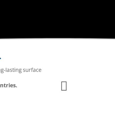
P
.
BI
ng-lasting surface
ntries.