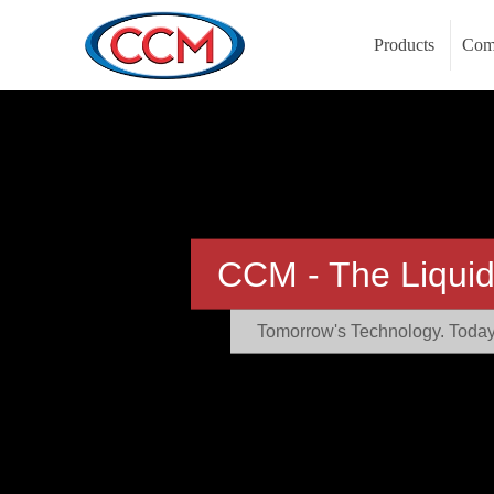
Products
Com
CCM - The Liquid
Tomorrow's Technology. Today