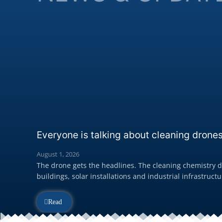
Everyone is talking about cleaning drones
August 1, 2026
The drone gets the headlines. The cleaning chemistry de
buildings, solar installations and industrial infrastructur
Read