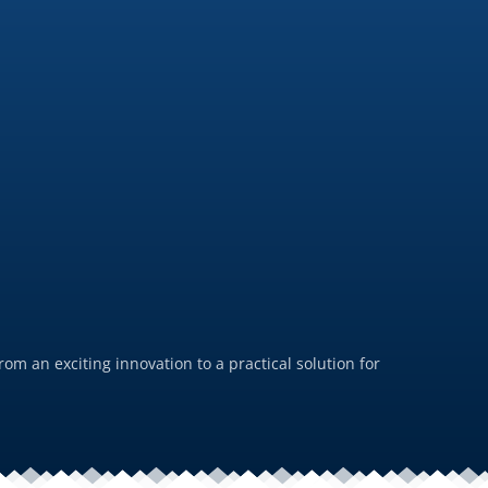
PFAS-
July 19, 
m an exciting innovation to a practical solution for
For us,
durabil
Rea