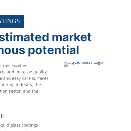
ATINGS
stimated market
mous potential
stries excellent
ts and increase quality.
ve and easy-care surfaces
catering industry, the
tion sector, and the
RE
iquid glass coatings