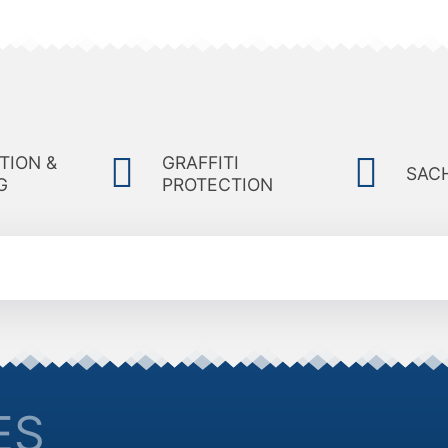
TION &
GRAFFITI
SAC
G
PROTECTION
ES