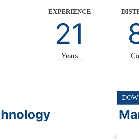
EXPERIENCE
DIST
21
Years
Co
DOW
chnology
Mar