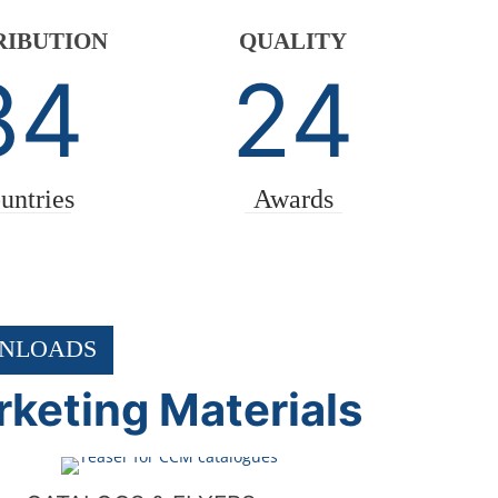
RIBUTION
QUALITY
84
24
untries
Awards
NLOADS
keting Materials