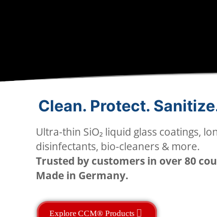
Clean. Protect. Sanitize
Ultra-thin SiO₂ liquid glass coatings, lo
disinfectants, bio-cleaners & more.
Trusted by customers in over 80 cou
Made in Germany.
Explore CCM® Products