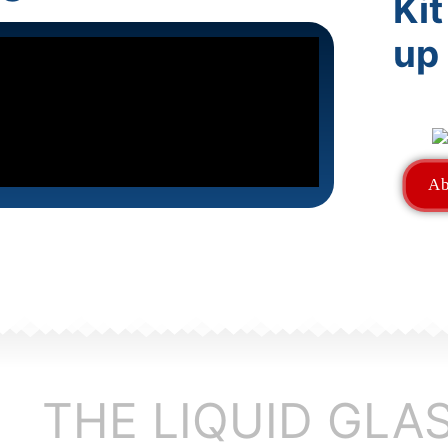
Kit
up
Ab
THE LIQUID GLA