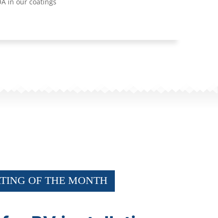
A in our coatings
TING OF THE MONTH