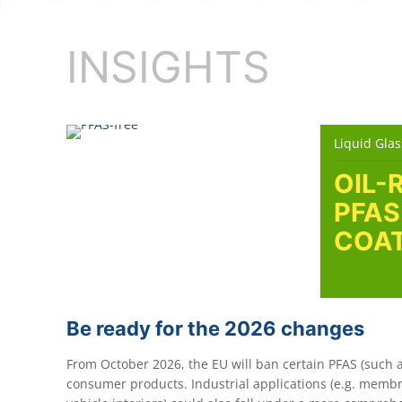
INSIGHTS
Liquid Glas
OIL-
PFAS
COAT
Be ready for the 2026 changes
From October 2026, the EU will ban certain PFAS (such a
consumer products. Industrial applications (e.g. membra