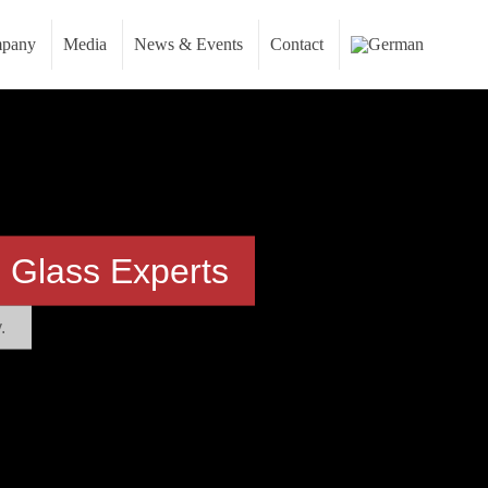
pany
Media
News & Events
Contact
 Glass Experts
.