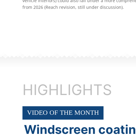
vehicle interiors) could also fall under a more compreh
from 2026 (Reach revision, still under discussion).
HIGHLIGHTS
VIDEO OF THE MONTH
Windscreen coati