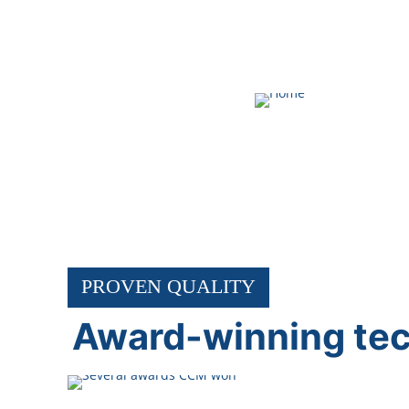
ABOUT CCM
PROVEN QUALITY
Award-winning te