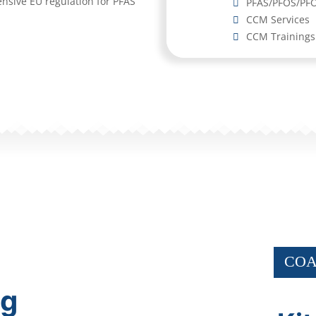
ensive EU regulation for PFAS
PFAS/PFOS/PFO
CCM Services
CCM Trainings
COA
ng