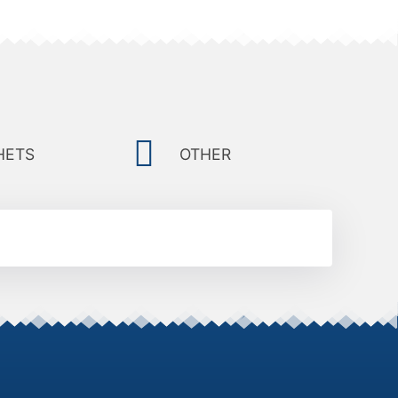
HETS
OTHER