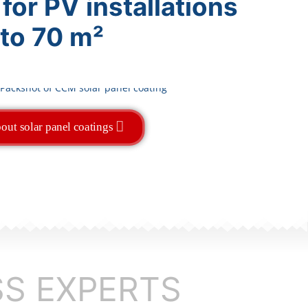
 for PV installations
 to 70 m²
out solar panel coatings
SS EXPERTS