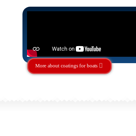
More about coatings for boats