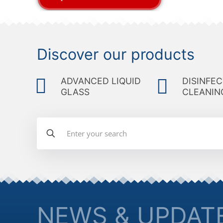
Discover our products
ADVANCED LIQUID
DISINFEC
GLASS
CLEANIN
NEWS & UPDAT