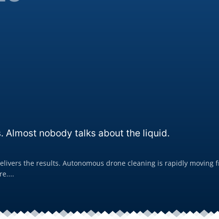
. Almost nobody talks about the liquid.
livers the results. Autonomous drone cleaning is rapidly moving fro
e....