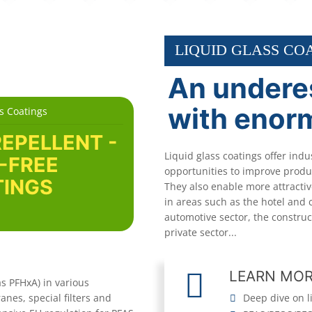
LIQUID GLASS CO
An undere
with enor
s Coatings
REPELLENT -
Liquid glass coatings offer indu
-FREE
opportunities to improve produc
INGS
They also enable more attracti
in areas such as the hotel and 
automotive sector, the construc
private sector...
LEARN MO
s PFHxA) in various
nes, special filters and
Deep dive on l