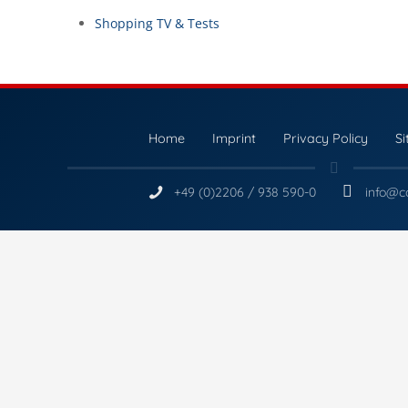
Shopping TV & Tests
Home
Imprint
Privacy Policy
S
+49 (0)2206 / 938 590-0
info@c