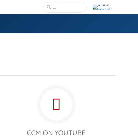
CCM ON YOUTUBE