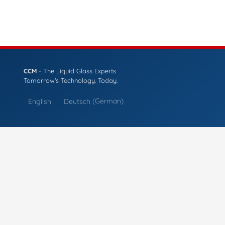
CCM
- The Liquid Glass Experts
Tomorrow's Technology. Today.
English
Deutsch
(
German
)