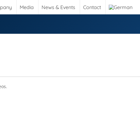
pany
Media
News & Events
Contact
eos.