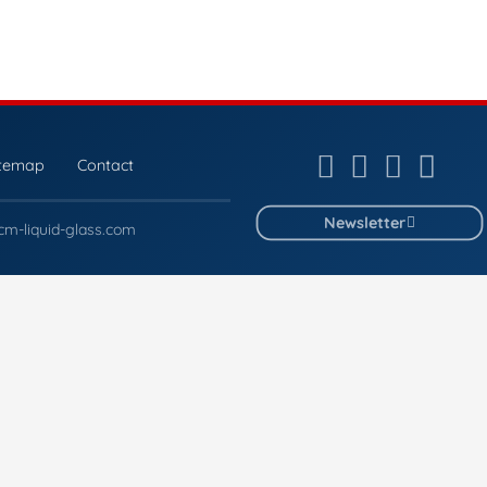
itemap
Contact
Newsletter
cm-liquid-glass.com