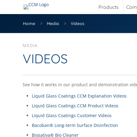
Products
Com
Home
Media
Videos
MEDIA
VIDEOS
See how it works in our product and demonstration vid
Liquid Glass Coatings CCM Explanation Videos
Liquid Glass Coatings CCM Product Videos
Liquid Glass Coatings Customer Videos
Bacoban® Long-term Surface Disinfection
Biosativa® Bio Cleaner