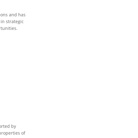
tions and has
in strategic
tunities.
orted by
properties of