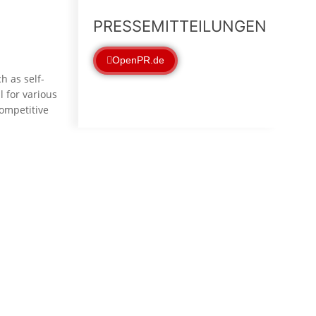
PRESSEMITTEILUNGEN
OpenPR.de
h as self-
 for various
competitive