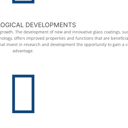
OGICAL DEVELOPMENTS
 growth. The development of new and innovative glass coatings, suc
ology, offers improved properties and functions that are beneficial
at invest in research and development the opportunity to gain a 
advantage.