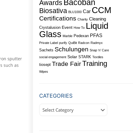
Bacoban
Awards
CCM
Biosativa
Car
BLU1000
Certifications
Cleaning
Charity
Liquid
Event
Crystalusion
How To
Glass
PFAS
Pedexan
Marble
Private Label
purify
QuiBit
Radcon
Radmyx
Schulungen
Sachets
Snap ‘n’ Care
Solar
STARK
social engagement
Textiles
tron sputter
Training
Trade Fair
rs such as
tiosept
Wipes
CATEGORIES
Categories