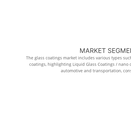
MARKET SEGMEN
The glass coatings market includes various types such
coatings, highlighting Liquid Glass Coatings / nano
automotive and transportation, cons