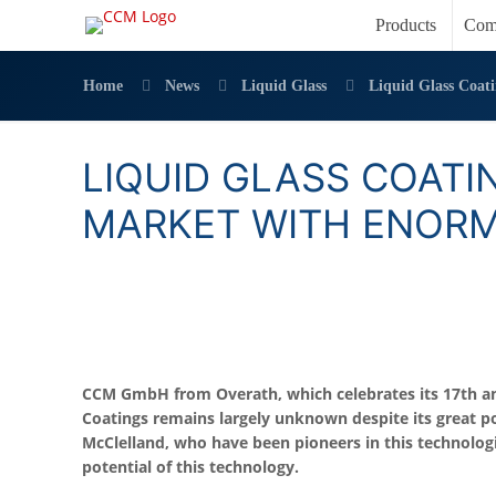
Products
Com
Home
News
Liquid Glass
Liquid Glass Coat
LIQUID GLASS COATI
MARKET WITH ENOR
CCM GmbH from Overath, which celebrates its 17th anni
Coatings remains largely unknown despite its great p
McClelland, who have been pioneers in this technolog
potential of this technology.