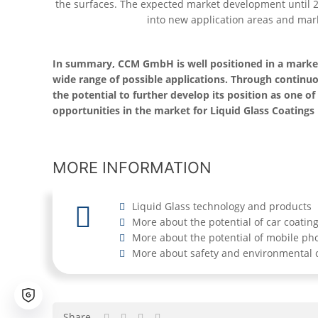
the surfaces. The expected market development until 
into new application areas and mark
In summary, CCM GmbH is well positioned in a market 
wide range of possible applications. Through contin
the potential to further develop its position as one 
opportunities in the market for Liquid Glass Coatings
MORE INFORMATION
Liquid Glass technology and products
More about the potential of car coatin
More about the potential of mobile ph
More about safety and environmental c
Share