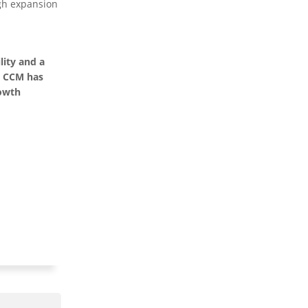
ugh expansion
lity and a
, CCM has
rowth