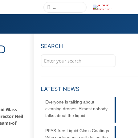
D
SEARCH
L
LATEST NEWS
Everyone is talking about
cleaning drones. Almost nobody
id Glass
talks about the liquid.
rector Neil
reamt-of
PFAS-free Liquid Glass Coatings:
Why performance will define the