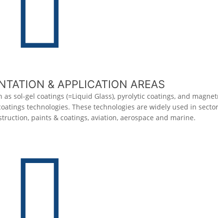
TATION & APPLICATION AREAS
 as sol-gel coatings (=Liquid Glass), pyrolytic coatings, and magne
 coatings technologies. These technologies are widely used in secto
truction, paints & coatings, aviation, aerospace and marine.