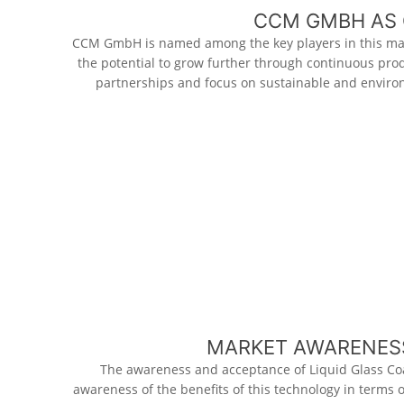
CCM GMBH AS 
CCM GmbH is named among the key players in this ma
the potential to grow further through continuous pro
partnerships and focus on sustainable and environ
MARKET AWARENESS
The awareness and acceptance of Liquid Glass Co
awareness of the benefits of this technology in terms 