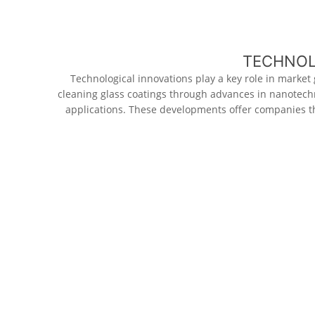
TECHNOL
Technological innovations play a key role in market
cleaning glass coatings through advances in nanotechn
applications. These developments offer companies th