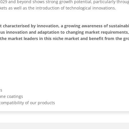
2029 and beyond shows strong growth potential, particularly thro
ets as well as the introduction of technological innovations.
characterised by innovation, a growing awareness of sustainabi
uous innovation and adaptation to changing market requirements
of the market leaders in this niche market and benefit from the g
gs
one coatings
ompatibility of our products