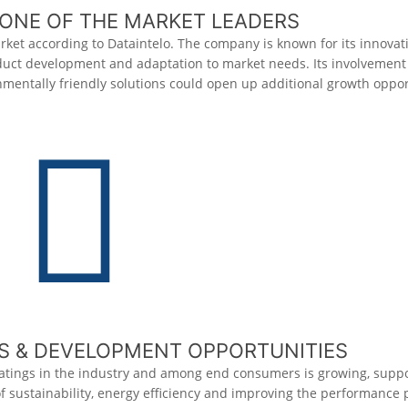
ONE OF THE MARKET LEADERS
rket according to
Dataintelo
. The company is known for its innova
duct development and adaptation to market needs. Its involvement 
mentally friendly solutions could open up additional growth oppor
 & DEVELOPMENT OPPORTUNITIES
atings in the industry and among end consumers is growing, supp
of sustainability, energy efficiency and improving the performance 