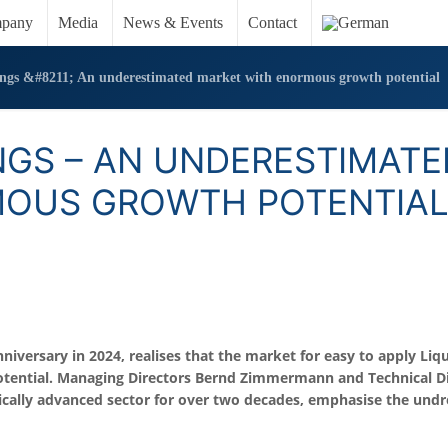
pany
Media
News & Events
Contact
ings &#8211; An underestimated market with enormous growth potential
NGS – AN UNDERESTIMATE
MOUS GROWTH POTENTIA
versary in 2024, realises that the market for easy to apply Liqu
otential. Managing Directors Bernd Zimmermann and Technical Di
ically advanced sector for over two decades, emphasise the und