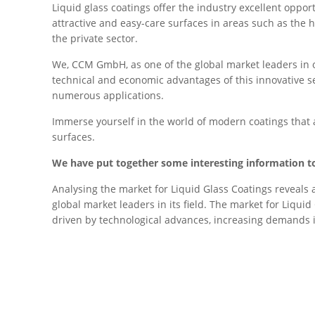
Liquid glass coatings offer the industry excellent oppo
attractive and easy-care surfaces in areas such as the h
the private sector.
We, CCM GmbH, as one of the global market leaders in ou
technical and economic advantages of this innovative sea
numerous applications.
Immerse yourself in the world of modern coatings that a
surfaces.
We have put together some interesting information to
Analysing the market for Liquid Glass Coatings reveals
global market leaders in its field. The market for Liquid
driven by technological advances, increasing demands 