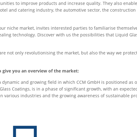
rtunities to improve products and increase quality. They also enabl
otel and catering industry, the automotive sector, the construction
r niche market, invites interested parties to familiarise themselv
ling technology. Discover with us the possibilities that Liquid Glas
re not only revolutionising the market, but also the way we protect
 give you an overview of the market:
 a dynamic and growing field in which CCM GmbH is positioned as o
 Glass Coatings, is in a phase of significant growth, with an expect
in various industries and the growing awareness of sustainable pr