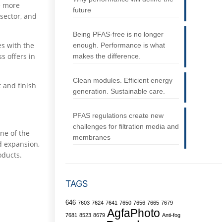
e more
future
 sector, and
Being PFAS-free is no longer
es with the
enough. Performance is what
s offers in
makes the difference.
Clean modules. Efficient energy
 and finish
generation. Sustainable care.
PFAS regulations create new
challenges for filtration media and
ne of the
membranes
ed expansion,
oducts.
TAGS
646
7603
7624
7641
7650
7656
7665
7679
AgfaPhoto
7681
8523
8679
Anti-fog