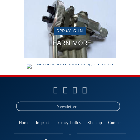
SPRAY GUN
VAPORIZER NEBULIZER
LEARN MORE
LEARN MORE
Newsletter
Home
Imprint
Privacy Policy
Sitemap
Contact