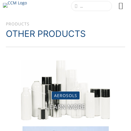
PRODUCTS
MOSQUITO & TICK REPELLENT
OTHER PRODUCTS
LEARN MORE
AEROSOLS
LEARN MORE