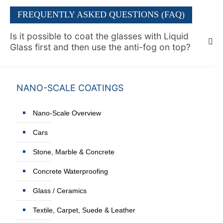
FREQUENTLY ASKED QUESTIONS (FAQ)
Is it possible to coat the glasses with Liquid
Glass first and then use the anti-fog on top?
NANO-SCALE COATINGS
Nano-Scale Overview
Cars
Stone, Marble & Concrete
Concrete Waterproofing
Glass / Ceramics
Textile, Carpet, Suede & Leather