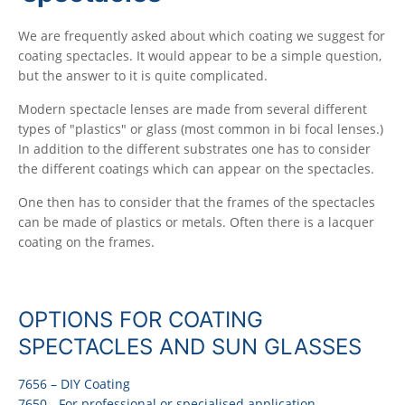
We are frequently asked about which coating we suggest for
coating spectacles. It would appear to be a simple question,
but the answer to it is quite complicated.
Modern spectacle lenses are made from several different
types of "plastics" or glass (most common in bi focal lenses.)
In addition to the different substrates one has to consider
the different coatings which can appear on the spectacles.
One then has to consider that the frames of the spectacles
can be made of plastics or metals. Often there is a lacquer
coating on the frames.
OPTIONS FOR COATING
SPECTACLES AND SUN GLASSES
7656 – DIY Coating
7650 - For professional or specialised application