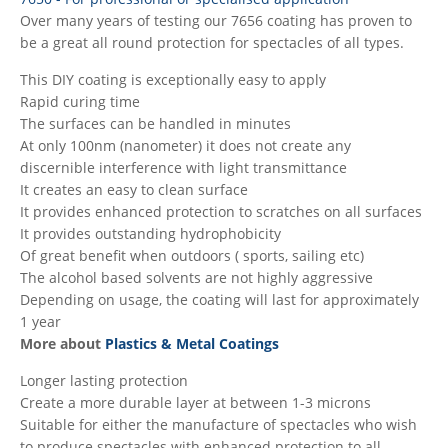
Over many years of testing our 7656 coating has proven to
be a great all round protection for spectacles of all types.
This DIY coating is exceptionally easy to apply
Rapid curing time
The surfaces can be handled in minutes
At only 100nm (nanometer) it does not create any
discernible interference with light transmittance
It creates an easy to clean surface
It provides enhanced protection to scratches on all surfaces
It provides outstanding hydrophobicity
Of great benefit when outdoors ( sports, sailing etc)
The alcohol based solvents are not highly aggressive
Depending on usage, the coating will last for approximately
1 year
More about
Plastics & Metal Coatings
Longer lasting protection
Create a more durable layer at between 1-3 microns
Suitable for either the manufacture of spectacles who wish
to produce spectacles with enhanced protection to all