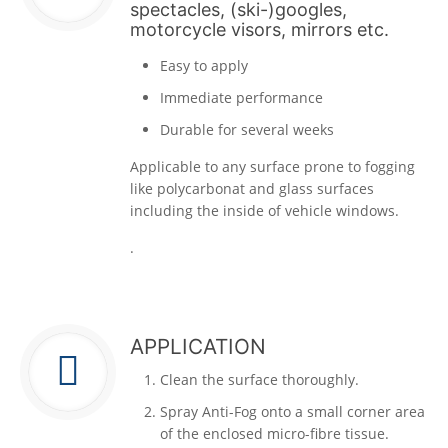
spectacles, (ski-)googles,
motorcycle visors, mirrors etc.
Easy to apply
Immediate performance
Durable for several weeks
Applicable to any surface prone to fogging
like polycarbonat and glass surfaces
including the inside of vehicle windows.
.
APPLICATION
Clean the surface thoroughly.
Spray Anti-Fog onto a small corner area
of the enclosed micro-fibre tissue.