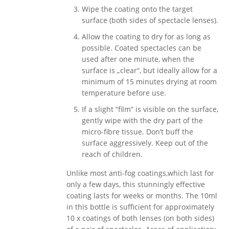
Wipe the coating onto the target
surface (both sides of spectacle lenses).
Allow the coating to dry for as long as
possible. Coated spectacles can be
used after one minute, when the
surface is „clear“, but ideally allow for a
minimum of 15 minutes drying at room
temperature before use.
If a slight “film” is visible on the surface,
gently wipe with the dry part of the
micro-fibre tissue. Don’t buff the
surface aggressively. Keep out of the
reach of children.
Unlike most anti-fog coatings,which last for
only a few days, this stunningly effective
coating lasts for weeks or months. The 10ml
in this bottle is sufficient for approximately
10 x coatings of both lenses (on both sides)