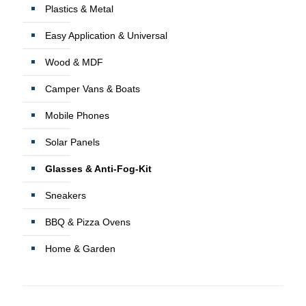
Plastics & Metal
Easy Application & Universal
Wood & MDF
Camper Vans & Boats
Mobile Phones
Solar Panels
Glasses & Anti-Fog-Kit
Sneakers
BBQ & Pizza Ovens
Home & Garden