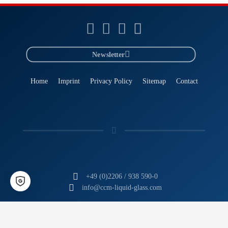
Newsletter
Home
Imprint
Privacy Policy
Sitemap
Contact
+49 (0)2206 / 938 590-0
info@ccm-liquid-glass.com
CCM
- The Liquid Glass Experts
Tomorrow's Technology. Today.