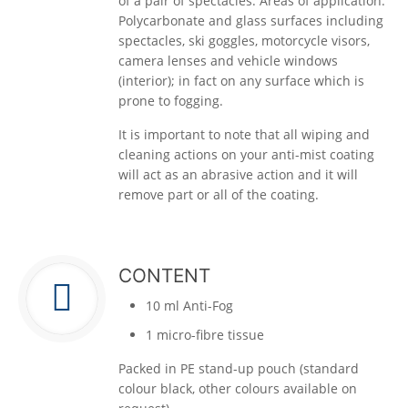
of a pair of spectacles. Areas of application:
Polycarbonate and glass surfaces including
spectacles, ski goggles, motorcycle visors,
camera lenses and vehicle windows
(interior); in fact on any surface which is
prone to fogging.
It is important to note that all wiping and
cleaning actions on your anti-mist coating
will act as an abrasive action and it will
remove part or all of the coating.
CONTENT
10 ml Anti-Fog
1 micro-fibre tissue
Packed in PE stand-up pouch (standard
colour black, other colours available on