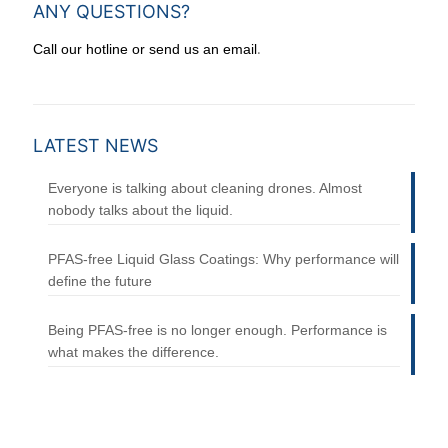
ANY QUESTIONS?
.
Call our hotline or send us an email
LATEST NEWS
Everyone is talking about cleaning drones. Almost
nobody talks about the liquid.
PFAS-free Liquid Glass Coatings: Why performance will
define the future
Being PFAS-free is no longer enough. Performance is
what makes the difference.