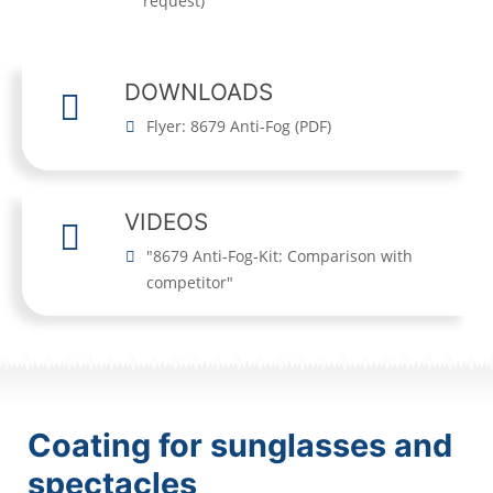
request)
DOWNLOADS
Flyer: 8679 Anti-Fog
(
PDF
)
VIDEOS
"8679 Anti-Fog-Kit: Comparison with
competitor"
Coating for sunglasses and
spectacles