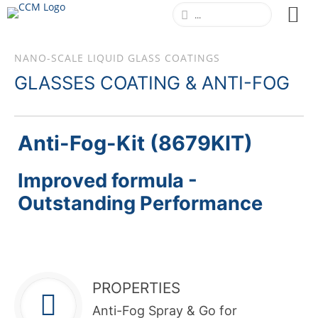
NANO-SCALE LIQUID GLASS COATINGS
GLASSES COATING & ANTI-FOG
Anti-Fog-Kit (8679KIT)
Improved formula -
Outstanding Performance
PROPERTIES
Anti-Fog Spray & Go for