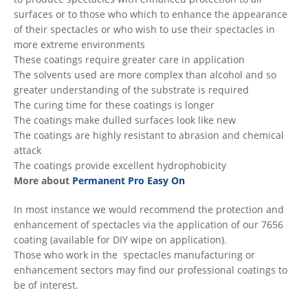
surfaces or to those who which to enhance the appearance
of their spectacles or who wish to use their spectacles in
more extreme environments
These coatings require greater care in application
The solvents used are more complex than alcohol and so
greater understanding of the substrate is required
The curing time for these coatings is longer
The coatings make dulled surfaces look like new
The coatings are highly resistant to abrasion and chemical
attack
The coatings provide excellent hydrophobicity
More about
Permanent Pro Easy On
In most instance we would recommend the protection and
enhancement of spectacles via the application of our 7656
coating (available for DIY wipe on application).
Those who work in the spectacles manufacturing or
enhancement sectors may find our professional coatings to
be of interest.