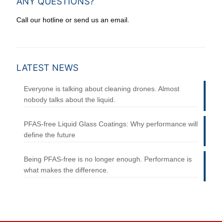
ANY QUESTIONS?
.
Call our hotline or send us an email
LATEST NEWS
Everyone is talking about cleaning drones. Almost
nobody talks about the liquid.
PFAS-free Liquid Glass Coatings: Why performance will
define the future
Being PFAS-free is no longer enough. Performance is
what makes the difference.