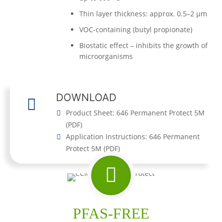
Thin layer thickness: approx. 0.5–2 µm
VOC-containing (butyl propionate)
Biostatic effect – inhibits the growth of
microorganisms
DOWNLOAD
Product Sheet: 646 Permanent Protect 5M
(
PDF
)
Application Instructions: 646 Permanent
Protect 5M
(
PDF
)
PFAS-FREE