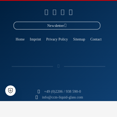
Newsletter
Home
Imprint
Privacy Policy
Sitemap
Contact
+49 (0)2206 / 938 590-0
info@ccm-liquid-glass.com
CCM
- The Liquid Glass Experts
Tomorrow's Technology. Today.