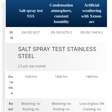
Condensation
Artificial
Salt spray test
atmosphere,
weathering
NSS
constant
with Xenon-
humidity
arc
DI
EN ISO 9227
EN ISO 6270-2
EN ISO 16474-2
N
SALT SPRAY TEST STAINLESS
STEEL
2.5 μm, bar coated
Du
1500 hrs
1400 hrs
1400 hrs
ra
tio
n
Re
Blistering: no
Blistering: no
Loss of gloss: 5%
sul
Rusting: no
Rusting: no
Cracking: no