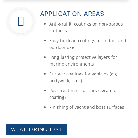
APPLICATION AREAS
Anti-graffiti coatings on non-porous
surfaces
Easy-to-clean coatings for indoor and
outdoor use
Long-lasting protective layers for
marine environments
Surface coatings for vehicles (e.g.
bodywork, rims)
Post-treatment for cars (ceramic
coating)
Finishing of yacht and boat surfaces
WEATHERING TEST