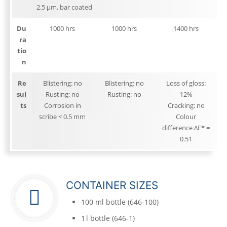
2.5 μm, bar coated
Du
1000 hrs
1000 hrs
1400 hrs
ra
tio
n
Re
Blistering: no
Blistering: no
Loss of gloss:
sul
Rusting: no
Rusting: no
12%
ts
Corrosion in
Cracking: no
scribe < 0.5 mm
Colour
difference ΔE* =
0.51
CONTAINER SIZES
100 ml bottle (646-100)
1 l bottle (646-1)