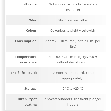
pH value
Not applicable (product is water-
insoluble)
Odor
Slightly solvent-like
Colour
Colourless to slightly yellowish
Consumption
Approx. 5-10 ml/m² (up to 200 m² per
litre)
Temperature
Up to 600 °C (film integrity), 300 °C
resistance
without discoloration
Shelf life (liquid)
12 months (unopened,stored
appropriately)
Storage
5 °C to +25 °C
Durability of
2-5 years outdoors, significantly longer
coating
indoors