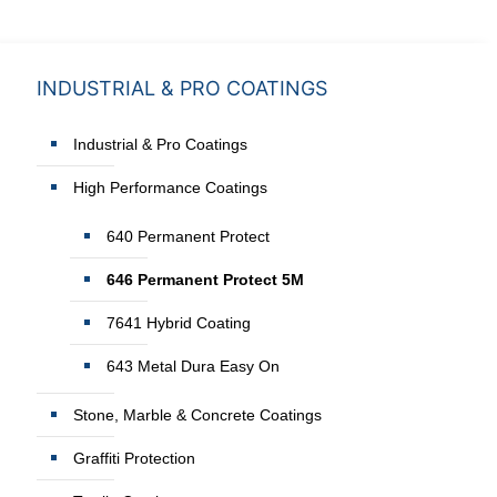
INDUSTRIAL & PRO COATINGS
Industrial & Pro Coatings
High Performance Coatings
640 Permanent Protect
646 Permanent Protect 5M
7641 Hybrid Coating
643 Metal Dura Easy On
Stone, Marble & Concrete Coatings
Graffiti Protection