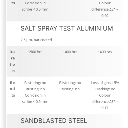
ts
Corrosion in
Colour
scribe < 0.5 mm
difference ΔE* =
0.40
SALT SPRAY TEST ALUMINIUM
2.5 μm, bar coated
Du
1500 hrs
1400 hrs
1400 hrs
ra
tio
n
Re
Blistering: no
Blistering: no
Loss of gloss: 5%
sul
Rusting: no
Rusting: no
Cracking: no
ts
Corrosion in
Colour
scribe < 0.5 mm
difference ΔE* =
0.17
SANDBLASTED STEEL