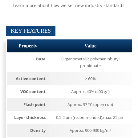
Learn more about how we set new industry standards.
KEY FEATURES
Property
Value
Base
Organometallic polymer inbutyl
propionate
Active content
≥ 60%
VOC content
Approx. 40% (400 g/l)
Flash point
Approx. 37 °C (open cup)
Layer thickness
0.5-2 µm (recommended),max. 25 µm
Density
Approx. 900-930 kg/m³