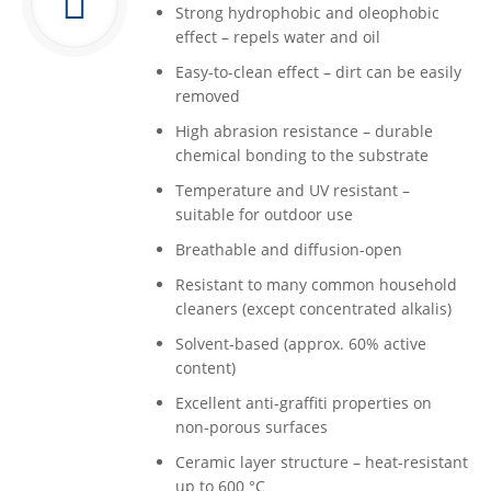
Strong hydrophobic and oleophobic
effect – repels water and oil
Easy-to-clean effect – dirt can be easily
removed
High abrasion resistance – durable
chemical bonding to the substrate
Temperature and UV resistant –
suitable for outdoor use
Breathable and diffusion-open
Resistant to many common household
cleaners (except concentrated alkalis)
Solvent-based (approx. 60% active
content)
Excellent anti-graffiti properties on
non-porous surfaces
Ceramic layer structure – heat-resistant
up to 600 °C