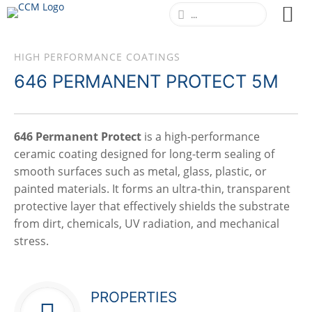
HIGH PERFORMANCE COATINGS
646 PERMANENT PROTECT 5M
646 Permanent Protect
is a high-performance
ceramic coating designed for long-term sealing of
smooth surfaces such as metal, glass, plastic, or
painted materials. It forms an ultra-thin, transparent
protective layer that effectively shields the substrate
from dirt, chemicals, UV radiation, and mechanical
stress.
PROPERTIES