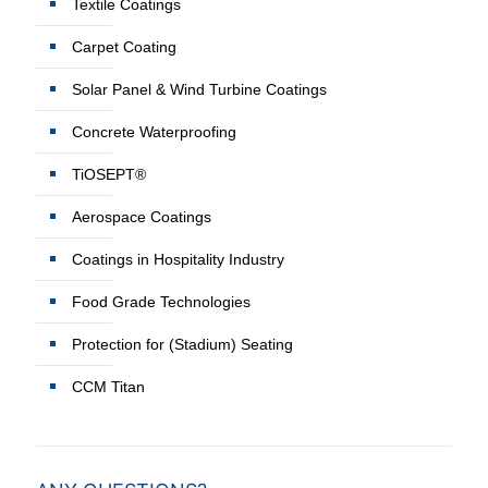
Textile Coatings
Carpet Coating
Solar Panel & Wind Turbine Coatings
Concrete Waterproofing
TiOSEPT®
Aerospace Coatings
Coatings in Hospitality Industry
Food Grade Technologies
Protection for (Stadium) Seating
CCM Titan