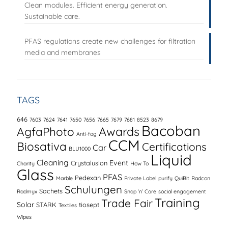
Clean modules. Efficient energy generation.
Sustainable care.
PFAS regulations create new challenges for filtration
media and membranes
TAGS
646
7603
7624
7641
7650
7656
7665
7679
7681
8523
8679
Bacoban
AgfaPhoto
Awards
Anti-fog
CCM
Biosativa
Certifications
Car
BLU1000
Liquid
Cleaning
Event
Crystalusion
Charity
How To
Glass
PFAS
Pedexan
Marble
Private Label
purify
QuiBit
Radcon
Schulungen
Sachets
Radmyx
Snap ‘n’ Care
social engagement
Training
Trade Fair
Solar
STARK
tiosept
Textiles
Wipes