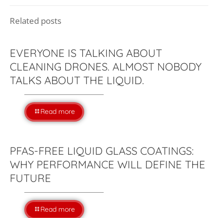
Related posts
EVERYONE IS TALKING ABOUT
CLEANING DRONES. ALMOST NOBODY
TALKS ABOUT THE LIQUID.
Read more
PFAS-FREE LIQUID GLASS COATINGS:
WHY PERFORMANCE WILL DEFINE THE
FUTURE
Read more