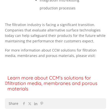
Integration into existing
production processes
The filtration industry is facing a significant transition.
Companies that evaluate alternative surface technologies
today can help safeguard their products for the future while
maintaining the performance their customers expect.
For more information about CCM solutions for filtration
media, membranes and porous materials, please visit:
Learn more about CCM's solutions for
filtration media, membranes and porous
materials
Share