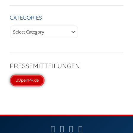
CATEGORIES
Categories
PRESSEMITTEILUNGEN
OpenPR.de