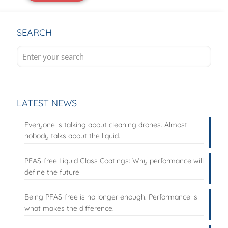
SEARCH
LATEST NEWS
Everyone is talking about cleaning drones. Almost
nobody talks about the liquid.
PFAS-free Liquid Glass Coatings: Why performance will
define the future
Being PFAS-free is no longer enough. Performance is
what makes the difference.