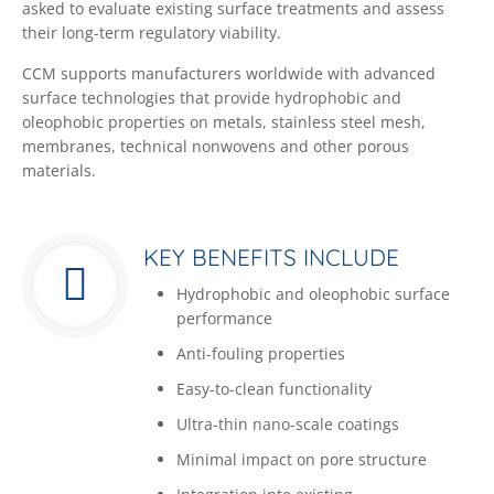
asked to evaluate existing surface treatments and assess
their long-term regulatory viability.
CCM supports manufacturers worldwide with advanced
surface technologies that provide hydrophobic and
oleophobic properties on metals, stainless steel mesh,
membranes, technical nonwovens and other porous
materials.
KEY BENEFITS INCLUDE
Hydrophobic and oleophobic surface
performance
Anti-fouling properties
Easy-to-clean functionality
Ultra-thin nano-scale coatings
Minimal impact on pore structure