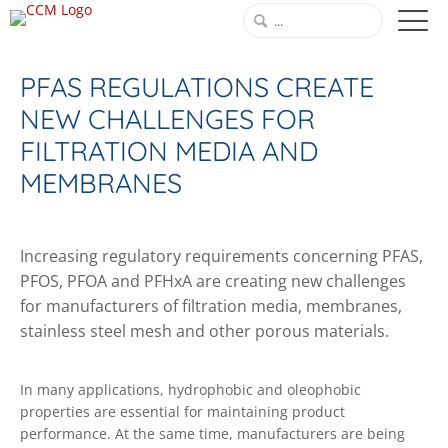
PFAS REGULATIONS CREATE
NEW CHALLENGES FOR
FILTRATION MEDIA AND
MEMBRANES
Increasing regulatory requirements concerning PFAS,
PFOS, PFOA and PFHxA are creating new challenges
for manufacturers of filtration media, membranes,
stainless steel mesh and other porous materials.
In many applications, hydrophobic and oleophobic
properties are essential for maintaining product
performance. At the same time, manufacturers are being