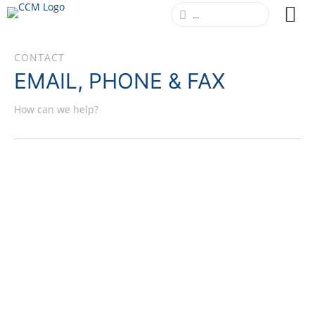
CONTACT
EMAIL, PHONE & FAX
How can we help?
CCM GMBH
+49 (0)2206 / 938 590-0 (Mo-Fr, 9am-5pm,
German time)
+49 (0)2206 / 938 590-99
info@ccm-international.eu