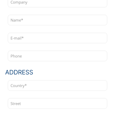
ADDRESS