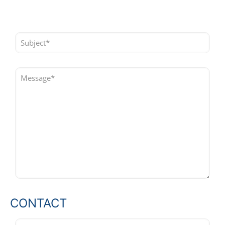
CONTACT