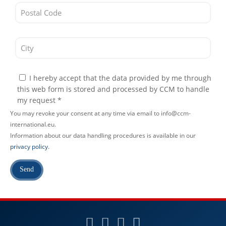
I hereby accept that the data provided by me through
this web form is stored and processed by CCM to handle
my request *
You may revoke your consent at any time via email to info@ccm-
international.eu.
Information about our data handling procedures is available in our
privacy policy
.