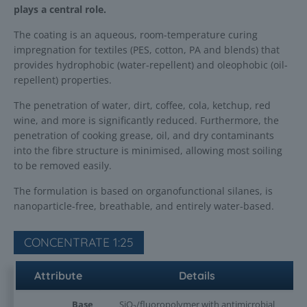
plays a central role.
The coating is an aqueous, room-temperature curing
impregnation for textiles (PES, cotton, PA and blends) that
provides hydrophobic (water-repellent) and oleophobic (oil-
repellent) properties.
The penetration of water, dirt, coffee, cola, ketchup, red
wine, and more is significantly reduced. Furthermore, the
penetration of cooking grease, oil, and dry contaminants
into the fibre structure is minimised, allowing most soiling
to be removed easily.
The formulation is based on organofunctional silanes, is
nanoparticle-free, breathable, and entirely water-based.
CONCENTRATE 1:25
Attribute
Details
Base
SiO₂/fluoropolymer with antimicrobial