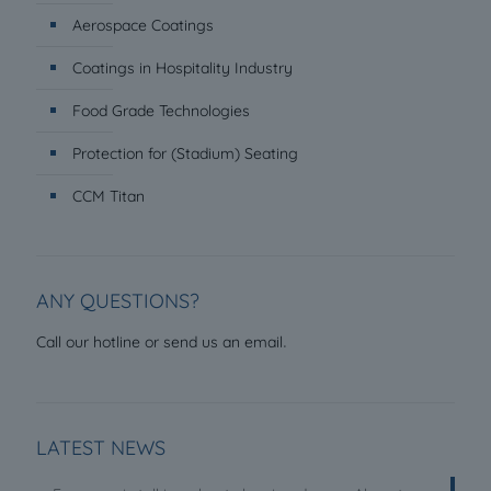
Aerospace Coatings
Coatings in Hospitality Industry
Food Grade Technologies
Protection for (Stadium) Seating
CCM Titan
ANY QUESTIONS?
.
Call our hotline or send us an email
LATEST NEWS