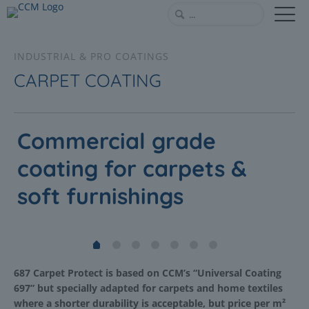
INDUSTRIAL & PRO COATINGS
CARPET COATING
Commercial grade
coating for carpets &
soft furnishings
687 Carpet Protect is based on CCM’s “Universal Coating
697” but specially adapted for carpets and home textiles
where a shorter durability is acceptable, but price per m²