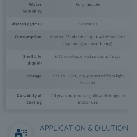
Water
Fully miscible
Solubility
Viscosity (20° C)
< 10 mPa·s
Consumption
Approx. 25 ml / m² (= up to 40 m² per litre,
depending on absorbency)
Shelf Life
6-12 months; mixed solution: 7 days
(liquid)
Storage
+5 °C to +25 °C, dry, protected from light,
frost-free
Durability of
2-5 years outdoors, significantly longer in
Coating
indoor use
APPLICATION & DILUTION