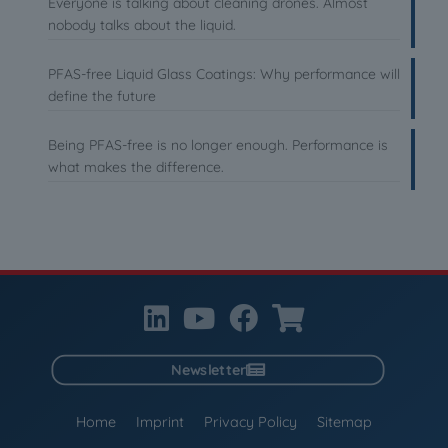
Everyone is talking about cleaning drones. Almost
nobody talks about the liquid.
PFAS-free Liquid Glass Coatings: Why performance will
define the future
Being PFAS-free is no longer enough. Performance is
what makes the difference.
Newsletter
Home
Imprint
Privacy Policy
Sitemap