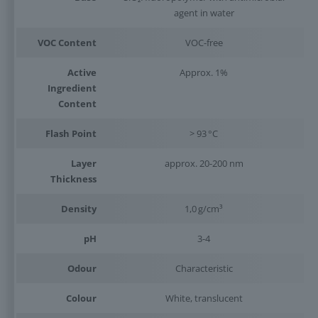
agent in water
VOC Content
VOC-free
Active
Approx. 1%
Ingredient
Content
Flash Point
> 93 °C
Layer
approx. 20-200 nm
Thickness
Density
1,0 g/cm³
pH
3-4
Odour
Characteristic
Colour
White, translucent