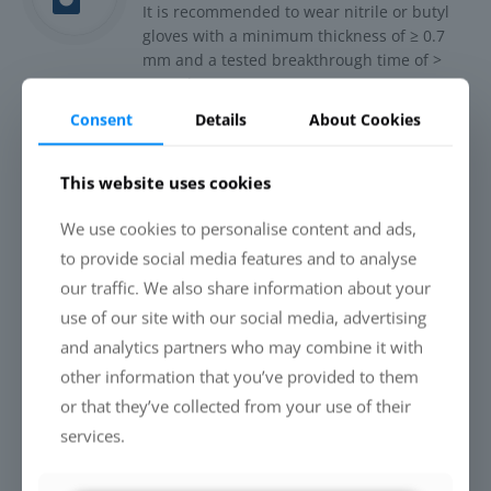
It is recommended to wear nitrile or butyl
gloves with a minimum thickness of ≥ 0.7
mm and a tested breakthrough time of >
480 minutes.
Consent
Details
About Cookies
Shake or stir the concentrate well before
use and dilute 1:25 with demineralised
water.
This website uses cookies
Application method: spray application
We use cookies to personalise content and ads,
Apply the material evenly to form a thin wet
to provide social media features and to analyse
film on the surface. Avoid droplet formation.
our traffic. We also share information about your
If necessary, distribute excess liquid with a
use of our site with our social media, advertising
cloth.
and analytics partners who may combine it with
Drying time is at least 12 hours at room
other information that you’ve provided to them
temperature. At lower temperatures (e.g. 10
or that they’ve collected from your use of their
°C), drying can take up to 24 hours.
services.
Yield is up to 40 m²/litre – depending on the
texture and absorbency of the substrate.