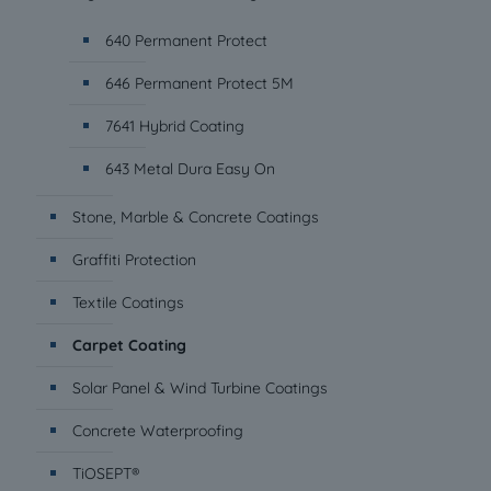
640 Permanent Protect
646 Permanent Protect 5M
7641 Hybrid Coating
643 Metal Dura Easy On
Stone, Marble & Concrete Coatings
Graffiti Protection
Textile Coatings
Carpet Coating
Solar Panel & Wind Turbine Coatings
Concrete Waterproofing
TiOSEPT®