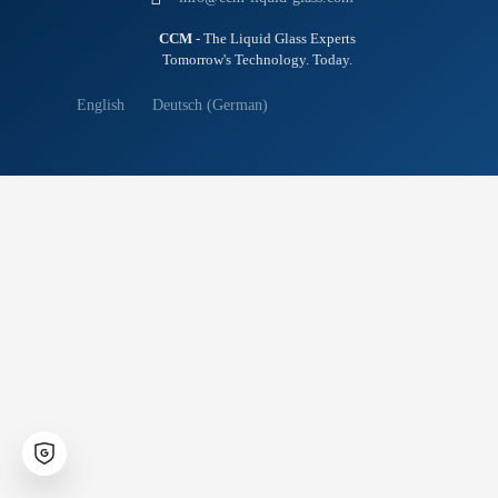
CCM
- The Liquid Glass Experts
Tomorrow's Technology. Today.
English
Deutsch
(
German
)