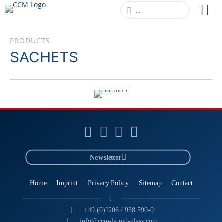
PRODUCTS
SACHETS
SACHETS
LEARN MORE
Newsletter
Home
Imprint
Privacy Policy
Sitemap
Contact
+49 (0)2206 / 938 590-0
info@ccm-liquid-glass.com