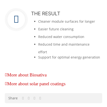
THE RESULT
Cleaner module surfaces for longer
Easier future cleaning
Reduced water consumption
Reduced time and maintenance
effort
Support for optimal energy generation
More about Biosativa
More about solar panel coatings
Share