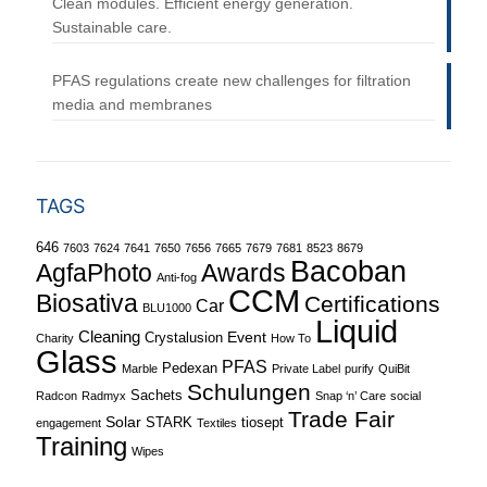
Clean modules. Efficient energy generation.
Sustainable care.
PFAS regulations create new challenges for filtration
media and membranes
TAGS
646
7603
7624
7641
7650
7656
7665
7679
7681
8523
8679
Bacoban
Awards
AgfaPhoto
Anti-fog
CCM
Biosativa
Certifications
Car
BLU1000
Liquid
Cleaning
Event
Crystalusion
Charity
How To
Glass
PFAS
Pedexan
Marble
Private Label
purify
QuiBit
Schulungen
Sachets
Radcon
Radmyx
Snap ‘n’ Care
social
Trade Fair
Solar
STARK
tiosept
engagement
Textiles
Training
Wipes