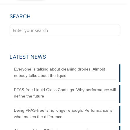
SEARCH
LATEST NEWS
Everyone is talking about cleaning drones. Almost
nobody talks about the liquid.
PFAS-free Liquid Glass Coatings: Why performance will
define the future
Being PFAS-free is no longer enough. Performance is
what makes the difference.