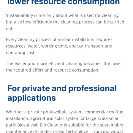
lower resource consumption
Sustainability is not only about what is used for cleaning –
but also how efficiently the cleaning process can be carried
out.
Every cleaning process of a solar installation requires
resources: water, working time, energy, transport and
operating costs
The easier and more efficient cleaning becomes, the lower
the required effort and resource consumption.
For private and professional
applications
Whether a private photovoltaic system, commercial rooftop
installation, agricultural solar system or large-scale solar
park: Biosativa® Bio Cleaner is suitable for the sustainable
maintenance of modern solar technology – from individual