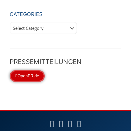
CATEGORIES
Categories
PRESSEMITTEILUNGEN
OpenPR.de