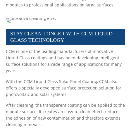
modules to professional applications on large surfaces.
STAY CLEAN LONGER WITH CCM LIQUID
GLASS TECHNOLOGY
CCM is one of the leading manufacturers of innovative
Liquid Glass coatings and has been developing intelligent
surface solutions for a wide range of applications for many
years.
With the CCM Liquid Glass Solar Panel Coating, CCM also
offers a specially developed surface protection solution for
photovoltaic and solar systems.
After cleaning, the transparent coating can be applied to the
module surface. It creates an easy-to-clean effect, reduces
the adhesion of new contamination and therefore extends
cleaning intervals.