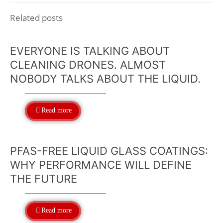
Related posts
EVERYONE IS TALKING ABOUT
CLEANING DRONES. ALMOST
NOBODY TALKS ABOUT THE LIQUID.
Read more
PFAS-FREE LIQUID GLASS COATINGS:
WHY PERFORMANCE WILL DEFINE
THE FUTURE
Read more