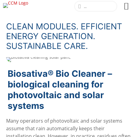
CLEAN MODULES. EFFICIENT
ENERGY GENERATION.
SUSTAINABLE CARE.
Biosativa® Bio Cleaner –
biological cleaning for
photovoltaic and solar
systems
Many operators of photovoltaic and solar systems
assume that rain automatically keeps their
installation clean. However, in practice, residues often