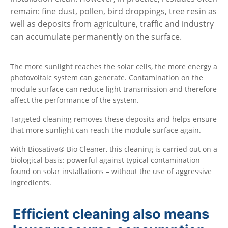
remain: fine dust, pollen, bird droppings, tree resin as
well as deposits from agriculture, traffic and industry
can accumulate permanently on the surface.
The more sunlight reaches the solar cells, the more energy a
photovoltaic system can generate. Contamination on the
module surface can reduce light transmission and therefore
affect the performance of the system.
Targeted cleaning removes these deposits and helps ensure
that more sunlight can reach the module surface again.
With Biosativa® Bio Cleaner, this cleaning is carried out on a
biological basis: powerful against typical contamination
found on solar installations – without the use of aggressive
ingredients.
Efficient cleaning also means