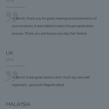
2014
Hi Bernd, Thank you for great meeting and presentation of
your products. It was helpful to learn the pre-application
process. Thank you and have a nice day Petr Šméral
UK
2014
Hi Bernd, It was great session and I must say very well
organized – good job! Regards Jakub
MALAYSIA