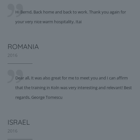
Hi Bernd, Back home and back to work. Thank you again for
your very nice warm hospitality. Itai
ROMANIA
2016
Dear all, It was also great for me to meet you and I can affirm
that the training in Koln was very interesting and relevant! Best
regards, George Tomescu
ISRAEL
2016