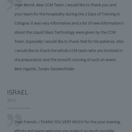
Dear Bernd, dear CCM Team, I would like to thank you and
your team for the hospitality during the 2 Days of Training in
Cologne. It was very informative and a lot of new information's
about the Liquid Glass Technology were given by the CCM
Team. Especially I would like to thank Neil for his patience. Also
I would like to thank the whole CCM team who are involved in
the preparation and the smooth running of such an event.
Best regards, Tanjev Daubenthaler
ISRAEL
2017
Dear Friends, I THANK YOU VERY MUCH for the your training,
efforts and warm welcome you make it so much possible.