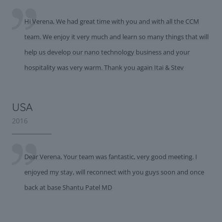
Hi Verena, We had great time with you and with all the CCM
team. We enjoy it very much and learn so many things that will
help us develop our nano technology business and your
hospitality was very warm. Thank you again Itai & Stev
USA
2016
Dear Verena, Your team was fantastic, very good meeting. I
enjoyed my stay, will reconnect with you guys soon and once
back at base Shantu Patel MD