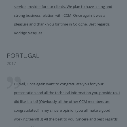
service provider for our clients. We plan to have a long and
strong business relation with CCM. Once again it was a
pleasure and thank you for time in Cologne. Best regards,
Rodrigo Vasquez
PORTUGAL
2017
Hi Neil, Once again want to congratulate you for your
presentation and all the technical information you provide us. I
did like it a lot! (Obviously all the other CCM members are
congratulated! In my sincere opinion you all make a good
working team!! ) All the best to you! Sincere and best regards,