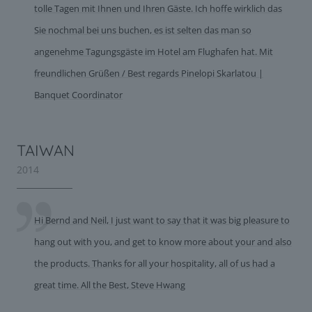
tolle Tagen mit Ihnen und Ihren Gäste. Ich hoffe wirklich das
Sie nochmal bei uns buchen, es ist selten das man so
angenehme Tagungsgäste im Hotel am Flughafen hat. Mit
freundlichen Grüßen / Best regards Pinelopi Skarlatou |
Banquet Coordinator
TAIWAN
2014
Hi Bernd and Neil, I just want to say that it was big pleasure to
hang out with you, and get to know more about your and also
the products. Thanks for all your hospitality, all of us had a
great time. All the Best, Steve Hwang