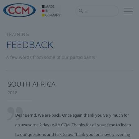
TRAINING
FEEDBACK
A few words from some of our participants.
SOUTH AFRICA
2018
Dear Bernd, We are back. Once again thank you very much for
an awesome 2 days with CCM. Thanks for all your time to listen
to our questions and talk to us. Thank you for a lovely evening