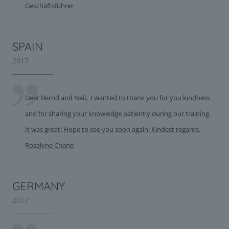
Geschäftsführer
SPAIN
2017
Dear Bernd and Neil, I wanted to thank you for you kindness
and for sharing your knowledge patiently during our training.
It was great! Hope to see you soon again! Kindest regards,
Roselyne Chane
GERMANY
2017