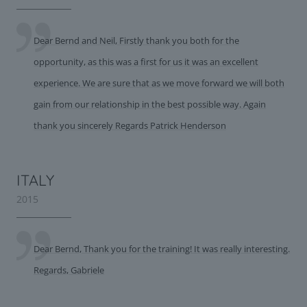
Dear Bernd and Neil, Firstly thank you both for the
opportunity, as this was a first for us it was an excellent
experience. We are sure that as we move forward we will both
gain from our relationship in the best possible way. Again
thank you sincerely Regards Patrick Henderson
ITALY
2015
Dear Bernd, Thank you for the training! It was really interesting.
Regards, Gabriele