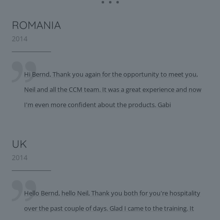
ROMANIA
2014
Hi Bernd, Thank you again for the opportunity to meet you,
Neil and all the CCM team. It was a great experience and now
I'm even more confident about the products. Gabi
UK
2014
Hello Bernd, hello Neil, Thank you both for you're hospitality
over the past couple of days. Glad I came to the training. It