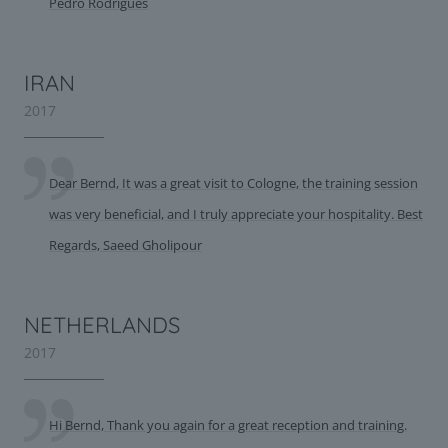
Pedro Rodrigues
IRAN
2017
Dear Bernd, It was a great visit to Cologne, the training session
was very beneficial, and I truly appreciate your hospitality. Best
Regards, Saeed Gholipour
NETHERLANDS
2017
Hi Bernd, Thank you again for a great reception and training.