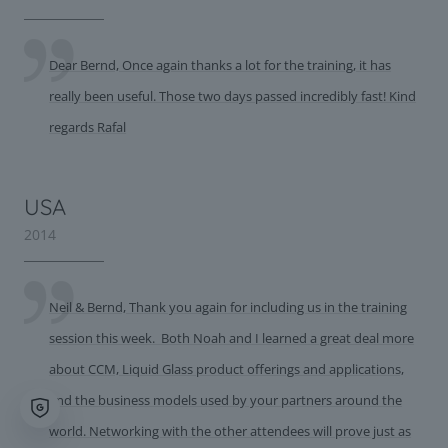
Dear Bernd, Once again thanks a lot for the training, it has
really been useful. Those two days passed incredibly fast! Kind
regards Rafal
USA
2014
Neil & Bernd, Thank you again for including us in the training
session this week. Both Noah and I learned a great deal more
about CCM, Liquid Glass product offerings and applications,
and the business models used by your partners around the
world. Networking with the other attendees will prove just as