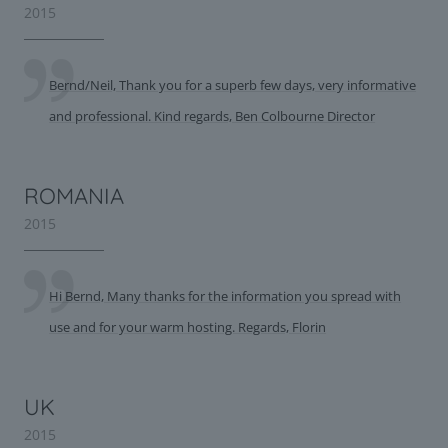
2015
Bernd/Neil, Thank you for a superb few days, very informative
and professional. Kind regards, Ben Colbourne Director
ROMANIA
2015
Hi Bernd, Many thanks for the information you spread with
use and for your warm hosting. Regards, Florin
UK
2015