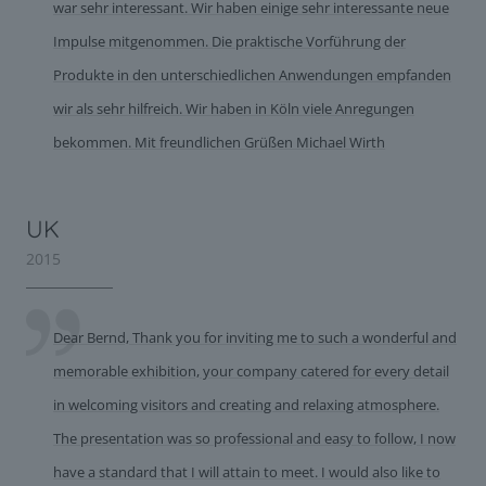
war sehr interessant. Wir haben einige sehr interessante neue
Impulse mitgenommen. Die praktische Vorführung der
Produkte in den unterschiedlichen Anwendungen empfanden
wir als sehr hilfreich. Wir haben in Köln viele Anregungen
bekommen. Mit freundlichen Grüßen Michael Wirth
UK
2015
Dear Bernd, Thank you for inviting me to such a wonderful and
memorable exhibition, your company catered for every detail
in welcoming visitors and creating and relaxing atmosphere.
The presentation was so professional and easy to follow, I now
have a standard that I will attain to meet. I would also like to