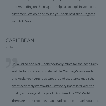
understanding on the usage. It helps us to explain well to our
customers. We do hope to see you soon next time. Regards,
Joseph & Ono
CARIBBEAN
2014
Hello Bernd and Neil, Thank you very much for the hospitality
and the information provided at the Training Course earlier
this week. Your generous support and assistance made the
event extremely worthwhile. I was very impressed with the
quality and range of the products offered by CCM GmbH.
There are more products than I had expected. Thank you once