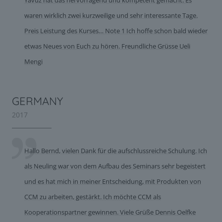
Yavuz hat das hervorragend und kompetent gemacht. Es
waren wirklich zwei kurzweilige und sehr interessante Tage.
Preis Leistung des Kurses… Note 1 Ich hoffe schon bald wieder
etwas Neues von Euch zu hören. Freundliche Grüsse Ueli
Mengi
GERMANY
2017
Hallo Bernd, vielen Dank für die aufschlussreiche Schulung. Ich
als Neuling war von dem Aufbau des Seminars sehr begeistert
und es hat mich in meiner Entscheidung, mit Produkten von
CCM zu arbeiten, gestärkt. Ich möchte CCM als
Kooperationspartner gewinnen. Viele Grüße Dennis Oelfke