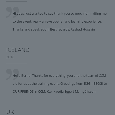
Hi guys, Just wanted to say thank you so much for inviting me
to the event, really an eye opener and learning experience.
Thanks and speak soon! Best regards, Rashad Hussain
ICELAND
2018
Hello Bernd, Thanks for everything, you and the team of CCM
did for us at the training event. Greetings from EGGII-BEGGI to
OUR FRIENDS in CCM. Kær kveðja Eggert M. Ingólfsson
UK