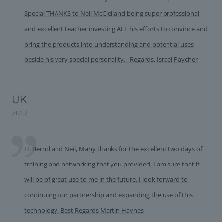
Special THANKS to Neil McClelland being super professional
and excellent teacher investing ALL his efforts to convince and
bring the products into understanding and potential uses
beside his very special personality. Regards, Israel Paycher
UK
2017
Hi Bernd and Neil, Many thanks for the excellent two days of
training and networking that you provided, I am sure that it
will be of great use to me in the future. I look forward to
continuing our partnership and expanding the use of this
technology. Best Regards Martin Haynes