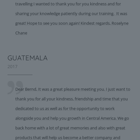
travelling I wanted to thank you for you kindness and for
sharing your knowledge patiently during our training. It was
great! Hope to see you soon again! Kindest regards, Roselyne
Chane
GUATEMALA
2017
Dear Bernd, It was a great pleasure meeting you. I just want to
thank you for all your kindness, friendship and time that you
dedicated to us as well as for the opportunity to work
alongside you and help you growth in Central America. We go
back home with a lot of great memories and also with great
products that will help us become a better company and