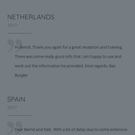
NETHERLANDS
2017
Hi Bernd, Thank you again for a great reception and training.
There was some really good info that i am happy to use and
work out the information he provided. Kind regards, Bas
Burgler
SPAIN
2017
Dear Bernd and Neil, With a lot of delay due to some extensive