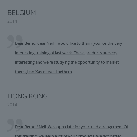
BELGIUM
2014
Dear Bernd, dear Neil, I would like to thank you for the very
interesting training of last week. These products are very
interesting and we’re studying the opportunity to market
them. Jean-Xavier Van Laethem
HONG KONG
2014
Dear Bernd / Neil, We appreciate for your kind arrangement Of
this training, we learn a lot of your products. We got better