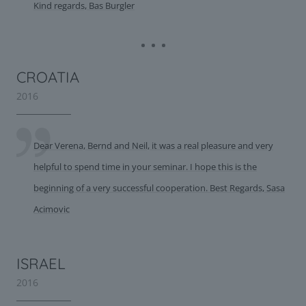
Kind regards, Bas Burgler
CROATIA
2016
Dear Verena, Bernd and Neil, it was a real pleasure and very
helpful to spend time in your seminar. I hope this is the
beginning of a very successful cooperation. Best Regards, Sasa
Acimovic
ISRAEL
2016