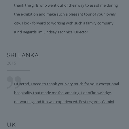
thank the girls who went out of their way to assist me during
the exhibition and make such a pleasant tour of your lovely
city. I look forward to working with such a family company.
Kind Regards Jim Lindsay Technical Director
SRI LANKA
2015
Hi Bernd, I need to thank you very much for your exceptional
hospitality that made me feel amazing. Lot of knowledge,
networking and fun was experienced. Best regards, Gamini
UK