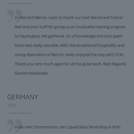
Hi Neil and Bernd, I wish to thank our host Bernd and Trainer
Neil and your staff for giving us an invaluable training program
on liquid glass. We gathered lot of knowledge the time spent
there was really valuable. With the exceptional hospitality and
caring disposition of Bernd I really enjoyed the stay with CCM.
Thank you very much again for all the good work. Best Regards
Gamini Kalubowila
GERMANY
2015
Hallo Herr Zimmermann, der Liquid Glass Workshop in Köln