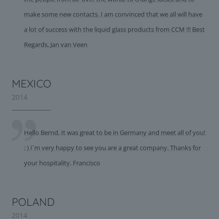
make some new contacts. I am convinced that we all will have
a lot of success with the liquid glass products from CCM !!! Best
Regards, Jan van Veen
MEXICO
2014
Hello Bernd, It was great to be in Germany and meet all of you!
: ) I´m very happy to see you are a great company. Thanks for
your hospitality. Francisco
POLAND
2014