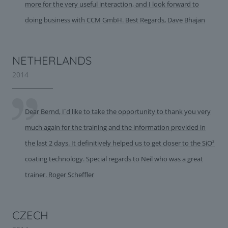
more for the very useful interaction, and I look forward to
doing business with CCM GmbH. Best Regards, Dave Bhajan
NETHERLANDS
2014
Dear Bernd, I´d like to take the opportunity to thank you very
much again for the training and the information provided in
the last 2 days. It definitively helped us to get closer to the SiO²
coating technology. Special regards to Neil who was a great
trainer. Roger Scheffler
CZECH