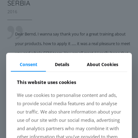
SERBIA
2016
Dear Bernd, I wanna say thank you for a great training about
your products, how to apply it ..... it was a real pleasure to meet
you and whole CCM team. You are all great :) I really hope that
we will be a success story. Now let's get to work :) Txn again
Consent
Details
About Cookies
and best regards, Robert
This website uses cookies
We use cookies to personalise content and ads,
CROATIA
to provide social media features and to analyse
2016
our traffic. We also share information about your
use of our site with our social media, advertising
Hi Bernd, Hope You are fine. It was a great pleasure to meet
and analytics partners who may combine it with
other information that you’ve provided to them
CCM team, and to learn so many great things during the