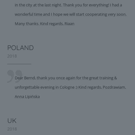
in the city at the last night. Thank you for everything! I had a
wonderful time and I hope we will start cooperating very soon.
Many thanks. Kind regards, Riaan
POLAND
2018
Dear Bernd, thank you once again for the great training &
unforgettable evening in Cologne :) Kind regards, Pozdrawiam,
Anna Lipińska
UK
2018