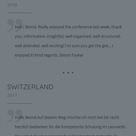
2018
Neil / Bernd, Really enjoyed the conference last week, thank
you. Informative, insightful, well organised, well structured,
well attended, well exciting! I'm sure you get the gist... I
enjoyed it! Kind regards, Simon Parker
SWITZERLAND
2017
Hallo Bernd Auf diesem Weg möchte ich mich bei Dir recht
herzlich bedanken für die kompetente Schulung im Leonardo.