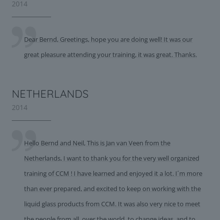
2014
Dear Bernd, Greetings, hope you are doing well! It was our
great pleasure attending your training, it was great. Thanks.
NETHERLANDS
2014
Hello Bernd and Neil, This is Jan van Veen from the
Netherlands, I want to thank you for the very well organized
training of CCM ! I have learned and enjoyed it a lot. I´m more
than ever prepared, and excited to keep on working with the
liquid glass products from CCM. It was also very nice to meet
the people from all over the world, to change ideas, and to