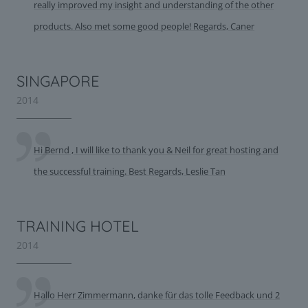
really improved my insight and understanding of the other
products. Also met some good people! Regards, Caner
SINGAPORE
2014
Hi Bernd , I will like to thank you & Neil for great hosting and
the successful training. Best Regards, Leslie Tan
TRAINING HOTEL
2014
Hallo Herr Zimmermann, danke für das tolle Feedback und 2