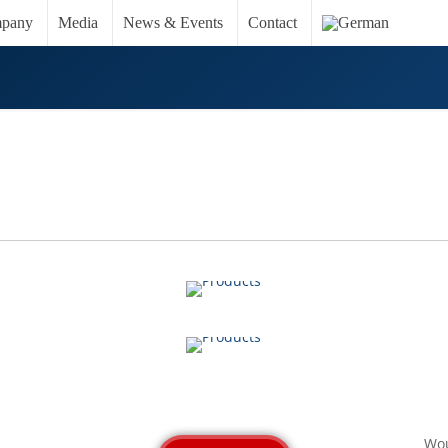
pany
Media
News & Events
Contact
CLEANING & DISINFECTION
VIEW
OTHER PRODUCTS
VIEW
Wou