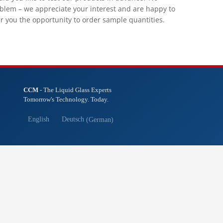
blem – we appreciate your interest and are happy to
er you the opportunity to order sample quantities.
CCM
- The Liquid Glass Experts
Tomorrow's Technology. Today.
English
Deutsch
(
German
)