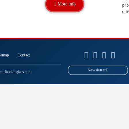
More info
pro
off
temap
Contact
Newsletter
m-liquid-glass.com