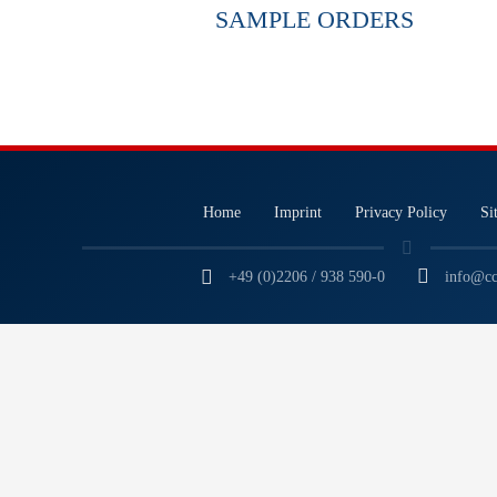
SAMPLE ORDERS
Home
Imprint
Privacy Policy
Si
+49 (0)2206 / 938 590-0
info@cc