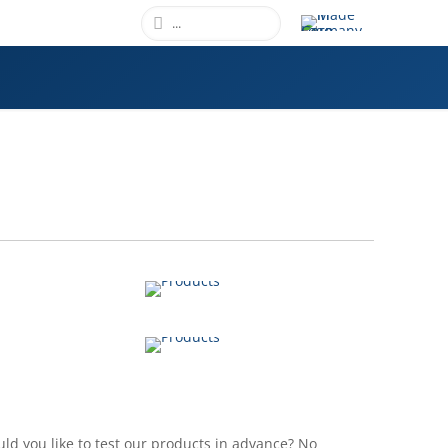
GRAFFITI PROTECTION
VIEW
PRIVATE LABEL
VIEW
ld you like to test our products in advance? No