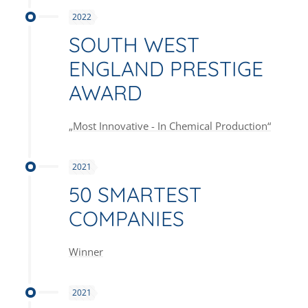
2022
SOUTH WEST
ENGLAND PRESTIGE
AWARD
„Most Innovative - In Chemical Production“
2021
50 SMARTEST
COMPANIES
Winner
2021