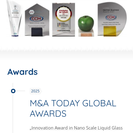
Awards
2025
M&A TODAY GLOBAL
AWARDS
„Innovation Award in Nano Scale Liquid Glass