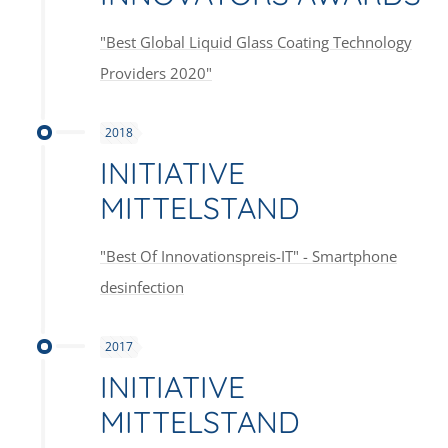
"Best Global Liquid Glass Coating Technology
Providers 2020"
2018
INITIATIVE
MITTELSTAND
"Best Of Innovationspreis-IT" - Smartphone
desinfection
2017
INITIATIVE
MITTELSTAND