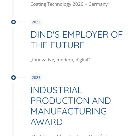
Coating Technology 2026 – Germany“
2023
DIND'S EMPLOYER OF
THE FUTURE
„innovative, modern, digital“
2023
INDUSTRIAL
PRODUCTION AND
MANUFACTURING
AWARD