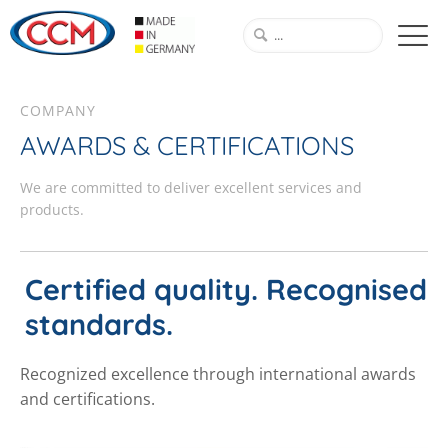
COMPANY
AWARDS & CERTIFICATIONS
We are committed to deliver excellent services and
products.
Certified quality. Recognised
standards.
Recognized excellence through international awards
and certifications.