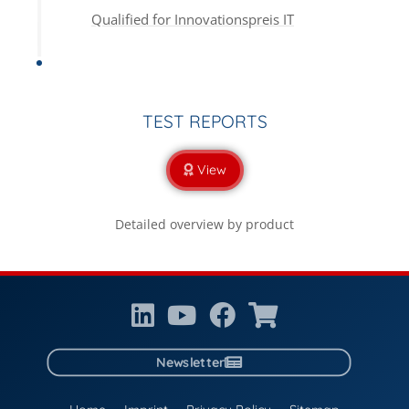
Qualified for Innovationspreis IT
TEST REPORTS
View
Detailed overview by product
Newsletter