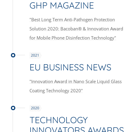
GHP MAGAZINE
"Best Long Term Anti-Pathogen Protection
Solution 2020: Bacoban® & Innovation Award
for Mobile Phone Disinfection Technology"
2021
EU BUSINESS NEWS
"Innovation Award in Nano Scale Liquid Glass
Coating Technology 2020"
2020
TECHNOLOGY
INNOVATORS AWARDS