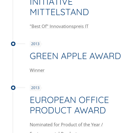
INITIATIVE
MITTELSTAND
"Best Of" Innovationspreis IT
2013
GREEN APPLE AWARD
Winner
2013
EUROPEAN OFFICE
PRODUCT AWARD
Nominated for Product of the Year /