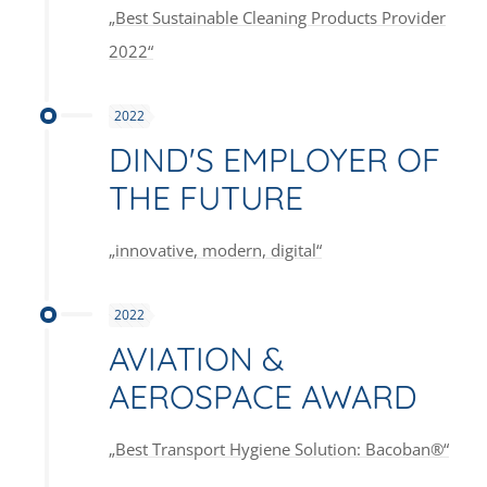
„Best Sustainable Cleaning Products Provider
2022“
2022
DIND'S EMPLOYER OF
THE FUTURE
„innovative, modern, digital“
2022
AVIATION &
AEROSPACE AWARD
„Best Transport Hygiene Solution: Bacoban®“