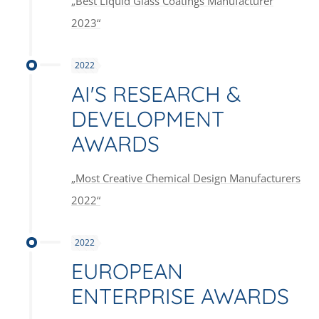
„Best Liquid Glass Coatings Manufacturer
2023“
2022
AI'S RESEARCH &
DEVELOPMENT
AWARDS
„Most Creative Chemical Design Manufacturers
2022“
2022
EUROPEAN
ENTERPRISE AWARDS