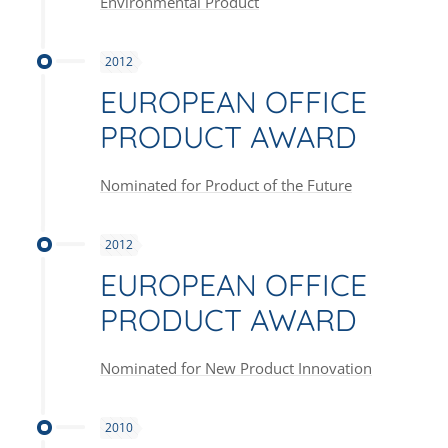
Environmental Product
2012
EUROPEAN OFFICE
PRODUCT AWARD
Nominated for Product of the Future
2012
EUROPEAN OFFICE
PRODUCT AWARD
Nominated for New Product Innovation
2010