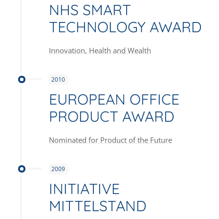
NHS SMART
TECHNOLOGY AWARD
Innovation, Health and Wealth
2010
EUROPEAN OFFICE
PRODUCT AWARD
Nominated for Product of the Future
2009
INITIATIVE
MITTELSTAND