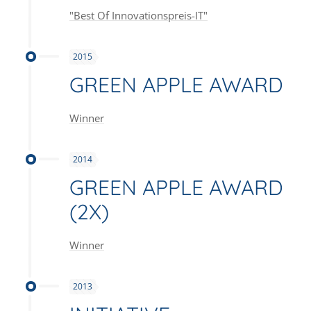
"Best Of Innovationspreis-IT"
2015
GREEN APPLE AWARD
Winner
2014
GREEN APPLE AWARD
(2X)
Winner
2013