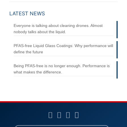
LATEST NEWS
Everyone is talking about cleaning drones. Almost
nobody talks about the liquid.
PFAS-free Liquid Glass Coatings: Why performance will
define the future
Being PFAS-free is no longer enough. Performance is
what makes the difference.