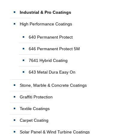
Industrial & Pro Coatings
High Performance Coatings
640 Permanent Protect
646 Permanent Protect 5M
7641 Hybrid Coating
643 Metal Dura Easy On
Stone, Marble & Concrete Coatings
Graffiti Protection
Textile Coatings
Carpet Coating
Solar Panel & Wind Turbine Coatings