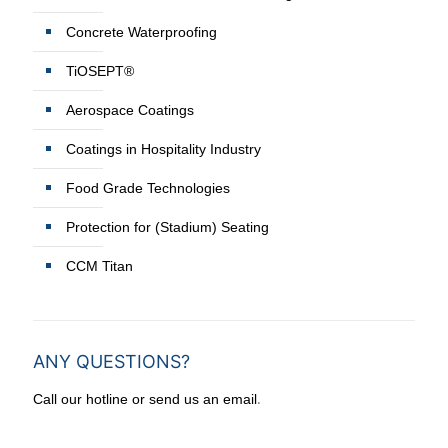
Concrete Waterproofing
TiOSEPT®
Aerospace Coatings
Coatings in Hospitality Industry
Food Grade Technologies
Protection for (Stadium) Seating
CCM Titan
ANY QUESTIONS?
.
Call our hotline or send us an email