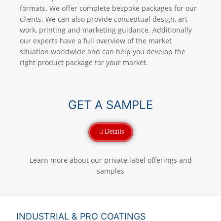
formats. We offer complete bespoke packages for our
clients. We can also provide conceptual design, art
work, printing and marketing guidance. Additionally
our experts have a full overview of the market
situation worldwide and can help you develop the
right product package for your market.
GET A SAMPLE
Details
Learn more about our private label offerings and
samples
INDUSTRIAL & PRO COATINGS