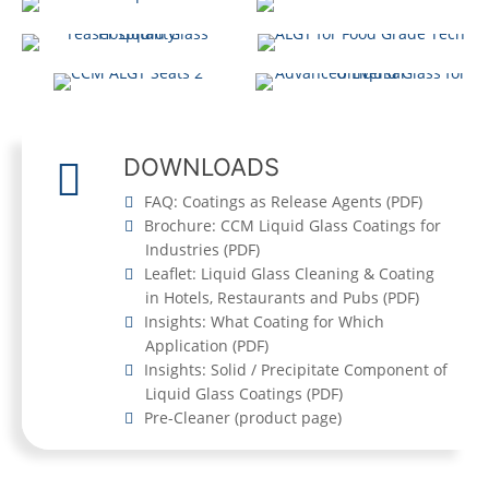
FOR (STADIUM)
SEATING
CCM TITAN
DOWNLOADS
FAQ: Coatings as Release Agents
(
PDF
)
Brochure: CCM Liquid Glass Coatings for
Industries
(
PDF
)
Leaflet: Liquid Glass Cleaning & Coating
in Hotels, Restaurants and Pubs
(
PDF
)
Insights: What Coating for Which
Application
(
PDF
)
Insights: Solid / Precipitate Component of
Liquid Glass Coatings
(
PDF
)
Pre-Cleaner
(product page)