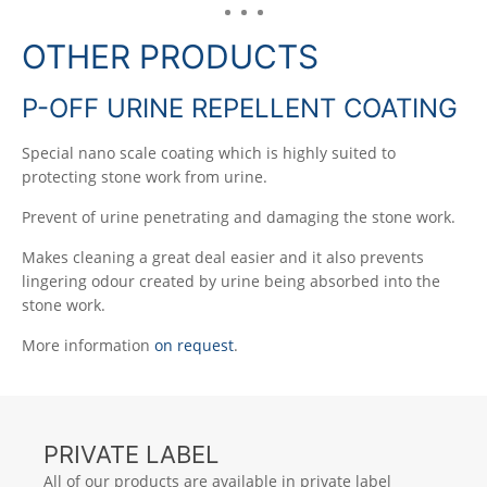
OTHER PRODUCTS
P-OFF URINE REPELLENT COATING
Special nano scale coating which is highly suited to
protecting stone work from urine.
Prevent of urine penetrating and damaging the stone work.
Makes cleaning a great deal easier and it also prevents
lingering odour created by urine being absorbed into the
stone work.
More information
on request
.
PRIVATE LABEL
All of our products are available in private label