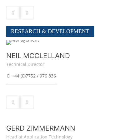
RESEARCH & DEVELOPMENT
NEIL MCCLELLAND
Technical Director
+44 (0)7752 / 976 836
GERD ZIMMERMANN
Head of Application Technology