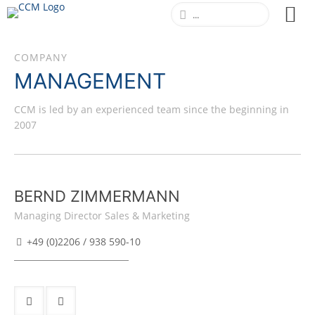
COMPANY
MANAGEMENT
CCM is led by an experienced team since the beginning in
2007
BERND ZIMMERMANN
Managing Director Sales & Marketing
+49 (0)2206 / 938 590-10