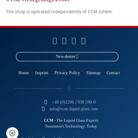
The shop is operated independently of CCM GmbH.
Newsletter
Home
Imprint
Privacy Policy
Sitemap
Contact
+49 (0)2206 / 938 590-0
info@ccm-liquid-glass.com
CCM
- The Liquid Glass Experts
Tomorrow's Technology. Today.