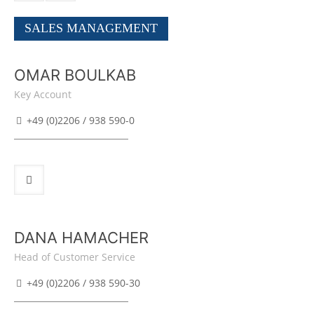
SALES MANAGEMENT
OMAR BOULKAB
Key Account
+49 (0)2206 / 938 590-0
DANA HAMACHER
Head of Customer Service
+49 (0)2206 / 938 590-30