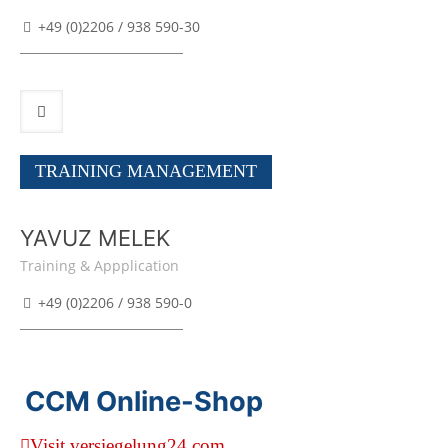
+49 (0)2206 / 938 590-30
TRAINING MANAGEMENT
YAVUZ MELEK
Training & Appplication
+49 (0)2206 / 938 590-0
CCM Online-Shop
Visit versiegelung24.com