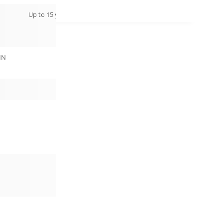
Up to 15 years
IN