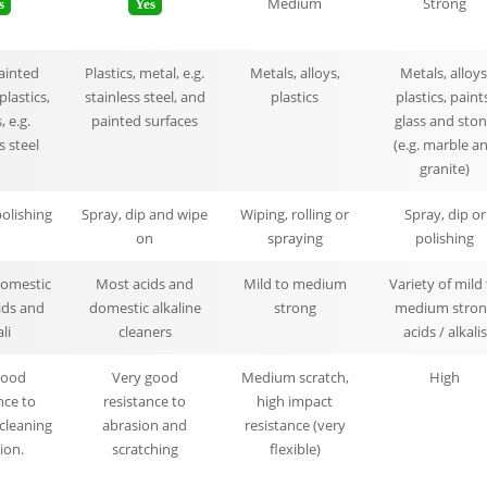
Medium
Strong
s
Yes
painted
Plastics, metal, e.g.
Metals, alloys,
Metals, alloys
plastics,
stainless steel, and
plastics
plastics, paint
 e.g.
painted surfaces
glass and sto
s steel
(e.g. marble a
granite)
polishing
Spray, dip and wipe
Wiping, rolling or
Spray, dip or
on
spraying
polishing
domestic
Most acids and
Mild to medium
Variety of mild
ids and
domestic alkaline
strong
medium stron
li
cleaners
acids / alkalis
Good
Very good
Medium scratch,
High
nce to
resistance to
high impact
cleaning
abrasion and
resistance (very
ion.
scratching
flexible)