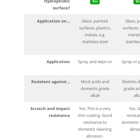
Hydrophobic
Yes
Ye
surface?
Application on…
Glass, painted
Glass, 
surfaces, plastics,
surfaces, 
metals, e.g.
metals,
stainless steel
stainles
Application
Spray and wipe on
Spray or 
Resistent against…
Most acids and
Restists 
domestic grade
grade ac
alkali
alka
Scratch and impact
Yes. This is a very
Yes. 
resistance
thin coating. Good
resista
resistance to
domestic 
domestic cleaning
abras
abrasion.