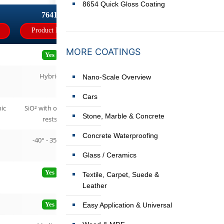
8654 Quick Gloss Coating
7641
Product Page
MORE COATINGS
Yes
Hybrid
Nano-Scale Overview
Cars
ic
SiO² with organic
Stone, Marble & Concrete
rests
Concrete Waterproofing
-40° - 350°C
Glass / Ceramics
Yes
Textile, Carpet, Suede &
Leather
Yes
Easy Application & Universal