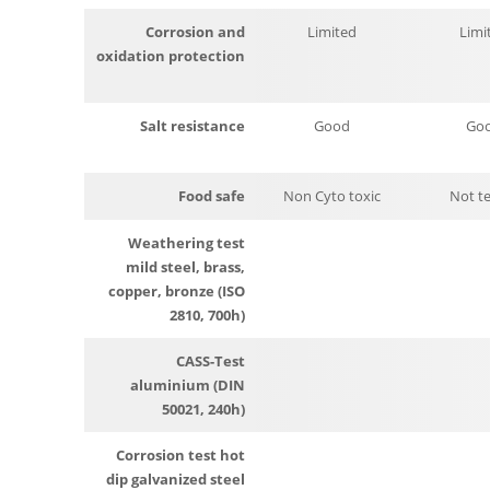
Corrosion and
Limited
Limi
oxidation protection
Salt resistance
Good
Go
Food safe
Non Cyto toxic
Not t
Weathering test
mild steel, brass,
copper, bronze (ISO
2810, 700h)
CASS-Test
aluminium (DIN
50021, 240h)
Corrosion test hot
dip galvanized steel