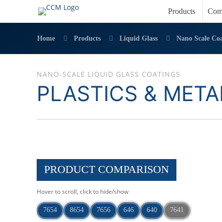
Products
Com
Home
Products
Liquid Glass
Nano Scale Coa
NANO-SCALE LIQUID GLASS COATINGS
PLASTICS & META
PRODUCT COMPARISON
Hover to scroll, click to hide/show
7654
8654
7656
646
640
7641