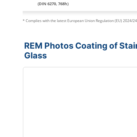
(DIN 6270, 768h)
* Complies with the latest European Union Regulation (EU) 2024/24
REM Photos Coating of Stain
Glass