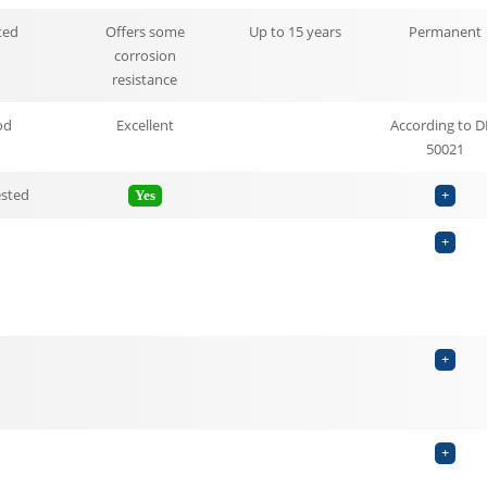
ted
Offers some
Up to 15 years
Permanent
corrosion
resistance
od
Excellent
According to D
50021
ested
Yes
+
+
+
+