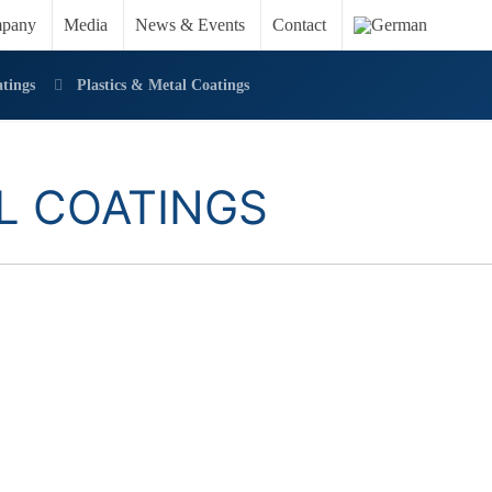
pany
Media
News & Events
Contact
tings
Plastics & Metal Coatings
L COATINGS