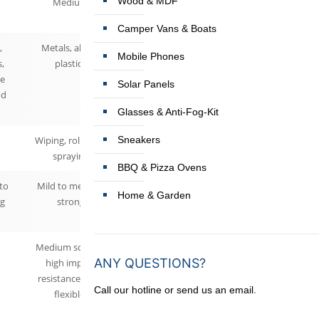
Wood & MDF
Medium
Camper Vans & Boats
,
Metals, alloys,
Mobile Phones
s,
plastics
ne
Solar Panels
nd
Glasses & Anti-Fog-Kit
Wiping, rolling or
Sneakers
spraying
BBQ & Pizza Ovens
 to
Mild to medium
Home & Garden
g
strong
Medium scratch,
ANY QUESTIONS?
high impact
resistance (very
.
Call our hotline or send us an email
flexible)