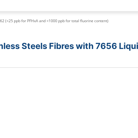
62 (<25 ppb for PFHxA and <1000 ppb for total fluorine content)
less Steels Fibres with 7656 Liqu