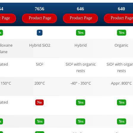
54
7656
646
640
t Page
Product Page
Product Page
Product Page
s
*
Yes
Yes
iloxane
Hybrid SiO2
Hybrid
Organic
ilane
tated
SiO²
SiO² with organic
SiO² with organ
rests
rests
 150°C
200°C
-40° - 350°C
Appr. 800°C
tated
No
Yes
Yes
s
Yes
Yes
Yes