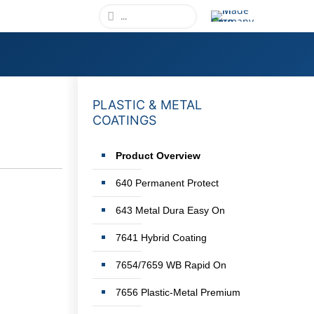
PLASTIC & METAL
COATINGS
Product Overview
640 Permanent Protect
643 Metal Dura Easy On
7641 Hybrid Coating
7654/7659 WB Rapid On
7656 Plastic-Metal Premium