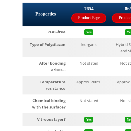
7654
86
Properties
Product Page
Produc
PFAS-free
Yes
Ye
Type of Polysilazan
Inorganic
Hybrid S
and S
After bonding
Not stated
Not s
arises…
Temperature
Approx. 200°C
Approx.
resistance
Chemical binding
Not stated
Not s
with the surface?
Vitreous layer?
Yes
Ye