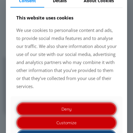
Consent
Details
About Cookies
This website uses cookies
We use cookies to personalise content and ads,
to provide social media features and to analyse
our traffic. We also share information about your
use of our site with our social media, advertising
and analytics partners who may combine it with
DOWNLOADS & VIDEOS
other information that you’ve provided to them
Presentation: CCM Advanced Spray Gun
or that they’ve collected from your use of their
(
PDF
)
Insights: CCM Advanced Spray Gun
services.
Technology
(
PDF
)
"ULP Paint Spray Gun" (customer video
from Thailand)
Deny
Customize
DETAILED VIEW