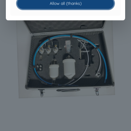
Allow all (thanks)