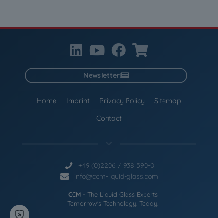
Newsletter
Home
Imprint
Privacy Policy
Sitemap
Contact
+49 (0)2206 / 938 590-0
info@ccm-liquid-glass.com
CCM
- The Liquid Glass Experts
Tomorrow's Technology. Today.