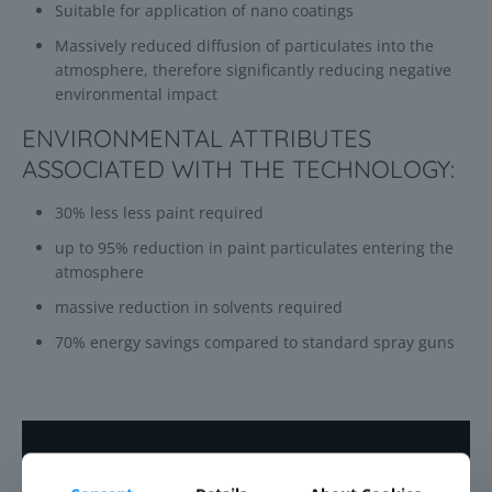
Suitable for application of nano coatings
Massively reduced diffusion of particulates into the
atmosphere, therefore significantly reducing negative
environmental impact
ENVIRONMENTAL ATTRIBUTES
ASSOCIATED WITH THE TECHNOLOGY:
30% less less paint required
up to 95% reduction in paint particulates entering the
atmosphere
massive reduction in solvents required
70% energy savings compared to standard spray guns