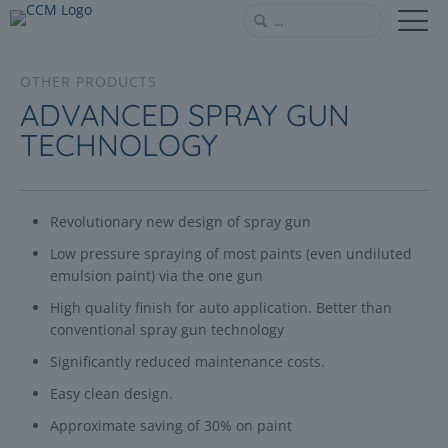
OTHER PRODUCTS
ADVANCED SPRAY GUN
TECHNOLOGY
Revolutionary new design of spray gun
Low pressure spraying of most paints (even undiluted
emulsion paint) via the one gun
High quality finish for auto application. Better than
conventional spray gun technology
Significantly reduced maintenance costs.
Easy clean design.
Approximate saving of 30% on paint