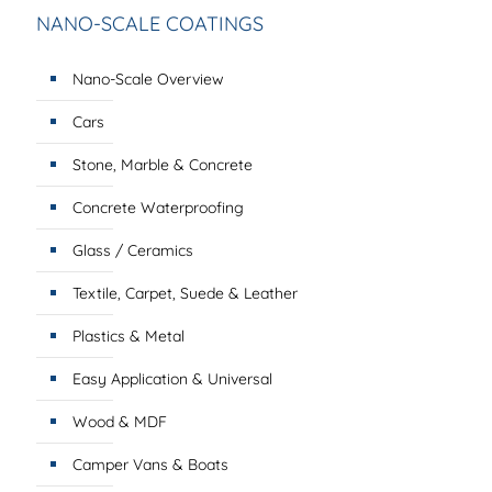
NANO-SCALE COATINGS
Nano-Scale Overview
Cars
Stone, Marble & Concrete
Concrete Waterproofing
Glass / Ceramics
Textile, Carpet, Suede & Leather
Plastics & Metal
Easy Application & Universal
Wood & MDF
Camper Vans & Boats