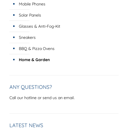
Mobile Phones
Solar Panels
Glasses & Anti-Fog-Kit
Sneakers
BBQ & Pizza Ovens
Home & Garden
ANY QUESTIONS?
.
Call our hotline or send us an email
LATEST NEWS