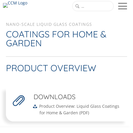
NANO-SCALE LIQUID GLASS COATINGS
COATINGS FOR HOME &
GARDEN
PRODUCT OVERVIEW
DOWNLOADS
Product Overview: Liquid Glass Coatings
for Home & Garden
(
PDF
)