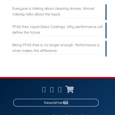
Everyone is talking about cleaning drones. Almost
nobody talks about the liquid.
PFAS-free Liquid Glass Coatings: Why performance will
define the future
Being PFAS-free is no longer enough. Performance is
what makes the difference.
Newsletter