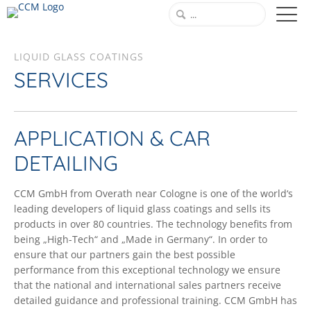
LIQUID GLASS COATINGS
SERVICES
APPLICATION & CAR
DETAILING
CCM GmbH from Overath near Cologne is one of the world‘s
leading developers of liquid glass coatings and sells its
products in over 80 countries. The technology benefits from
being „High-Tech“ and „Made in Germany“. In order to
ensure that our partners gain the best possible
performance from this exceptional technology we ensure
that the national and international sales partners receive
detailed guidance and professional training. CCM GmbH has