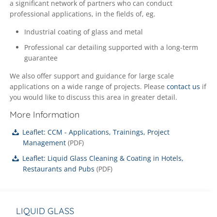
a significant network of partners who can conduct
professional applications, in the fields of, eg.
Industrial coating of glass and metal
Professional car detailing supported with a long-term
guarantee
We also offer support and guidance for large scale
applications on a wide range of projects. Please
contact us
if
you would like to discuss this area in greater detail.
More Information
Leaflet: CCM - Applications, Trainings, Project
Management
(
PDF
)
Leaflet: Liquid Glass Cleaning & Coating in Hotels,
Restaurants and Pubs
(
PDF
)
LIQUID GLASS