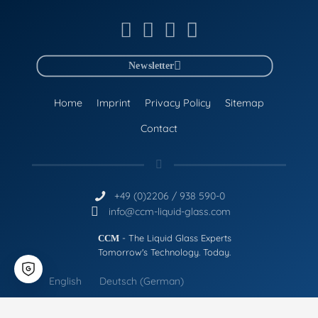
Newsletter
Home
Imprint
Privacy Policy
Sitemap
Contact
+49 (0)2206 / 938 590-0
info@ccm-liquid-glass.com
- The Liquid Glass Experts
CCM
Tomorrow's Technology. Today.
English
Deutsch
(
German
)