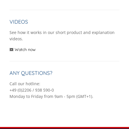
VIDEOS
See how it works in our short product and explanation
videos.
Watch now
ANY QUESTIONS?
Call our hotline:
+49 (0)2206 / 938 590-0
Monday to Friday from 9am - 5pm (GMT+1).