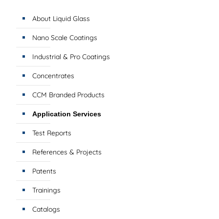
About Liquid Glass
Nano Scale Coatings
Industrial & Pro Coatings
Concentrates
CCM Branded Products
Application Services
Test Reports
References & Projects
Patents
Trainings
Catalogs