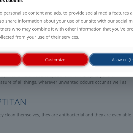
es cookies
 which were considered as utopia recently.
o personalise content and ads, to provide social media features a
ey produce oxygen radicals on the surface. The activated oxygen de
lso share information about your use of our site with our social m
air pollutants, viruses, spores and bacteria will be destroyed.
rtners who may combine it with other information that you’ve pr
ollected from your use of their services.
artificial or natural. Photosynthesis makes life possible from light
 dioxide. Light and oxygen play an important role in
gen and enable many types of
Customize
Allow all (
lysis contributes to an improvement of our quality of life.
sure of all things, wherever unwanted odours occur as well as
®TITAN
 clean themselves, they are antibacterial and they are even able 