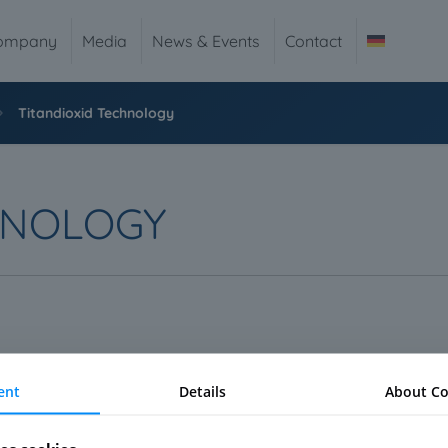
ompany
Media
News & Events
Contact
Titandioxid Technology
HNOLOGY
s of the world. It is less a technology – it is more an umbrella te
ent
Details
About Co
and even complete new properties.
 dioxide. This technology is not new but due to advanced manufactu