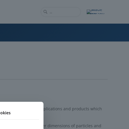
rm for a multitude of applications and products which
okies
ring techniques, smaller dimensions of particles and