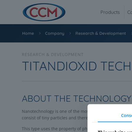
Products
C
Home
Company
Research & Development
RESEARCH & DEVELOPMENT
TITANDIOXID TEC
ABOUT THE TECHNOLOGY
Nanotechnology is one of the most promising technologie
Cons
consist of tiny particles and thereby get very special 
This type uses the property of photocatalytic titanium