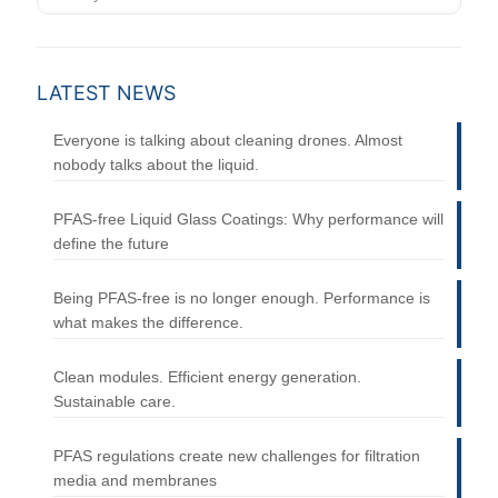
LATEST NEWS
Everyone is talking about cleaning drones. Almost
nobody talks about the liquid.
PFAS-free Liquid Glass Coatings: Why performance will
define the future
Being PFAS-free is no longer enough. Performance is
what makes the difference.
Clean modules. Efficient energy generation.
Sustainable care.
PFAS regulations create new challenges for filtration
media and membranes