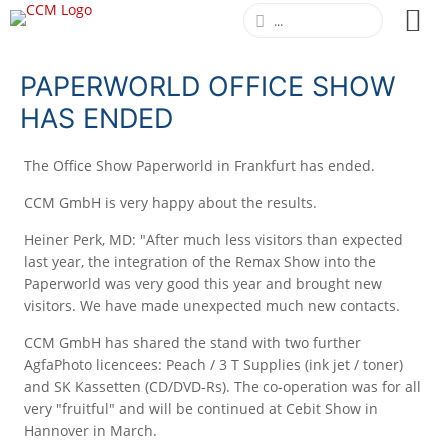
PAPERWORLD OFFICE SHOW
HAS ENDED
The Office Show Paperworld in Frankfurt has ended.
CCM GmbH is very happy about the results.
Heiner Perk, MD: "After much less visitors than expected
last year, the integration of the Remax Show into the
Paperworld was very good this year and brought new
visitors. We have made unexpected much new contacts.
CCM GmbH has shared the stand with two further
AgfaPhoto licencees: Peach / 3 T Supplies (ink jet / toner)
and SK Kassetten (CD/DVD-Rs). The co-operation was for all
very "fruitful" and will be continued at Cebit Show in
Hannover in March.