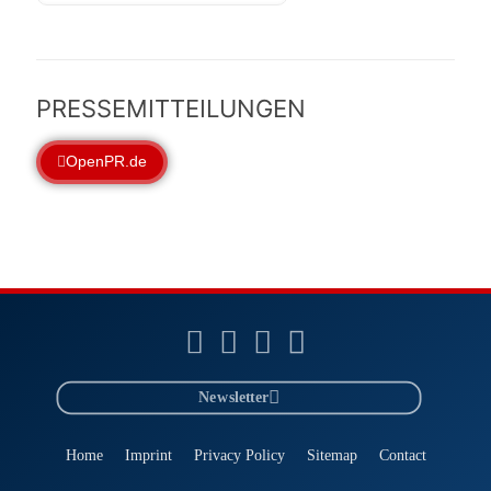
PRESSEMITTEILUNGEN
OpenPR.de
Newsletter
Home
Imprint
Privacy Policy
Sitemap
Contact