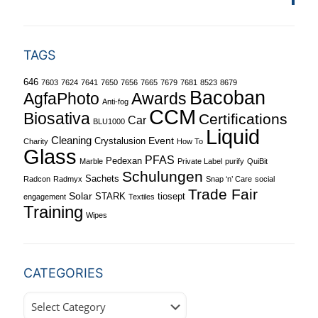
TAGS
646
7603
7624
7641
7650
7656
7665
7679
7681
8523
8679
Bacoban
Awards
AgfaPhoto
Anti-fog
CCM
Biosativa
Certifications
Car
BLU1000
Liquid
Cleaning
Event
Crystalusion
Charity
How To
Glass
PFAS
Pedexan
Marble
Private Label
purify
QuiBit
Schulungen
Sachets
Radcon
Radmyx
Snap ‘n’ Care
social
Trade Fair
Solar
STARK
tiosept
engagement
Textiles
Training
Wipes
CATEGORIES
Categories