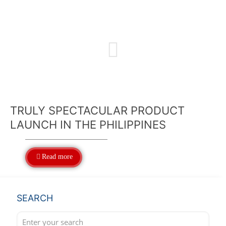
TRULY SPECTACULAR PRODUCT
LAUNCH IN THE PHILIPPINES
Read more
SEARCH