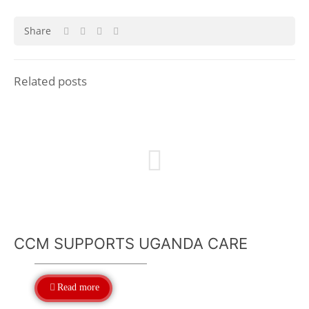
Share
Related posts
CCM SUPPORTS UGANDA CARE
Read more