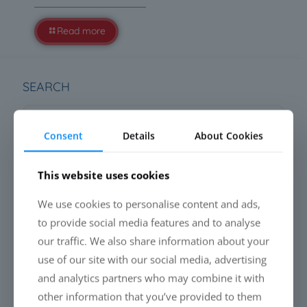
Read more
SEARCH
Consent
Details
About Cookies
This website uses cookies
LATEST NEWS
We use cookies to personalise content and ads,
Everyone is talking about cleaning drones. Almost
to provide social media features and to analyse
nobody talks about the liquid.
our traffic. We also share information about your
use of our site with our social media, advertising
PFAS-free Liquid Glass Coatings: Why performance will
define the future
and analytics partners who may combine it with
other information that you’ve provided to them