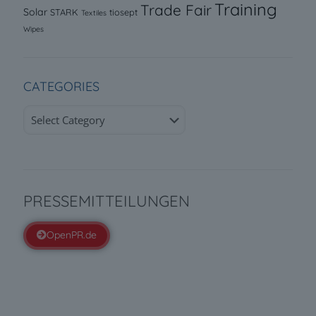
Training
Trade Fair
Solar
STARK
tiosept
Textiles
Wipes
CATEGORIES
Categories
PRESSEMITTEILUNGEN
OpenPR.de