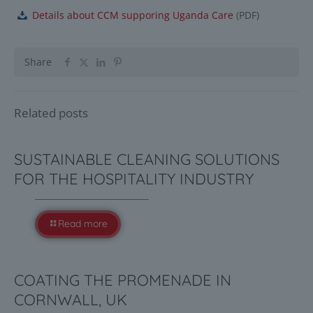
Details about CCM supporing Uganda Care
(
PDF
)
Share
Related posts
SUSTAINABLE CLEANING SOLUTIONS
FOR THE HOSPITALITY INDUSTRY
Read more
COATING THE PROMENADE IN
CORNWALL, UK