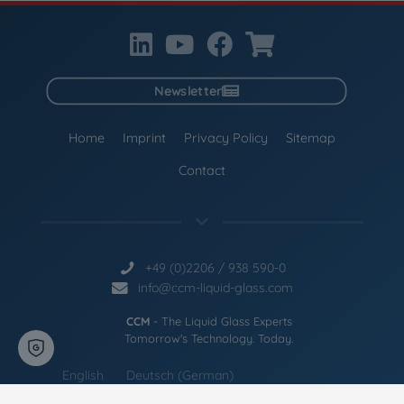
Newsletter
Home
Imprint
Privacy Policy
Sitemap
Contact
+49 (0)2206 / 938 590-0
info@ccm-liquid-glass.com
CCM
- The Liquid Glass Experts
Tomorrow's Technology. Today.
English
Deutsch
(
German
)