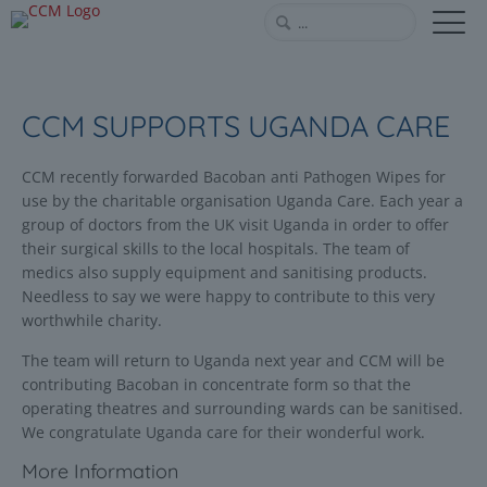
CCM SUPPORTS UGANDA CARE
CCM recently forwarded Bacoban anti Pathogen Wipes for
use by the charitable organisation Uganda Care. Each year a
group of doctors from the UK visit Uganda in order to offer
their surgical skills to the local hospitals. The team of
medics also supply equipment and sanitising products.
Needless to say we were happy to contribute to this very
worthwhile charity.
The team will return to Uganda next year and CCM will be
contributing Bacoban in concentrate form so that the
operating theatres and surrounding wards can be sanitised.
We congratulate Uganda care for their wonderful work.
More Information