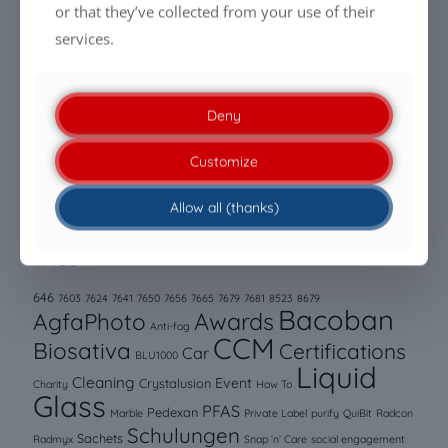
Being PFAS-free is no longer enough. Performance is
or that they’ve collected from your use of their
what makes the difference.
services.
Clean modules. Efficient energy generation.
Sustainable care.
Deny
PFAS regulations create new challenges for filtration
Customize
media and membranes
Allow all (thanks)
TAGS
646
7603
7624
7641
7650
7656
7665
7679
7681
8523
8679
Bacoban
AgfaPhoto
Awards
Anti-fog
CCM
Biosativa
Certifications
Car
BLU1000
Liquid
Cleaning
Event
Crystalusion
Charity
How To
Glass
PFAS
Pedexan
Marble
Private Label
purify
QuiBit
Radcon
Schulungen
Sachets
Radmyx
Snap ‘n’ Care
social engagement