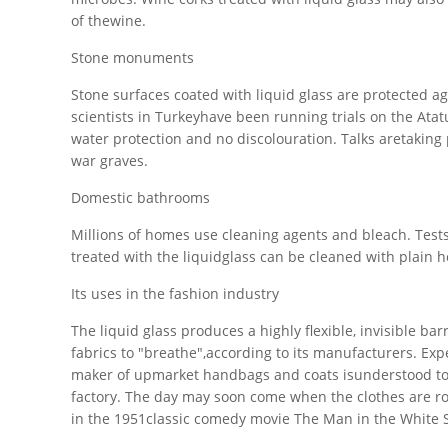
of thewine.
Stone monuments
Stone surfaces coated with liquid glass are protected aga
scientists in Turkeyhave been running trials on the A
water protection and no discolouration. Talks aretaking 
war graves.
Domestic bathrooms
Millions of homes use cleaning agents and bleach. Tes
treated with the liquidglass can be cleaned with plain h
Its uses in the fashion industry
The liquid glass produces a highly flexible, invisible bar
fabrics to "breathe",according to its manufacturers. Exp
maker of upmarket handbags and coats isunderstood to b
factory. The day may soon come when the clothes are rout
in the 1951classic comedy movie The Man in the White S