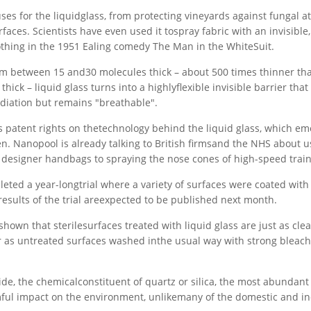
ses for the liquidglass, from protecting vineyards against fungal at
faces. Scientists have even used it tospray fabric with an invisible,
lothing in the 1951 Ealing comedy The Man in the WhiteSuit.
in film between 15 and30 molecules thick – about 500 times thinner 
hick – liquid glass turns into a highlyflexible invisible barrier that
radiation but remains "breathable".
patent rights on thetechnology behind the liquid glass, which e
en. Nanopool is already talking to British firmsand the NHS about u
g designer handbags to spraying the nose cones of high-speed train
eted a year-longtrial where a variety of surfaces were coated with 
e results of the trial areexpected to be published next month.
hown that sterilesurfaces treated with liquid glass are just as cle
 as untreated surfaces washed inthe usual way with strong bleach
ide, the chemicalconstituent of quartz or silica, the most abundant
rmful impact on the environment, unlikemany of the domestic and in