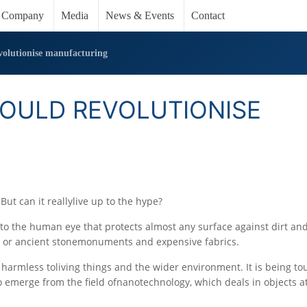
Company
Media
News & Events
Contact
volutionise manufacturing
COULD REVOLUTIONISE
 But can it reallylive up to the hype?
e to the human eye that protects almost any surface against dirt an
s or ancient stonemonuments and expensive fabrics.
is harmless toliving things and the wider environment. It is being to
 emerge from the field ofnanotechnology, which deals in objects a