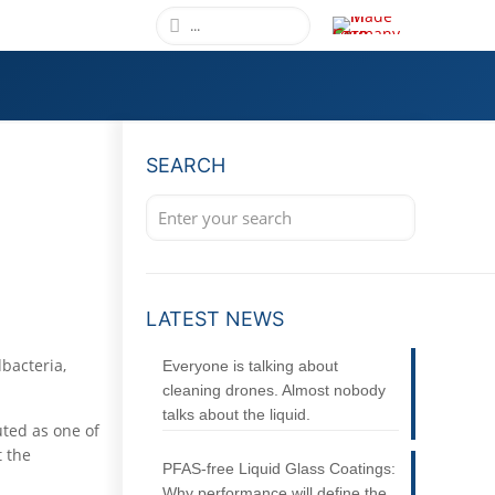
SEARCH
LATEST NEWS
dbacteria,
Everyone is talking about
cleaning drones. Almost nobody
talks about the liquid.
uted as one of
t the
PFAS-free Liquid Glass Coatings:
Why performance will define the