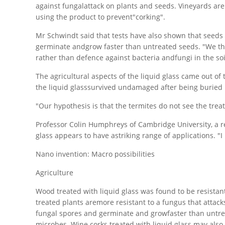
against fungalattack on plants and seeds. Vineyards ar
using the product to prevent"corking".
Mr Schwindt said that tests have also shown that seeds s
germinate andgrow faster than untreated seeds. "We thi
rather than defence against bacteria andfungi in the soil
The agricultural aspects of the liquid glass came out of
the liquid glasssurvived undamaged after being buried
"Our hypothesis is that the termites do not see the trea
Professor Colin Humphreys of Cambridge University, a res
glass appears to have astriking range of applications. "I
Nano invention: Macro possibilities
Agriculture
Wood treated with liquid glass was found to be resistant 
treated plants aremore resistant to a fungus that attacks
fungal spores and germinate and growfaster than untre
microbes. Wine corks treated with liquid glass may also