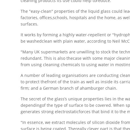
cleaning products its use could help toreduce.
The "easy-clean" properties of the liquid glass could lea
factories, offices,schools, hospitals and the home, as w
surfaces.
It works by forming a highly water-repellent or "hydropho
be washedclean with plain water, according to Neil McC
"Many UK supermarkets are unwilling to stock the techn
redundant. This is also thecase with some major cleani
from using cleaning chemicals to using water in mostin
A number of leading organisations are conducting cleani
to protect thefront of the train as well as inside its car
firm; and a German branch of ahamburger chain.
The secret of the glass’s unique properties lies in the wa
dependingof the type of surface to be covered. When spra
generates strong electrostaticforces that bind it to the
"In essence, we extract molecules of silicon dioxide f
surface is being coated. Thereally clever part is that t