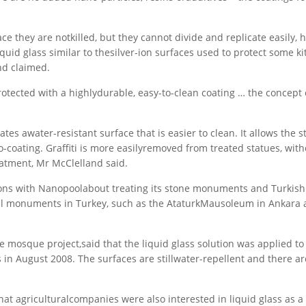
e they are notkilled, but they cannot divide and replicate easily, h
liquid glass similar to thesilver-ion surfaces used to protect some k
nd claimed.
otected with a highlydurable, easy-to-clean coating … the concept 
tes awater-resistant surface that is easier to clean. It allows the s
coating. Graffiti is more easilyremoved from treated statues, with
eatment, Mr McClelland said.
ssions with Nanopoolabout treating its stone monuments and Turkish 
onal monuments in Turkey, such as the AtaturkMausoleum in Ankara 
the mosque project,said that the liquid glass solution was applied to
 in August 2008. The surfaces are stillwater-repellent and there ar
at agriculturalcompanies were also interested in liquid glass as a