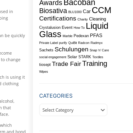
Bacoban
Awards
CCM
Biosativa
used in
Car
BLU1000
Certifications
bbing
Cleaning
Charity
Liquid
Event
Crystalusion
How To
Glass
an be quickly
PFAS
Pedexan
Marble
Private Label
purify
QuiBit
Radcon
Radmyx
Schulungen
Sachets
Snap ‘n’ Care
become
Solar
STARK
social engagement
Textiles
d to change
Training
Trade Fair
tiosept
Wipes
h is using it
d clothing
CATEGORIES
alcohol,
Categories
m that
face.
 which
 form and bond