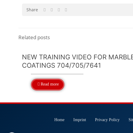
Share
Related posts
NEW TRAINING VIDEO FOR MARBL
COATINGS 704/705/7641
Read more
Home
Imprint
Privacy Policy
Si