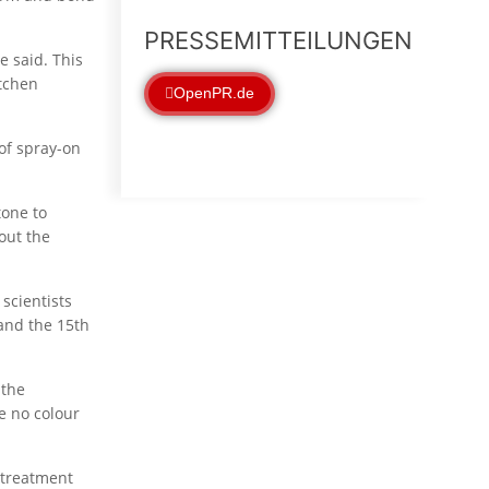
PRESSEMITTEILUNGEN
e said. This
itchen
OpenPR.de
of spray-on
tone to
out the
scientists
and the 15th
 the
e no colour
 treatment