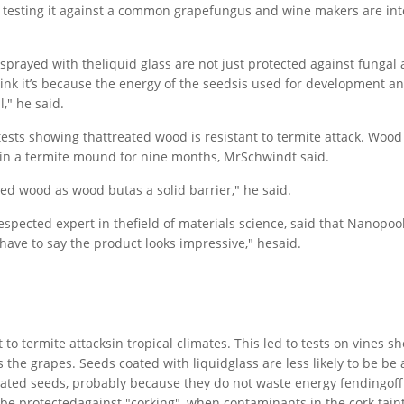
e testing it against a common grapefungus and wine makers are int
prayed with theliquid glass are not just protected against fungal a
nk it’s because the energy of the seedsis used for development a
," he said.
 tests showing thattreated wood is resistant to termite attack. Woo
 in a termite mound for nine months, MrSchwindt said.
ted wood as wood butas a solid barrier," he said.
pected expert in thefield of materials science, said that Nanopool
 have to say the product looks impressive," hesaid.
to termite attacksin tropical climates. This led to tests on vines s
 the grapes. Seeds coated with liquidglass are less likely to be be
ated seeds, probably because they do not waste energy fendingoff
 be protectedagainst "corking", when contaminants in the cork taint