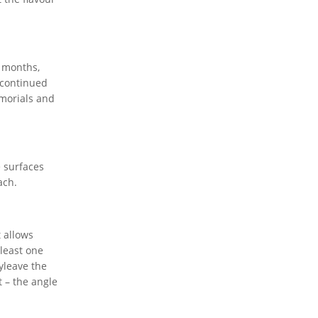
8 months,
 continued
emorials and
 surfaces
ach.
t allows
 least one
yleave the
t – the angle