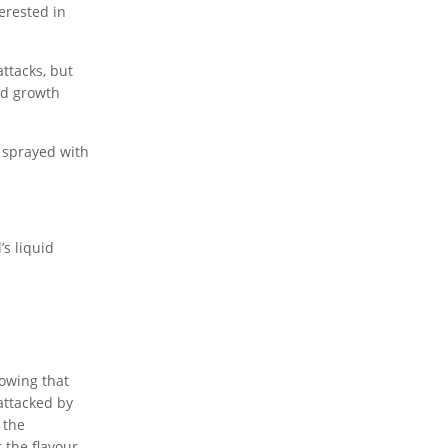
erested in
ttacks, but
nd growth
d sprayed with
’s liquid
howing that
 attacked by
 the
 the flavour