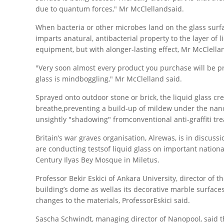
due to quantum forces," Mr McClellandsaid.
When bacteria or other microbes land on the glass surfac
imparts anatural, antibacterial property to the layer of 
equipment, but with alonger-lasting effect, Mr McClella
"Very soon almost every product you purchase will be pr
glass is mindboggling," Mr McClelland said.
Sprayed onto outdoor stone or brick, the liquid glass crea
breathe,preventing a build-up of mildew under the nano-
unsightly "shadowing" fromconventional anti-graffiti tr
Britain’s war graves organisation, Alrewas, is in discu
are conducting testsof liquid glass on important nati
Century Ilyas Bey Mosque in Miletus.
Professor Bekir Eskici of Ankara University, director of 
building’s dome as wellas its decorative marble surfaces
changes to the materials, ProfessorEskici said.
Sascha Schwindt, managing director of Nanopool, said th