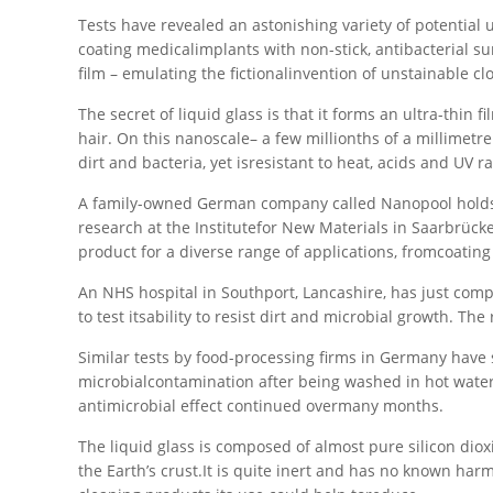
Tests have revealed an astonishing variety of potential u
coating medicalimplants with non-stick, antibacterial sur
film – emulating the fictionalinvention of unstainable c
The secret of liquid glass is that it forms an ultra-th
hair. On this nanoscale– a few millionths of a millimetre t
dirt and bacteria, yet isresistant to heat, acids and UV 
A family-owned German company called Nanopool holds 
research at the Institutefor New Materials in Saarbrück
product for a diverse range of applications, fromcoatin
An NHS hospital in Southport, Lancashire, has just compl
to test itsability to resist dirt and microbial growth. Th
Similar tests by food-processing firms in Germany have s
microbialcontamination after being washed in hot water
antimicrobial effect continued overmany months.
The liquid glass is composed of almost pure silicon diox
the Earth’s crust.It is quite inert and has no known ha