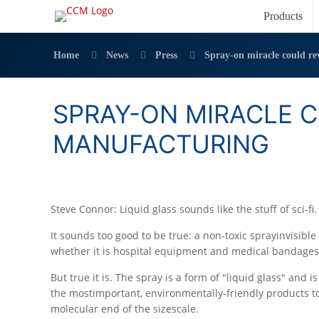
Products
Home
News
Press
Spray-on miracle could re
SPRAY-ON MIRACLE 
MANUFACTURING
Steve Connor: Liquid glass sounds like the stuff of sci-fi.
It sounds too good to be true: a non-toxic sprayinvisibl
whether it is hospital equipment and medical bandage
But true it is. The spray is a form of "liquid glass" and 
the mostimportant, environmentally-friendly products to
molecular end of the sizescale.