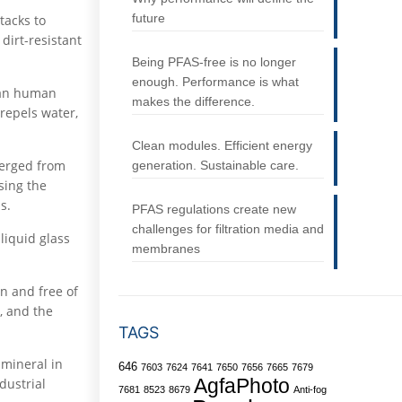
future
tacks to
 dirt-resistant
Being PFAS-free is no longer
enough. Performance is what
than human
makes the difference.
 repels water,
Clean modules. Efficient energy
merged from
generation. Sustainable care.
sing the
s.
PFAS regulations create new
challenges for filtration media and
liquid glass
membranes
an and free of
, and the
TAGS
 mineral in
646
7603
7624
7641
7650
7656
7665
7679
dustrial
AgfaPhoto
7681
8523
8679
Anti-fog