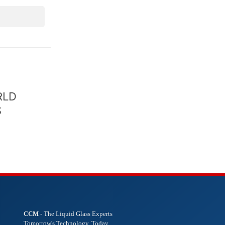
RLD
S
CCM
- The Liquid Glass Experts
Tomorrow's Technology. Today.