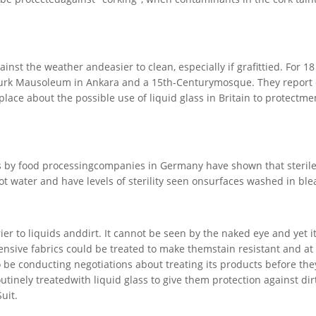
inst the weather andeasier to clean, especially if grafittied. For 1
taturk Mausoleum in Ankara and a 15th-Centurymosque. They report
place about the possible use of liquid glass in Britain to protectm
ts by food processingcompanies in Germany have shown that sterile
ot water and have levels of sterility seen onsurfaces washed in ble
rier to liquids anddirt. It cannot be seen by the naked eye and yet i
ensive fabrics could be treated to make themstain resistant and at
e conducting negotiations about treating its products before the
inely treatedwith liquid glass to give them protection against dir
uit.