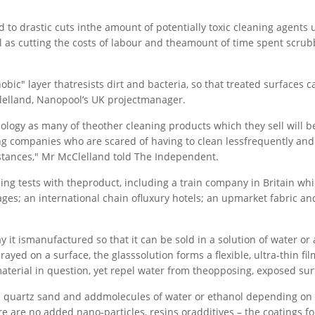
d to drastic cuts inthe amount of potentially toxic cleaning agents 
ell as cutting the costs of labour and theamount of time spent scru
bic" layer thatresists dirt and bacteria, so that treated surfaces c
lelland, Nanopool’s UK projectmanager.
ology as many of theother cleaning products which they sell will 
ng companies who are scared of having to clean lessfrequently an
stances," Mr McClelland told The Independent.
ng tests with theproduct, including a train company in Britain whic
riages; an international chain ofluxury hotels; an upmarket fabric an
y it ismanufactured so that it can be sold in a solution of water or 
yed on a surface, the glasssolution forms a flexible, ultra-thin fil
 material in question, yet repel water from theopposing, exposed sur
rom quartz sand and addmolecules of water or ethanol depending on
here are no added nano-particles, resins oradditives – the coatings