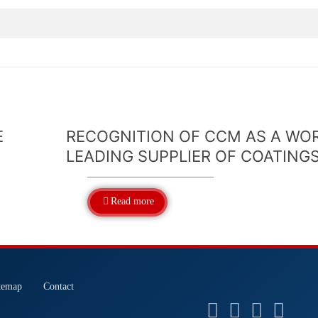
E
RECOGNITION OF CCM AS A WO
LEADING SUPPLIER OF COATING
Read more
temap
Contact