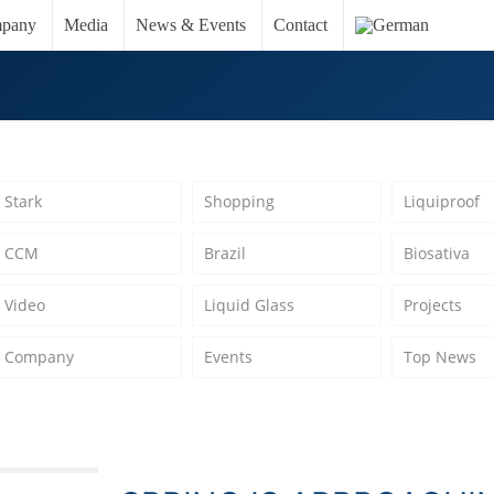
pany
Media
News & Events
Contact
Stark
Shopping
Liquiproof
CCM
Brazil
Biosativa
Video
Liquid Glass
Projects
Company
Events
Top News