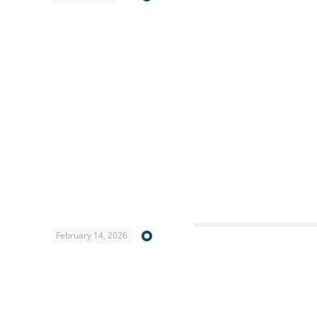
February 14, 2026