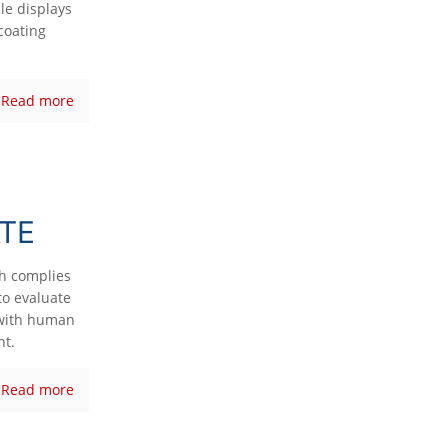
le displays
coating
Read more
TE
ch complies
to evaluate
s with human
nt.
Read more