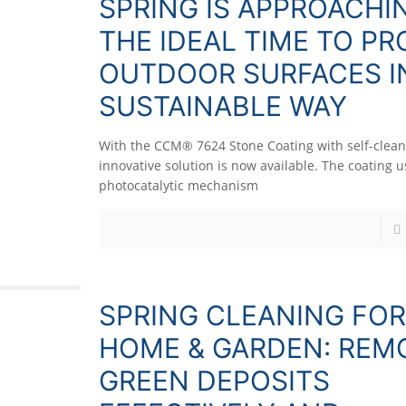
SPRING IS APPROACHI
THE IDEAL TIME TO P
OUTDOOR SURFACES I
SUSTAINABLE WAY
With the CCM® 7624 Stone Coating with self-cleani
innovative solution is now available. The coating u
photocatalytic mechanism
SPRING CLEANING FOR
HOME & GARDEN: REM
GREEN DEPOSITS