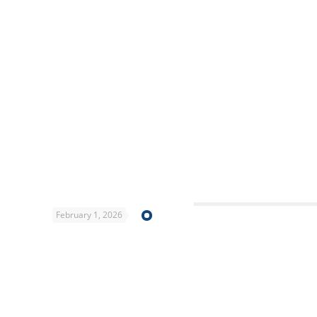
February 1, 2026