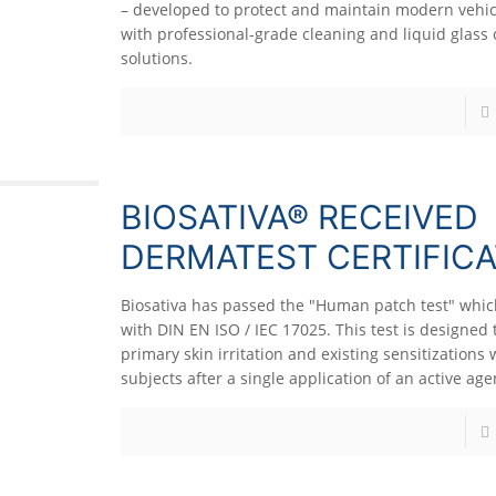
– developed to protect and maintain modern vehic
with professional-grade cleaning and liquid glass 
solutions.
BIOSATIVA® RECEIVED
DERMATEST CERTIFICA
Biosativa has passed the "Human patch test" whi
with DIN EN ISO / IEC 17025. This test is designed 
primary skin irritation and existing sensitization
subjects after a single application of an active age