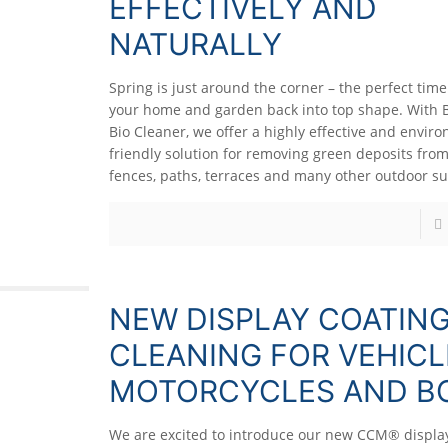
EFFECTIVELY AND
NATURALLY
Spring is just around the corner – the perfect time
your home and garden back into top shape. With 
Bio Cleaner, we offer a highly effective and envir
friendly solution for removing green deposits from
fences, paths, terraces and many other outdoor su
NEW DISPLAY COATIN
CLEANING FOR VEHICL
MOTORCYCLES AND B
We are excited to introduce our new CCM® display