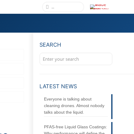
SEARCH
LATEST NEWS
Everyone is talking about
cleaning drones. Almost nobody
talks about the liquid.
PFAS-free Liquid Glass Coatings:
Why performance will define the