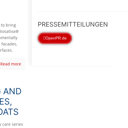
PRESSEMITTEILUNGEN
 to bring
Biosativa®
onmentally
OpenPR.de
 facades,
rfaces.
Read more
G AND
ES,
OATS
 care series