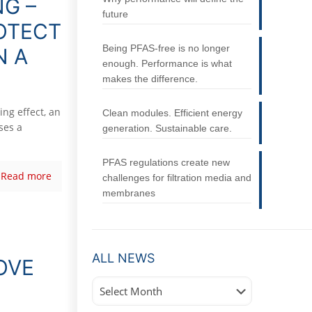
NG –
future
ROTECT
Being PFAS-free is no longer
N A
enough. Performance is what
makes the difference.
ng effect, an
Clean modules. Efficient energy
ses a
generation. Sustainable care.
PFAS regulations create new
Read more
challenges for filtration media and
membranes
ALL NEWS
OVE
All
News