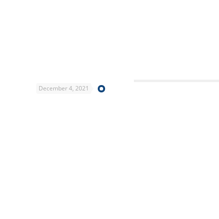
December 4, 2021