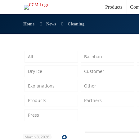
Products
Com
Home
News
Cleaning
All
Bacoban
Dry Ice
Customer
Explanations
Other
Products
Partners
Press
March 8, 2026