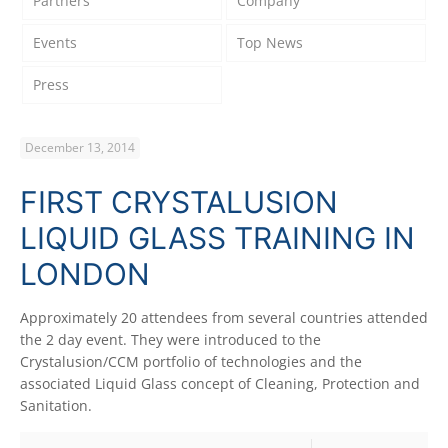
Partners
Company
Events
Top News
Press
December 13, 2014
FIRST CRYSTALUSION
LIQUID GLASS TRAINING IN
LONDON
Approximately 20 attendees from several countries attended
the 2 day event. They were introduced to the
Crystalusion/CCM portfolio of technologies and the
associated Liquid Glass concept of Cleaning, Protection and
Sanitation.