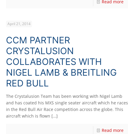
Read more
April 21, 2014
CCM PARTNER
CRYSTALUSION
COLLABORATES WITH
NIGEL LAMB & BREITLING
RED BULL
The Crystalusion Team has been working with Nigel Lamb
and has coated his MXS single seater aircraft which he races
in the Red Bull Air Race competition across the globe. This
aircraft which is flown
[…]
Read more