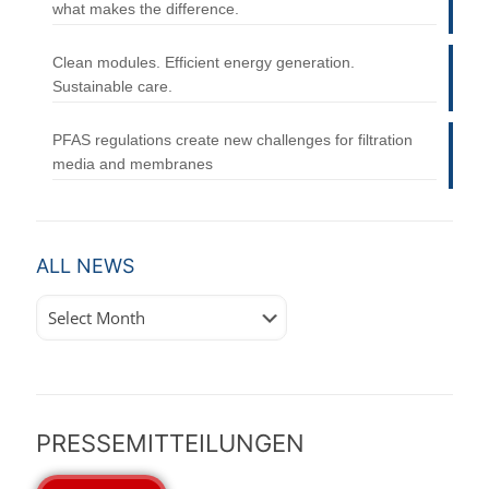
what makes the difference.
Clean modules. Efficient energy generation.
Sustainable care.
PFAS regulations create new challenges for filtration
media and membranes
ALL NEWS
All
News
PRESSEMITTEILUNGEN