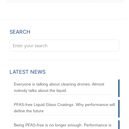
SEARCH
LATEST NEWS
Everyone is talking about cleaning drones. Almost
nobody talks about the liquid.
PFAS-free Liquid Glass Coatings: Why performance will
define the future
Being PFAS-free is no longer enough. Performance is