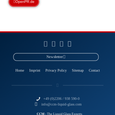
OpenPR.de
Newsletter
Home
Imprint
Privacy Policy
Sitemap
Contact
+49 (0)2206 / 938 590-0
info@ccm-liquid-glass.com
CCM
- The Liquid Glass Experts