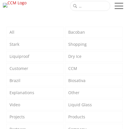
All
Bacoban
Stark
Shopping
Liquiproof
Dry Ice
Customer
CCM
Brazil
Biosativa
Explanations
Other
Video
Liquid Glass
Projects
Products