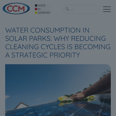
WATER CONSUMPTION IN
SOLAR PARKS: WHY REDUCING
CLEANING CYCLES IS BECOMING
A STRATEGIC PRIORITY