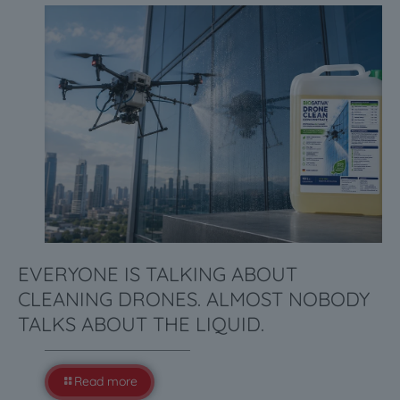
EVERYONE IS TALKING ABOUT
CLEANING DRONES. ALMOST NOBODY
TALKS ABOUT THE LIQUID.
Read more