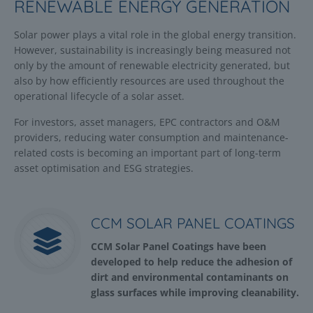
RENEWABLE ENERGY GENERATION
Solar power plays a vital role in the global energy transition.
However, sustainability is increasingly being measured not
only by the amount of renewable electricity generated, but
also by how efficiently resources are used throughout the
operational lifecycle of a solar asset.
For investors, asset managers, EPC contractors and O&M
providers, reducing water consumption and maintenance-
related costs is becoming an important part of long-term
asset optimisation and ESG strategies.
CCM SOLAR PANEL COATINGS
CCM Solar Panel Coatings have been
developed to help reduce the adhesion of
dirt and environmental contaminants on
glass surfaces while improving cleanability.