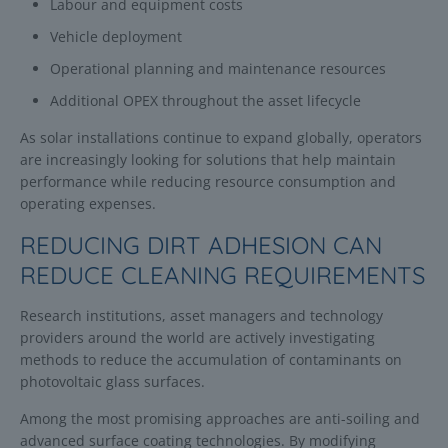
Labour and equipment costs
Vehicle deployment
Operational planning and maintenance resources
Additional OPEX throughout the asset lifecycle
As solar installations continue to expand globally, operators
are increasingly looking for solutions that help maintain
performance while reducing resource consumption and
operating expenses.
REDUCING DIRT ADHESION CAN
REDUCE CLEANING REQUIREMENTS
Research institutions, asset managers and technology
providers around the world are actively investigating
methods to reduce the accumulation of contaminants on
photovoltaic glass surfaces.
Among the most promising approaches are anti-soiling and
advanced surface coating technologies. By modifying