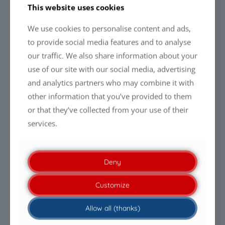
This website uses cookies
Learn more about CCM Solar Panel
We use cookies to personalise content and ads,
Coatings
to provide social media features and to analyse
our traffic. We also share information about your
Looking ahead
use of our site with our social media, advertising
and analytics partners who may combine it with
The recent discussion surrounding water consumption in
solar park maintenance highlights a broader industry trend:
other information that you’ve provided to them
future photovoltaic assets will increasingly be evaluated not
or that they’ve collected from your use of their
only by the energy they generate, but also by the efficiency
services.
with which they utilise valuable resources.
As water availability, sustainability requirements and
operating costs continue to gain importance worldwide,
Deny
technologies that help optimise maintenance strategies and
reduce resource consumption are expected to play an
Customize
increasingly important role in the solar industry.
Allow all (thanks)
Disclaimer: The performance of surface coating technologies
depends on environmental conditions, contamination levels,