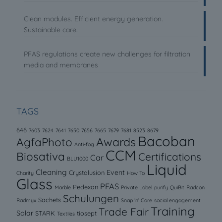
Clean modules. Efficient energy generation.
Sustainable care.
PFAS regulations create new challenges for filtration
media and membranes
TAGS
646
7603
7624
7641
7650
7656
7665
7679
7681
8523
8679
Bacoban
AgfaPhoto
Awards
Anti-fog
CCM
Biosativa
Certifications
Car
BLU1000
Liquid
Cleaning
Event
Crystalusion
Charity
How To
Glass
PFAS
Pedexan
Marble
Private Label
purify
QuiBit
Radcon
Schulungen
Sachets
Radmyx
Snap ‘n’ Care
social engagement
Training
Trade Fair
Solar
STARK
tiosept
Textiles