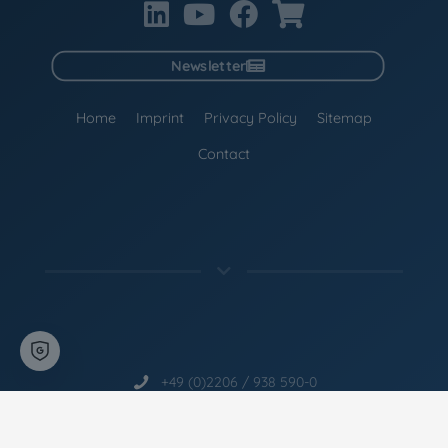
Newsletter
Home
Imprint
Privacy Policy
Sitemap
Contact
+49 (0)2206 / 938 590-0
info@ccm-liquid-glass.com
CCM
- The Liquid Glass Experts