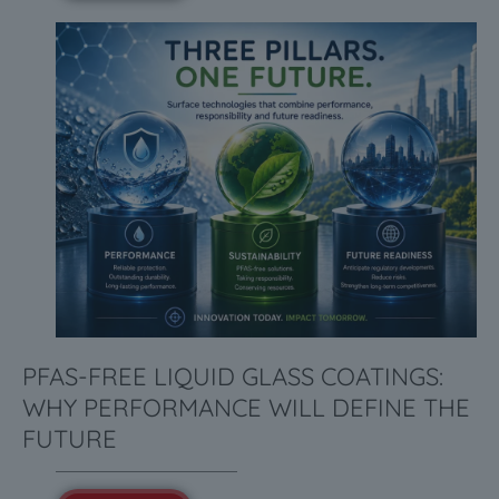
PFAS-FREE LIQUID GLASS COATINGS:
WHY PERFORMANCE WILL DEFINE THE
FUTURE