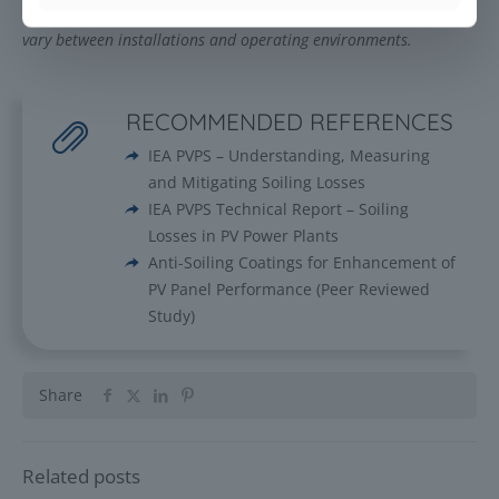
maintenance practices and system design. Actual results may
vary between installations and operating environments.
RECOMMENDED REFERENCES
IEA PVPS – Understanding, Measuring
and Mitigating Soiling Losses
IEA PVPS Technical Report – Soiling
Losses in PV Power Plants
Anti-Soiling Coatings for Enhancement of
PV Panel Performance (Peer Reviewed
Study)
Share
Related posts