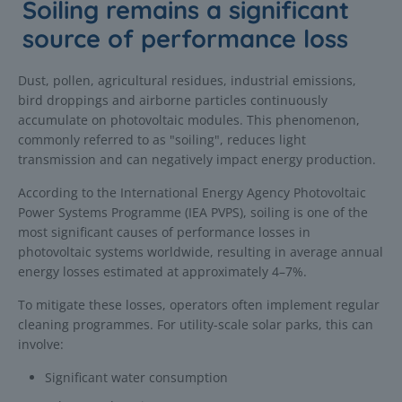
Soiling remains a significant
source of performance loss
Dust, pollen, agricultural residues, industrial emissions,
bird droppings and airborne particles continuously
accumulate on photovoltaic modules. This phenomenon,
commonly referred to as "soiling", reduces light
transmission and can negatively impact energy production.
According to the International Energy Agency Photovoltaic
Power Systems Programme (IEA PVPS), soiling is one of the
most significant causes of performance losses in
photovoltaic systems worldwide, resulting in average annual
energy losses estimated at approximately 4–7%.
To mitigate these losses, operators often implement regular
cleaning programmes. For utility-scale solar parks, this can
involve:
Significant water consumption