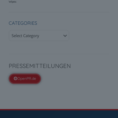
Wipes
CATEGORIES
Categories
PRESSEMITTEILUNGEN
OpenPR.de