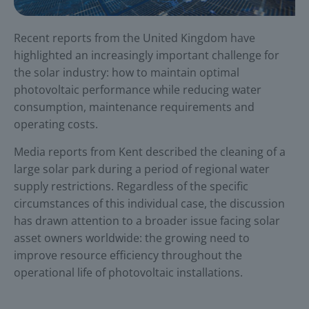
Recent reports from the United Kingdom have
highlighted an increasingly important challenge for
the solar industry: how to maintain optimal
photovoltaic performance while reducing water
consumption, maintenance requirements and
operating costs.
Media reports from Kent described the cleaning of a
large solar park during a period of regional water
supply restrictions. Regardless of the specific
circumstances of this individual case, the discussion
has drawn attention to a broader issue facing solar
asset owners worldwide: the growing need to
improve resource efficiency throughout the
operational life of photovoltaic installations.