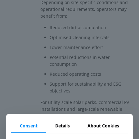
Depending on site-specific conditions and
operational requirements, operators may
benefit from:
Reduced dirt accumulation
Optimised cleaning intervals
Lower maintenance effort
Potential reductions in water
consumption
Reduced operating costs
Support for sustainability and ESG
objectives
For utility-scale solar parks, commercial PV
installations and large-scale renewable
energy projects, reducing unnecessary
cleaning operations can contribute to both
Consent
Details
About Cookies
environmental and economic performance.