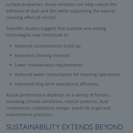
surface properties, these solutions can help reduce the
adhesion of dust and dirt while supporting the natural
cleaning effect of rainfall.
Scientific studies suggest that suitable anti-soiling
technologies may contribute to:
Reduced contamination build-up
Extended cleaning intervals
Lower maintenance requirements
Reduced water consumption for cleaning operations
Improved long-term operational efficiency
Actual performance depends on a variety of factors,
including climate conditions, rainfall patterns, dust
composition, installation design, panel tilt angle and
maintenance practices.
SUSTAINABILITY EXTENDS BEYOND