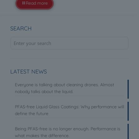
Read more
SEARCH
LATEST NEWS
Everyone is talking about cleaning drones. Almost
nobody talks about the liquid.
PFAS-free Liquid Glass Coatings: Why performance will
define the future
Being PFAS-free is no longer enough. Performance is
what makes the difference.