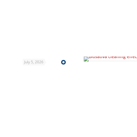
July 5, 2026