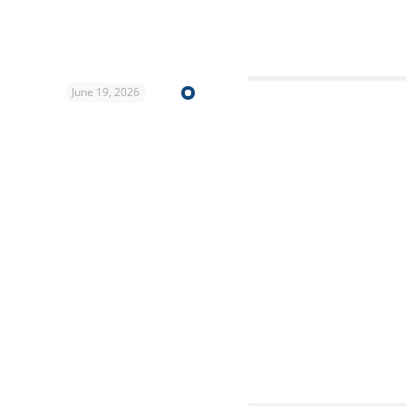
June 19, 2026