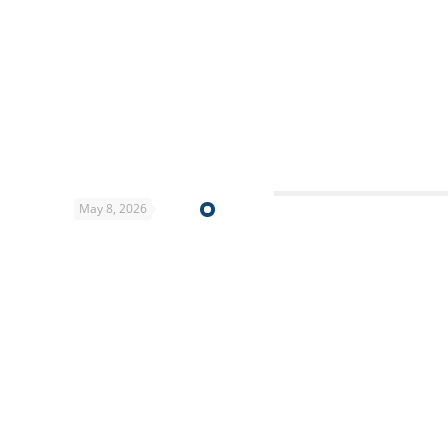
May 8, 2026