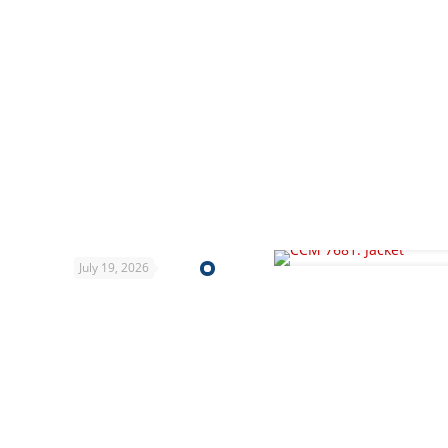
July 19, 2026