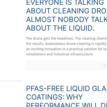
EVERYONE IS TALKING
ABOUT CLEANING DRO
ALMOST NOBODY TAL
ABOUT THE LIQUID.
The drone gets the headlines. The cleaning chemis
the results. Autonomous drone cleaning is rapidl
an exciting innovation to a practical solution for bu
installations and industrial infrastructure.
PFAS-FREE LIQUID GL
COATINGS: WHY
PERFORMANCE WILL D