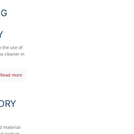
NG
Y
n the use of
a cleaner in
Read more
 DRY
nd material-
nd protect