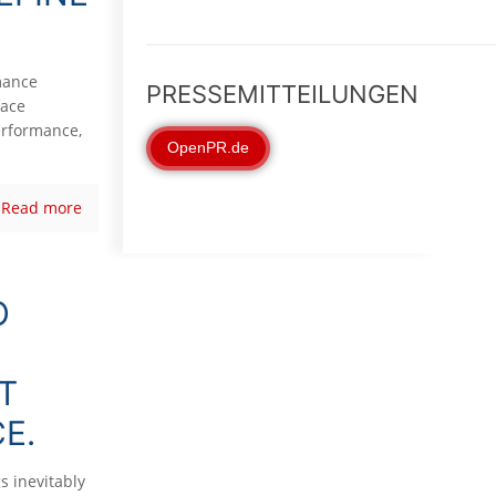
mance
PRESSEMITTEILUNGEN
face
erformance,
OpenPR.de
Read more
O
T
E.
s inevitably