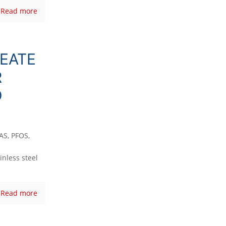
Read more
EATE
R
D
AS, PFOS,
inless steel
Read more