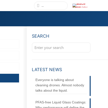
SEARCH
LATEST NEWS
Everyone is talking about
cleaning drones. Almost nobody
talks about the liquid.
PFAS-free Liquid Glass Coatings:
Why performance will define the