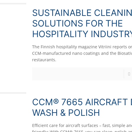
SUSTAINABLE CLEANI
SOLUTIONS FOR THE
HOSPITALITY INDUSTR
The Finnish hospitality magazine Vitriini reports o
CCM-manufactured nano coatings and the Biosativ
restaurants.
CCM® 7665 AIRCRAFT
WASH & POLISH
Efficient care for aircraft surfaces – fast, simple a
friendly: With CCM® 7665, you can clean, polish a