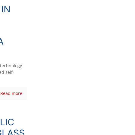
IN
A
technology
d self-
Read more
LIC
GLASS