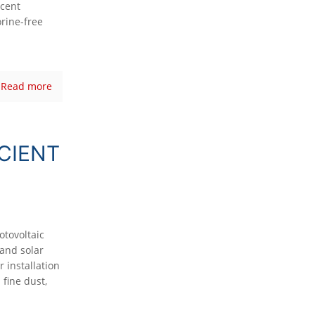
ecent
rine-free
Read more
CIENT
otovoltaic
and solar
 installation
 fine dust,