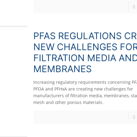
PFAS REGULATIONS CR
NEW CHALLENGES FO
FILTRATION MEDIA AN
MEMBRANES
Increasing regulatory requirements concerning PF
PFOA and PFHxA are creating new challenges for
manufacturers of filtration media, membranes, sta
mesh and other porous materials.