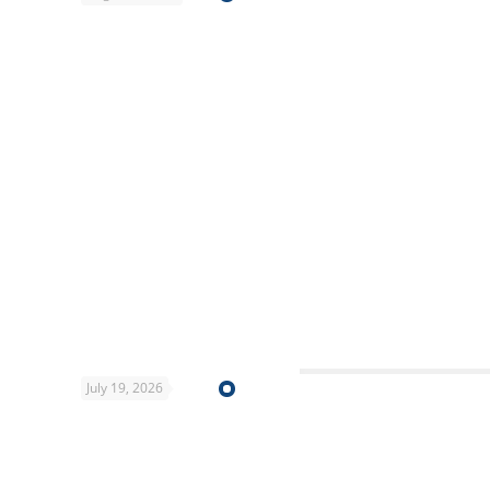
July 19, 2026