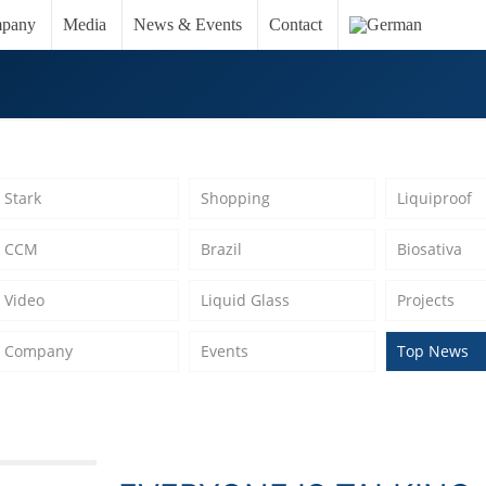
pany
Media
News & Events
Contact
Stark
Shopping
Liquiproof
CCM
Brazil
Biosativa
Video
Liquid Glass
Projects
Company
Events
Top News