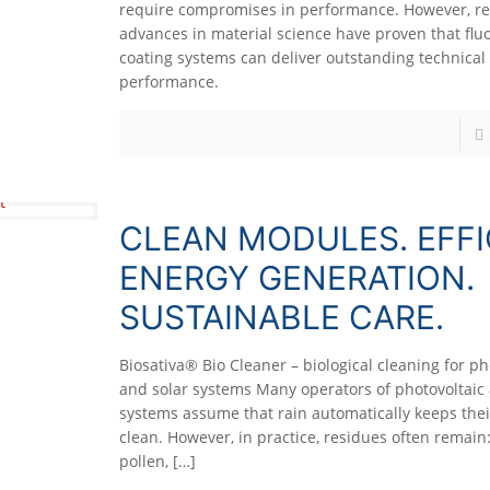
require compromises in performance. However, r
advances in material science have proven that fluo
coating systems can deliver outstanding technical
performance.
CLEAN MODULES. EFFI
ENERGY GENERATION.
SUSTAINABLE CARE.
Biosativa® Bio Cleaner – biological cleaning for ph
and solar systems Many operators of photovoltaic 
systems assume that rain automatically keeps their
clean. However, in practice, residues often remain:
pollen,
[…]