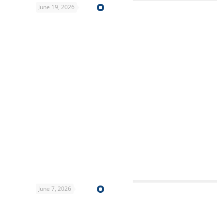
June 19, 2026
June 7, 2026