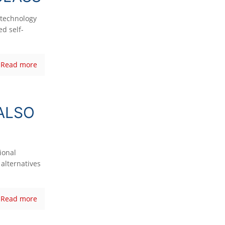
technology
d self-
Read more
ALSO
ional
alternatives
Read more