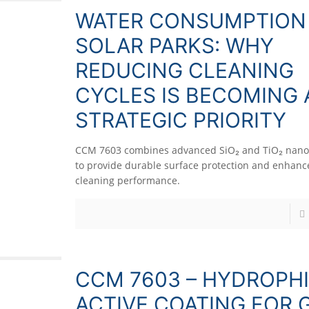
WATER CONSUMPTION 
SOLAR PARKS: WHY
REDUCING CLEANING
CYCLES IS BECOMING 
STRATEGIC PRIORITY
CCM 7603 combines advanced SiO₂ and TiO₂ nano
to provide durable surface protection and enhance
cleaning performance.
CCM 7603 – HYDROPHI
ACTIVE COATING FOR 