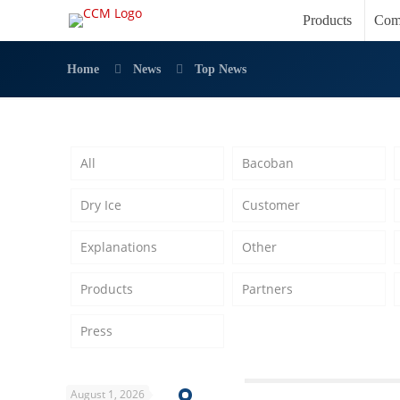
Products
Com
Home
News
Top News
All
Bacoban
Dry Ice
Customer
Explanations
Other
Products
Partners
Press
August 1, 2026