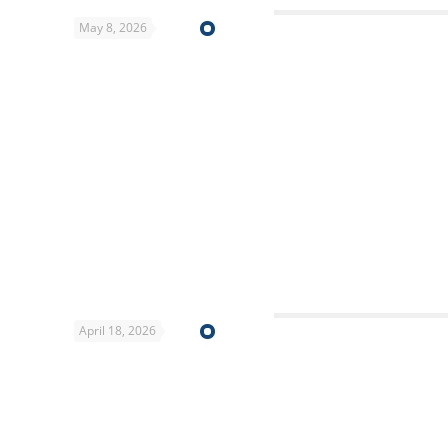
May 8, 2026
April 18, 2026