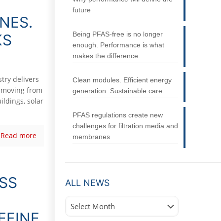
future
NES.
Being PFAS-free is no longer
KS
enough. Performance is what
makes the difference.
try delivers
Clean modules. Efficient energy
y moving from
generation. Sustainable care.
ildings, solar
PFAS regulations create new
challenges for filtration media and
Read more
membranes
ASS
ALL NEWS
All
News
EFINE