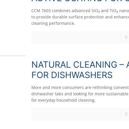
CCM 7603 combines advanced SiO₂ and TiO₂ nano
to provide durable surface protection and enhance
cleaning performance.
NATURAL CLEANING – 
FOR DISHWASHERS
More and more consumers are rethinking convent
dishwasher tabs and looking for more sustainable 
for everyday household cleaning.