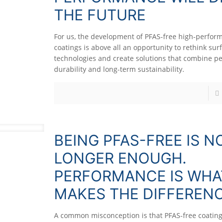
THE FUTURE
For us, the development of PFAS-free high-perfor
coatings is above all an opportunity to rethink sur
technologies and create solutions that combine p
durability and long-term sustainability.
BEING PFAS-FREE IS N
LONGER ENOUGH.
PERFORMANCE IS WHA
MAKES THE DIFFERENC
A common misconception is that PFAS-free coating