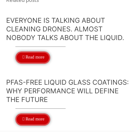
EVERYONE IS TALKING ABOUT
CLEANING DRONES. ALMOST
NOBODY TALKS ABOUT THE LIQUID.
Read more
PFAS-FREE LIQUID GLASS COATINGS:
WHY PERFORMANCE WILL DEFINE
THE FUTURE
Read more