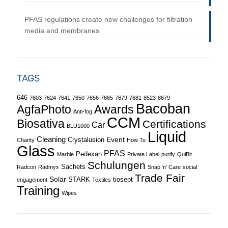
PFAS regulations create new challenges for filtration
media and membranes
TAGS
646
7603
7624
7641
7650
7656
7665
7679
7681
8523
8679
Bacoban
Awards
AgfaPhoto
Anti-fog
CCM
Biosativa
Certifications
Car
BLU1000
Liquid
Cleaning
Event
Crystalusion
Charity
How To
Glass
PFAS
Pedexan
Marble
Private Label
purify
QuiBit
Schulungen
Sachets
Radcon
Radmyx
Snap ‘n’ Care
social
Trade Fair
Solar
STARK
tiosept
engagement
Textiles
Training
Wipes