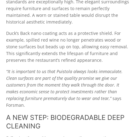
standards are exceptionally high. The elegant surroundings
require furniture and surfaces to remain perfectly
maintained. A worn or stained table would disrupt the
historical aesthetic immediately.
Duck’s Back nano coating acts as a protective shield. For
example, spilled red wine no longer penetrates wood or
stone surfaces but beads up on top, allowing easy removal.
This significantly extends the lifespan of furniture and
preserves the restaurant’s refined appearance.
“It is important to us that Puistola always looks immaculate.
Clean surfaces are part of the quality promise we give our
customers from the moment they walk through the door. It
makes economic sense to protect investments rather than
replacing furniture prematurely due to wear and tear,”
says
Forsman.
A NEW STEP: BIODEGRADABLE DEEP
CLEANING