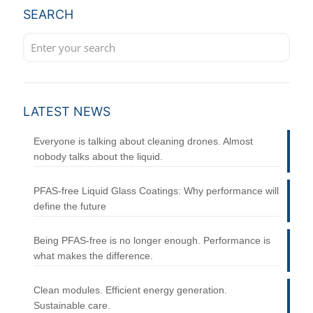
SEARCH
LATEST NEWS
Everyone is talking about cleaning drones. Almost
nobody talks about the liquid.
PFAS-free Liquid Glass Coatings: Why performance will
define the future
Being PFAS-free is no longer enough. Performance is
what makes the difference.
Clean modules. Efficient energy generation.
Sustainable care.