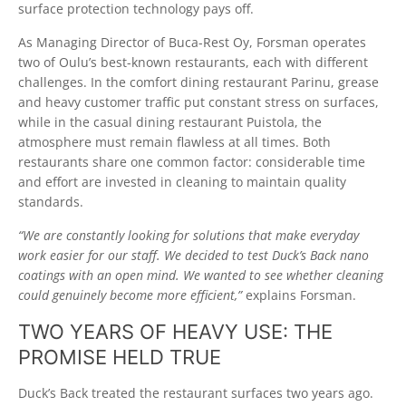
surface protection technology pays off.
As Managing Director of Buca-Rest Oy, Forsman operates
two of Oulu’s best-known restaurants, each with different
challenges. In the comfort dining restaurant Parinu, grease
and heavy customer traffic put constant stress on surfaces,
while in the casual dining restaurant Puistola, the
atmosphere must remain flawless at all times. Both
restaurants share one common factor: considerable time
and effort are invested in cleaning to maintain quality
standards.
“We are constantly looking for solutions that make everyday
work easier for our staff. We decided to test Duck’s Back nano
coatings with an open mind. We wanted to see whether cleaning
could genuinely become more efficient,”
explains Forsman.
TWO YEARS OF HEAVY USE: THE
PROMISE HELD TRUE
Duck’s Back treated the restaurant surfaces two years ago.