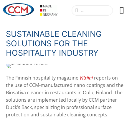
SUSTAINABLE CLEANING
SOLUTIONS FOR THE
HOSPITALITY INDUSTRY
The Finnish hospitality magazine
Vitriini
reports on
the use of CCM-manufactured nano coatings and the
Biosativa cleaner in restaurants in Oulu, Finland. The
solutions are implemented locally by CCM partner
Duck’s Back, specializing in professional surface
protection and sustainable cleaning concepts.