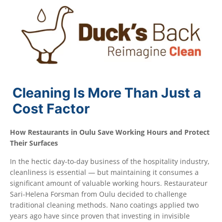
Cleaning Is More Than Just a
Cost Factor
How Restaurants in Oulu Save Working Hours and Protect
Their Surfaces
In the hectic day-to-day business of the hospitality industry,
cleanliness is essential — but maintaining it consumes a
significant amount of valuable working hours. Restaurateur
Sari-Helena Forsman from Oulu decided to challenge
traditional cleaning methods. Nano coatings applied two
years ago have since proven that investing in invisible