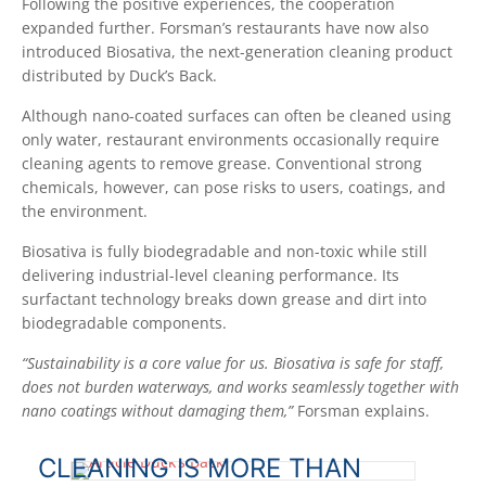
Following the positive experiences, the cooperation
expanded further. Forsman’s restaurants have now also
introduced Biosativa, the next-generation cleaning product
distributed by Duck’s Back.
Although nano-coated surfaces can often be cleaned using
only water, restaurant environments occasionally require
cleaning agents to remove grease. Conventional strong
chemicals, however, can pose risks to users, coatings, and
the environment.
Biosativa is fully biodegradable and non-toxic while still
delivering industrial-level cleaning performance. Its
surfactant technology breaks down grease and dirt into
biodegradable components.
“Sustainability is a core value for us. Biosativa is safe for staff,
does not burden waterways, and works seamlessly together with
nano coatings without damaging them,”
Forsman explains.
CLEANING IS MORE THAN