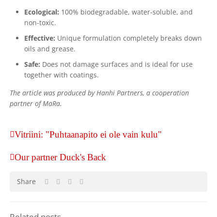
Ecological:
100% biodegradable, water-soluble, and
non-toxic.
Effective:
Unique formulation completely breaks down
oils and grease.
Safe:
Does not damage surfaces and is ideal for use
together with coatings.
The article was produced by Hanhi Partners, a cooperation
partner of MaRa.
Vitriini: "Puhtaanapito ei ole vain kulu"
Our partner Duck's Back
Share
Related posts