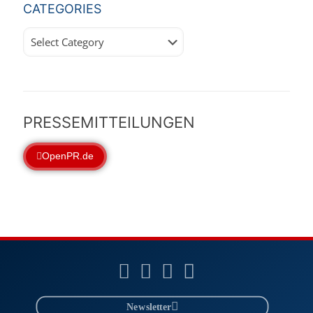
CATEGORIES
Categories
PRESSEMITTEILUNGEN
OpenPR.de
Newsletter