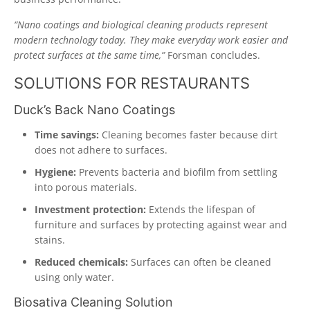
“Nano coatings and biological cleaning products represent
modern technology today. They make everyday work easier and
protect surfaces at the same time,”
Forsman concludes.
SOLUTIONS FOR RESTAURANTS
Duck’s Back Nano Coatings
Time savings:
Cleaning becomes faster because dirt
does not adhere to surfaces.
Hygiene:
Prevents bacteria and biofilm from settling
into porous materials.
Investment protection:
Extends the lifespan of
furniture and surfaces by protecting against wear and
stains.
Reduced chemicals:
Surfaces can often be cleaned
using only water.
Biosativa Cleaning Solution