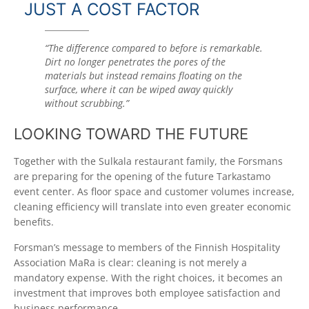
JUST A COST FACTOR
“The difference compared to before is remarkable.
Dirt no longer penetrates the pores of the
materials but instead remains floating on the
surface, where it can be wiped away quickly
without scrubbing.”
LOOKING TOWARD THE FUTURE
Together with the Sulkala restaurant family, the Forsmans
are preparing for the opening of the future Tarkastamo
event center. As floor space and customer volumes increase,
cleaning efficiency will translate into even greater economic
benefits.
Forsman’s message to members of the Finnish Hospitality
Association MaRa is clear: cleaning is not merely a
mandatory expense. With the right choices, it becomes an
investment that improves both employee satisfaction and
business performance.