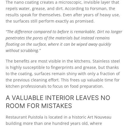
The nano coating creates a microscopic, invisible layer that
repels water, grease, and dirt. According to Forsman, the
results speak for themselves. Even after years of heavy use,
the surfaces still perform exactly as promised.
“The difference compared to before is remarkable. Dirt no longer
penetrates the pores of the materials but instead remains
floating on the surface, where it can be wiped away quickly
without scrubbing.”
The benefits are most visible in the kitchens. Stainless steel
is highly susceptible to fingerprints and grease, but thanks
to the coating, surfaces remain shiny with only a fraction of
the previous cleaning effort. This frees up valuable time for
kitchen professionals to focus on food preparation.
A VALUABLE INTERIOR LEAVES NO
ROOM FOR MISTAKES
Restaurant Puistola is located in a historic Art Nouveau
building more than one hundred years old, where