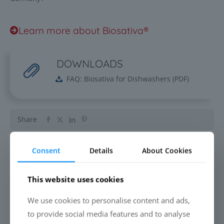
Learn more about Biosativa®
DOWNLOADS
FAQ: Biosativa for Dishwashers
(
PDF
)
Share
Consent
Details
About Cookies
Related posts
This website uses cookies
EVERYONE IS TALKING ABOUT
We use cookies to personalise content and ads,
CLEANING DRONES. ALMOST NOBODY
to provide social media features and to analyse
TALKS ABOUT THE LIQUID.