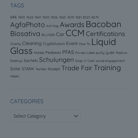
TAGS
646
7603
7624
7641
7650
7656
7665
7679
7681
8523
8679
Bacoban
AgfaPhoto
Awards
Anti-fog
CCM
Biosativa
Certifications
Car
BLU1000
Liquid
Cleaning
Event
Crystalusion
Charity
How To
Glass
PFAS
Pedexan
Marble
Private Label
purify
QuiBit
Radcon
Schulungen
Sachets
Radmyx
Snap ‘n’ Care
social engagement
Training
Trade Fair
Solar
STARK
tiosept
Textiles
Wipes
CATEGORIES
Categories