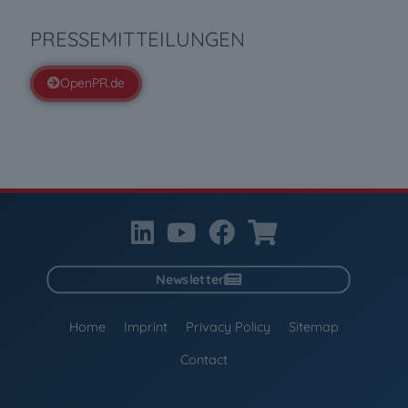
PRESSEMITTEILUNGEN
OpenPR.de
Newsletter
Home
Imprint
Privacy Policy
Sitemap
Contact