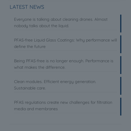
LATEST NEWS
Everyone is talking about cleaning drones. Almost
nobody talks about the liquid.
PFAS-free Liquid Glass Coatings: Why performance will
define the future
Being PFAS-free is no longer enough. Performance is
what makes the difference.
Clean modules. Efficient energy generation.
Sustainable care.
PFAS regulations create new challenges for filtration
media and membranes