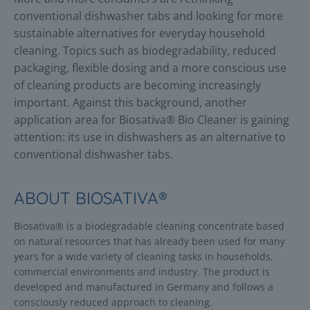
conventional dishwasher tabs and looking for more
sustainable alternatives for everyday household
cleaning. Topics such as biodegradability, reduced
packaging, flexible dosing and a more conscious use
of cleaning products are becoming increasingly
important. Against this background, another
application area for Biosativa® Bio Cleaner is gaining
attention: its use in dishwashers as an alternative to
conventional dishwasher tabs.
ABOUT BIOSATIVA®
Biosativa® is a biodegradable cleaning concentrate based
on natural resources that has already been used for many
years for a wide variety of cleaning tasks in households,
commercial environments and industry. The product is
developed and manufactured in Germany and follows a
consciously reduced approach to cleaning.