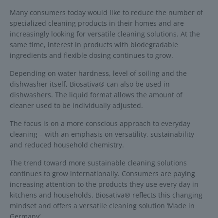
Many consumers today would like to reduce the number of
specialized cleaning products in their homes and are
increasingly looking for versatile cleaning solutions. At the
same time, interest in products with biodegradable
ingredients and flexible dosing continues to grow.
Depending on water hardness, level of soiling and the
dishwasher itself, Biosativa® can also be used in
dishwashers. The liquid format allows the amount of
cleaner used to be individually adjusted.
The focus is on a more conscious approach to everyday
cleaning – with an emphasis on versatility, sustainability
and reduced household chemistry.
The trend toward more sustainable cleaning solutions
continues to grow internationally. Consumers are paying
increasing attention to the products they use every day in
kitchens and households. Biosativa® reflects this changing
mindset and offers a versatile cleaning solution ‘Made in
Germany’.