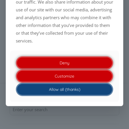
our traffic. We also share information about your
use of our site with our social media, advertising
Read more
and analytics partners who may combine it with
other information that you’ve provided to them
or that they’ve collected from your use of their
PFAS-FREE LIQUID GLASS COATINGS:
services.
WHY PERFORMANCE WILL DEFINE THE
FUTURE
Deny
Read more
Customize
Allow all (thanks)
SEARCH