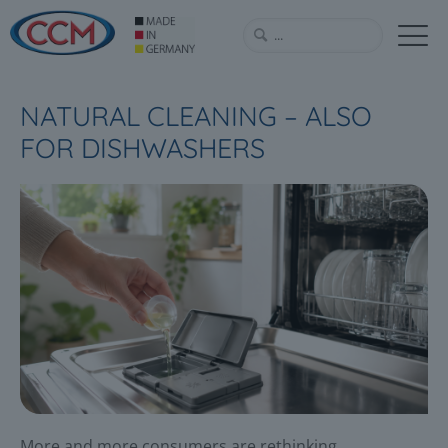
NATURAL CLEANING – ALSO
FOR DISHWASHERS
More and more consumers are rethinking