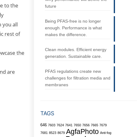
e to the
future
ly
Being PFAS-free is no longer
 you all
enough. Performance is what
c rest of
makes the difference.
Clean modules. Efficient energy
owcase the
generation. Sustainable care.
and are
PFAS regulations create new
challenges for filtration media and
membranes
TAGS
646
7603
7624
7641
7650
7656
7665
7679
AgfaPhoto
7681
8523
8679
Anti-fog