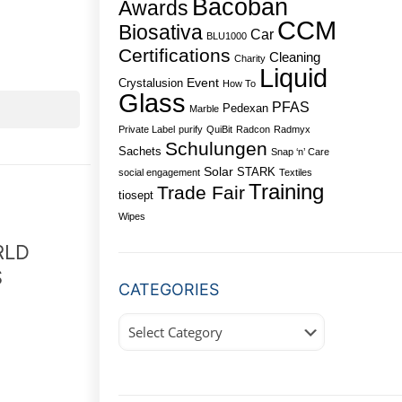
Bacoban
Awards
CCM
Biosativa
Car
BLU1000
Certifications
Cleaning
Charity
Liquid
Event
Crystalusion
How To
Glass
PFAS
Pedexan
Marble
Private Label
purify
QuiBit
Radcon
Radmyx
Schulungen
Sachets
Snap ‘n’ Care
Solar
STARK
social engagement
Textiles
Training
Trade Fair
tiosept
Wipes
RLD
S
CATEGORIES
Categories