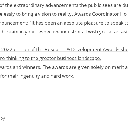
of the extraordinary advancements the public sees are du
elessly to bring a vision to reality. Awards Coordinator Hol
uncement: “It has been an absolute pleasure to speak to
create in your respective industries. I wish you a fantasti
the 2022 edition of the Research & Development Awards sh
ure-thinking to the greater business landscape.
s awards and winners. The awards are given solely on merit 
r their ingenuity and hard work.
 by