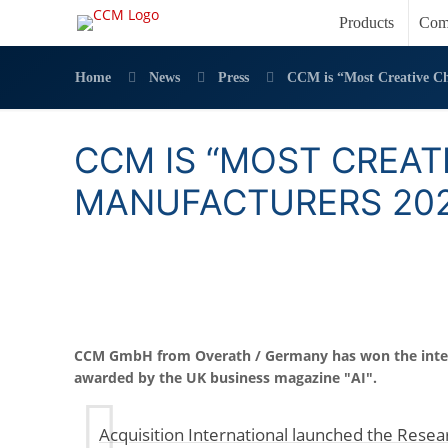
Products
Com
Home
News
Press
CCM is “Most Creative Ch
CCM IS “MOST CREAT
MANUFACTURERS 202
CCM GmbH from Overath / Germany has won the inte
awarded by the UK business magazine "AI".
Acquisition International launched the Res