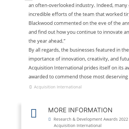
an often-overlooked industry. Indeed, many 
incredible efforts of the team that worked tir
Blackwood commented on the eve of the anno
and find out how you continue to innovate and 
the year ahead.”
By all regards, the businesses featured in 
importance of innovation, creativity, and fut
Acquisition International prides itself on it
awarded to commend those most deserving fo
Acquisition International
MORE INFORMATION
Research & Development Awards 2022
Acquisition International