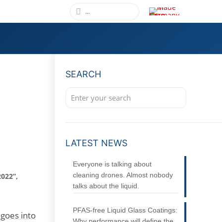
SEARCH
LATEST NEWS
Everyone is talking about
cleaning drones. Almost nobody
022”,
talks about the liquid.
PFAS-free Liquid Glass Coatings:
goes into
Why performance will define the