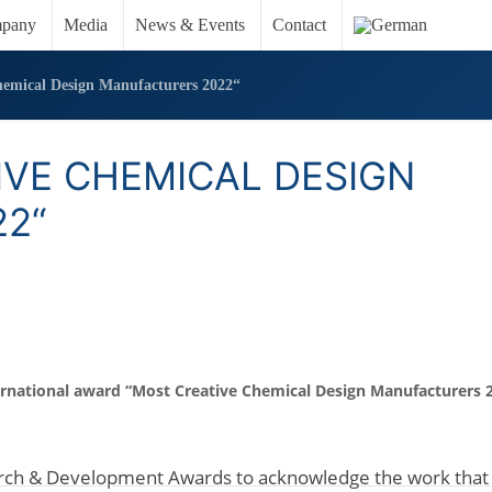
pany
Media
News & Events
Contact
emical Design Manufacturers 2022“
IVE CHEMICAL DESIGN
2“
rnational award
“Most Creative Chemical Design Manufacturers 2
earch & Development Awards to acknowledge the work that 