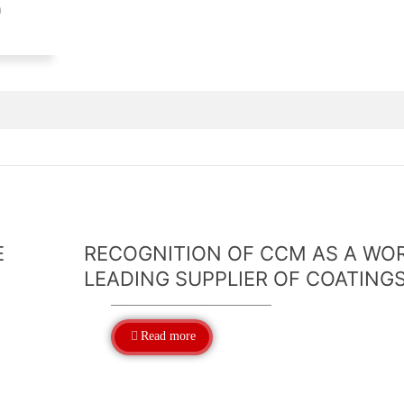
n
E
RECOGNITION OF CCM AS A WO
LEADING SUPPLIER OF COATING
Read more