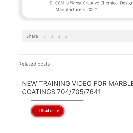
CCM is "Most Creative Chemical Desig
Manufacturers 2022"
Share
Related posts
NEW TRAINING VIDEO FOR MARBL
COATINGS 704/705/7641
Read more