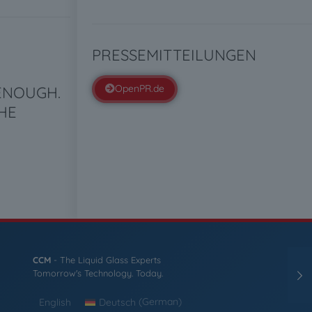
PRESSEMITTEILUNGEN
OpenPR.de
 ENOUGH.
HE
CCM
- The Liquid Glass Experts
Tomorrow's Technology. Today.
English
Deutsch
(
German
)