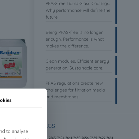
PFAS-free Liquid Glass Coatings:
Why performance will define the
future
Being PFAS-free is no longer
enough. Performance is what
makes the difference.
Clean modules. Efficient energy
generation. Sustainable care.
PFAS regulations create new
challenges for filtration media
and membranes
okies
TAGS
nd to analyse
646
7603
7624
7641
7650
7656
7665
7679
7681