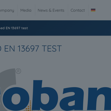
ompany
Media
News & Events
Contact
ed EN 13697 test
EN 13697 TEST