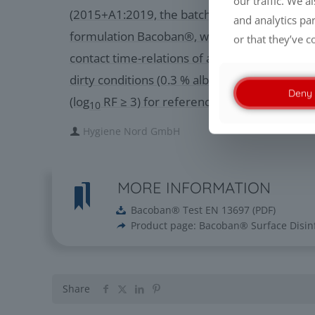
our traffic. We a
(2015+A1:2019, the batch 2206034 of the te
and analytics pa
formulation Bacoban®, when applied at a pr
or that they’ve c
contact time-relations of at least 100 % / 1 m
dirty conditions (0.3 % albumin), possesses ye
Deny
(log
RF ≥ 3) for reference strain C. albicans.
10
Hygiene Nord GmbH
MORE INFORMATION
Bacoban® Test EN 13697
(
PDF
)
Product page: Bacoban® Surface Disin
Share