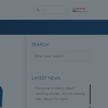
SEARCH
LATEST NEWS
Everyone is talking about
cleaning drones. Almost nobody
talks about the liquid.