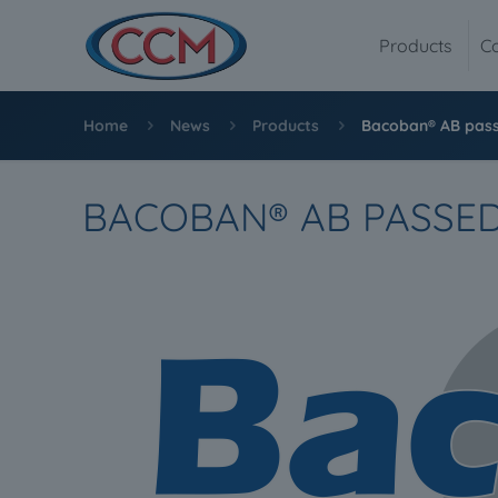
Products
C
Home
News
Products
Bacoban® AB pass
BACOBAN® AB PASSED 