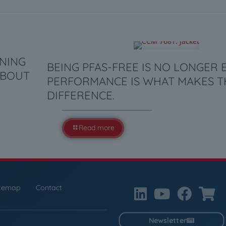
ANING
BEING PFAS-FREE IS NO LONGER
ABOUT
PERFORMANCE IS WHAT MAKES T
DIFFERENCE.
Read more
itemap
Contact
Newsletter