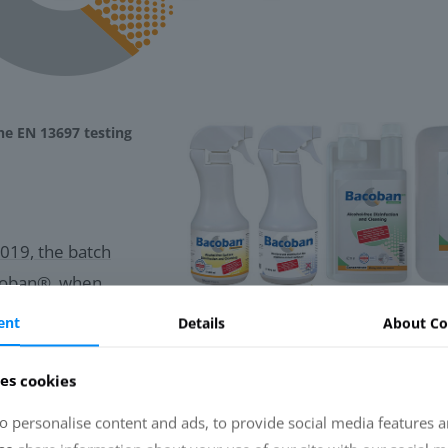
he EN 13697 testing
019, the batch
acoban®, when
me-relation of at
ent
Details
About Co
tions (0.3 %
o RF ≥ 4) for
es cookies
nosa and E. coli, with
o personalise content and ads, to provide social media features a
g to EN 13697