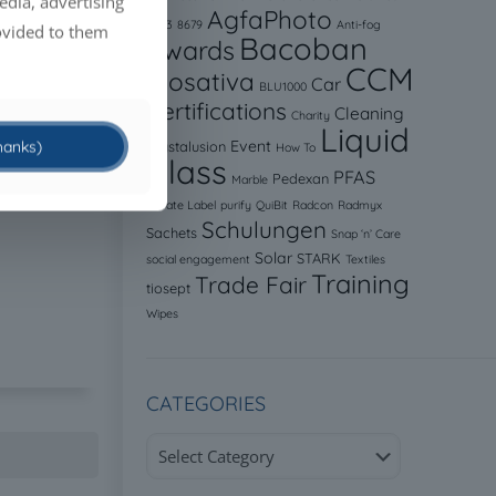
edia, advertising
AgfaPhoto
8523
8679
Anti-fog
ovided to them
Bacoban
Awards
CCM
Biosativa
Car
BLU1000
Certifications
Cleaning
Charity
Liquid
thanks)
Event
Crystalusion
How To
Glass
PFAS
Pedexan
Marble
Private Label
purify
QuiBit
Radcon
Radmyx
Schulungen
Sachets
Snap ‘n’ Care
Solar
STARK
social engagement
Textiles
Training
Trade Fair
tiosept
Wipes
CATEGORIES
Categories