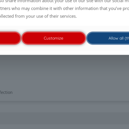
lso share information about your use of our site with our social m
st product
rtners who may combine it with other information that you’ve pr
oduct concentration/
ollected from your use of their services.
in at 20 °C under
asticidal efficacy
Customize
Allow all (
fection