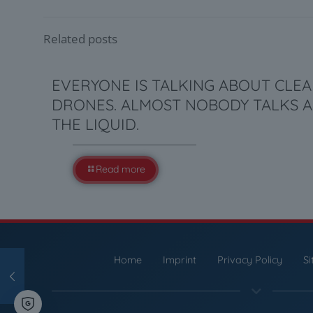
Related posts
EVERYONE IS TALKING ABOUT CLE
DRONES. ALMOST NOBODY TALKS 
THE LIQUID.
Read more
Home
Imprint
Privacy Policy
S