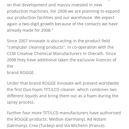
on that development and massiv invested in new
production machines. For 2008 we are planning to expand
our production facilities and our warehouse. We expect
again a two-digit growth because of the contacts we have
already made for 2008."
Since 2007 Innovate is also acting in the product field
"computer cleaning products", in co-operation with the
CCM Creative Chemical Manufacturers in Overath. Since
2008 they have additional taken the exclusive licences of
the
brand ROGGE.
Under that brand ROGGE Innovate will present worldwide
the first Duo-Foam TFT/LCD cleaner, which combines two
different liquids and bring them out as a foam during the
spray process.
Further four more TFT/LCD manufacturers have authorised
the ROGGE products: Medion (Germany), Ad Notam
(Germany), Crea (Turkey) and Via Michelin (France).