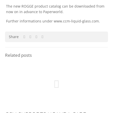
The new ROGGE product catalog can be downloaded from
now on in advance to Paperworld.
Further informations under www.ccm-liquid-glass.com.
Share
Related posts