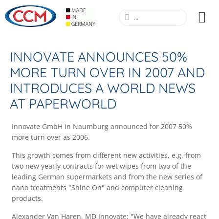
INNOVATE ANNOUNCES 50%
MORE TURN OVER IN 2007 AND
INTRODUCES A WORLD NEWS
AT PAPERWORLD
Innovate GmbH in Naumburg announced for 2007 50%
more turn over as 2006.
This growth comes from different new activities, e.g. from
two new yearly contracts for wet wipes from two of the
leading German supermarkets and from the new series of
nano treatments "Shine On" and computer cleaning
products.
Alexander Van Haren, MD Innovate: "We have already react