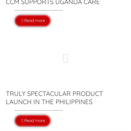
CCM SUPPORTS UGANDA CARE
Read more
TRULY SPECTACULAR PRODUCT
LAUNCH IN THE PHILIPPINES
Read more