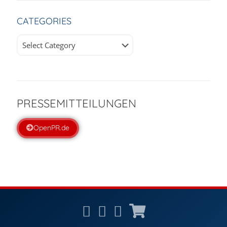
CATEGORIES
Categories
PRESSEMITTEILUNGEN
OpenPR.de