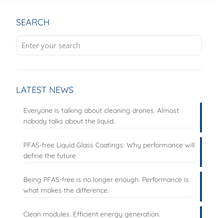
SEARCH
LATEST NEWS
Everyone is talking about cleaning drones. Almost
nobody talks about the liquid.
PFAS-free Liquid Glass Coatings: Why performance will
define the future
Being PFAS-free is no longer enough. Performance is
what makes the difference.
Clean modules. Efficient energy generation.