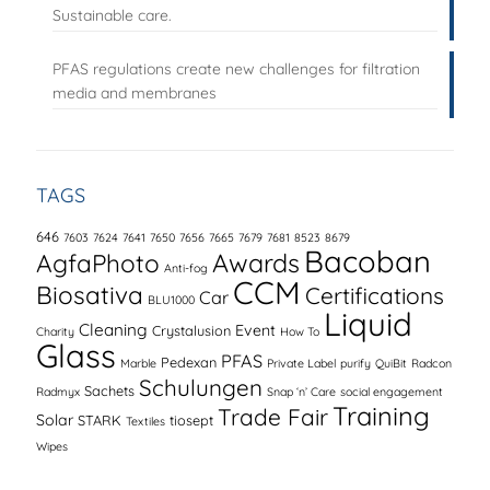
Sustainable care.
PFAS regulations create new challenges for filtration
media and membranes
TAGS
646
7603
7624
7641
7650
7656
7665
7679
7681
8523
8679
Bacoban
AgfaPhoto
Awards
Anti-fog
CCM
Biosativa
Certifications
Car
BLU1000
Liquid
Cleaning
Event
Crystalusion
Charity
How To
Glass
PFAS
Pedexan
Marble
Private Label
purify
QuiBit
Radcon
Schulungen
Sachets
Radmyx
Snap ‘n’ Care
social engagement
Training
Trade Fair
Solar
STARK
tiosept
Textiles
Wipes