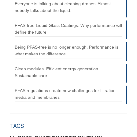
Everyone is talking about cleaning drones. Almost
nobody talks about the liquid.
PFAS-free Liquid Glass Coatings: Why performance will
define the future
Being PFAS-free is no longer enough. Performance is
what makes the difference.
Clean modules. Efficient energy generation.
Sustainable care.
PFAS regulations create new challenges for filtration
media and membranes
TAGS