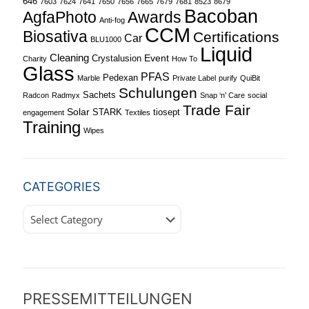
646
7603
7624
7641
7650
7656
7665
7679
7681
8523
8679
Bacoban
Awards
AgfaPhoto
Anti-fog
CCM
Biosativa
Certifications
Car
BLU1000
Liquid
Cleaning
Event
Crystalusion
Charity
How To
Glass
PFAS
Pedexan
Marble
Private Label
purify
QuiBit
Schulungen
Sachets
Radcon
Radmyx
Snap ‘n’ Care
social
Trade Fair
Solar
STARK
tiosept
engagement
Textiles
Training
Wipes
CATEGORIES
Categories
PRESSEMITTEILUNGEN