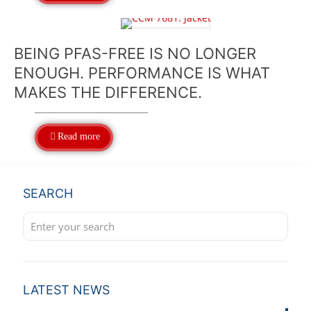
BEING PFAS-FREE IS NO LONGER
ENOUGH. PERFORMANCE IS WHAT
MAKES THE DIFFERENCE.
Read more
SEARCH
LATEST NEWS