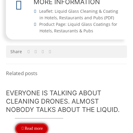
MORE INFORMATION
Leaflet: Liquid Glass Cleaning & Coating
in Hotels, Restaurants and Pubs
(
PDF
)
Product Page: Liquid Glass Coatings for
Hotels, Restaurants & Pubs
Share
Related posts
EVERYONE IS TALKING ABOUT
CLEANING DRONES. ALMOST
NOBODY TALKS ABOUT THE LIQUID.
Read more