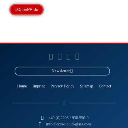
OpenPR.de
Newsletter
Home
Imprint
Privacy Policy
Sitemap
Contact
+49 (0)2206 / 938 590-0
info@ccm-liquid-glass.com