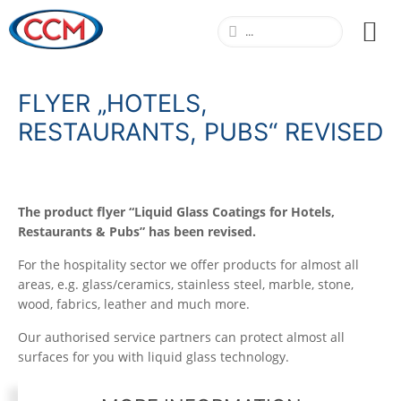
FLYER „HOTELS,
RESTAURANTS, PUBS“ REVISED
The product flyer “Liquid Glass Coatings for Hotels,
Restaurants & Pubs” has been revised.
For the hospitality sector we offer products for almost all
areas, e.g. glass/ceramics, stainless steel, marble, stone,
wood, fabrics, leather and much more.
Our authorised service partners can protect almost all
surfaces for you with liquid glass technology.