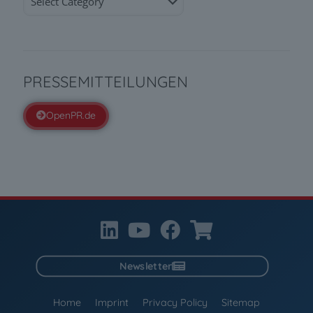
PRESSEMITTEILUNGEN
OpenPR.de
Newsletter
Home
Imprint
Privacy Policy
Sitemap