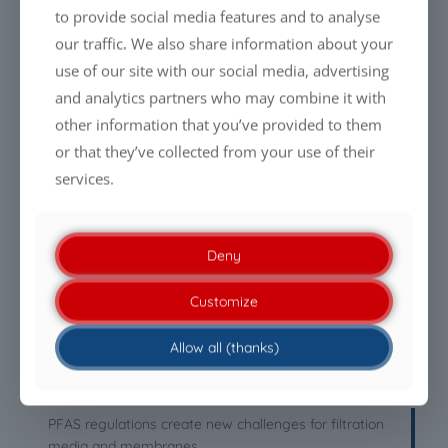
to provide social media features and to analyse
our traffic. We also share information about your
use of our site with our social media, advertising
LATEST NEWS
and analytics partners who may combine it with
other information that you’ve provided to them
Everyone is talking about cleaning drones. Almost
or that they’ve collected from your use of their
nobody talks about the liquid.
services.
PFAS-free Liquid Glass Coatings: Why performance will
define the future
Deny
Being PFAS-free is no longer enough. Performance is
Customize
what makes the difference.
Allow all (thanks)
Clean modules. Efficient energy generation.
Sustainable care.
PFAS regulations create new challenges for filtration
media and membranes