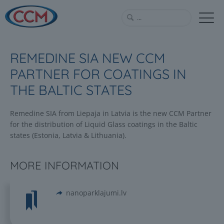
REMEDINE SIA NEW CCM
PARTNER FOR COATINGS IN
THE BALTIC STATES
Remedine SIA from Liepaja in Latvia is the new CCM Partner
for the distribution of Liquid Glass coatings in the Baltic
states (Estonia, Latvia & Lithuania).
MORE INFORMATION
nanoparklajumi.lv