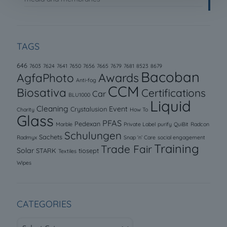
TAGS
646
7603
7624
7641
7650
7656
7665
7679
7681
8523
8679
Bacoban
AgfaPhoto
Awards
Anti-fog
CCM
Biosativa
Certifications
Car
BLU1000
Liquid
Cleaning
Event
Crystalusion
Charity
How To
Glass
PFAS
Pedexan
Marble
Private Label
purify
QuiBit
Radcon
Schulungen
Sachets
Radmyx
Snap ‘n’ Care
social engagement
Training
Trade Fair
Solar
STARK
tiosept
Textiles
Wipes
CATEGORIES
Categories