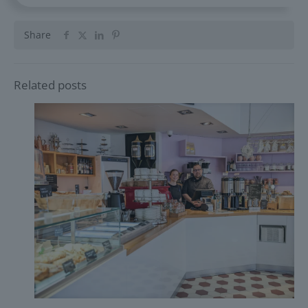
Share
Related posts