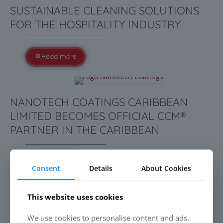
SUSTAINABLE CLEANING SOLUTIONS
FOR THE HOSPITALITY INDUSTRY
Read more
NANOTECH COATINGS CARIBBEAN
LIMITED BECOMES OFFICIAL CCM®
PARTNER IN THE CARIBBEAN
Read more
Consent
Details
About Cookies
This website uses cookies
SEARCH
We use cookies to personalise content and ads,