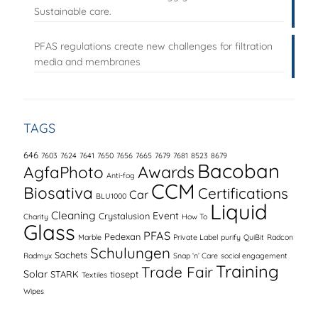
Sustainable care.
PFAS regulations create new challenges for filtration
media and membranes
TAGS
646
7603
7624
7641
7650
7656
7665
7679
7681
8523
8679
Bacoban
AgfaPhoto
Awards
Anti-fog
CCM
Biosativa
Certifications
Car
BLU1000
Liquid
Cleaning
Event
Crystalusion
Charity
How To
Glass
PFAS
Pedexan
Marble
Private Label
purify
QuiBit
Radcon
Schulungen
Sachets
Radmyx
Snap ‘n’ Care
social engagement
Training
Trade Fair
Solar
STARK
tiosept
Textiles
Wipes