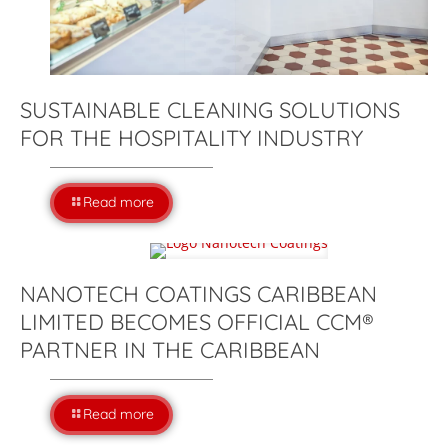
SUSTAINABLE CLEANING SOLUTIONS
FOR THE HOSPITALITY INDUSTRY
Read more
NANOTECH COATINGS CARIBBEAN
LIMITED BECOMES OFFICIAL CCM®
PARTNER IN THE CARIBBEAN
Read more