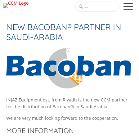
NEW BACOBAN® PARTNER IN
SAUDI-ARABIA
INJAZ Equipment est. from Riyadh is the new CCM partner
for the distribution of Bacoban® in Saudi Arabia.
We are very much looking forward to the cooperation.
MORE INFORMATION