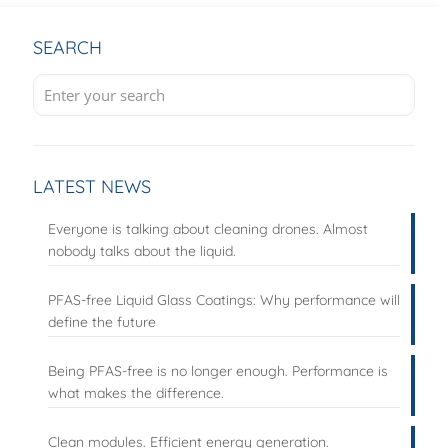
SEARCH
LATEST NEWS
Everyone is talking about cleaning drones. Almost
nobody talks about the liquid.
PFAS-free Liquid Glass Coatings: Why performance will
define the future
Being PFAS-free is no longer enough. Performance is
what makes the difference.
Clean modules. Efficient energy generation.