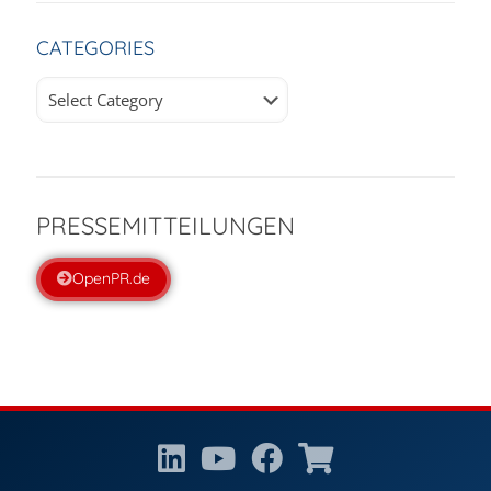
CATEGORIES
Categories
PRESSEMITTEILUNGEN
OpenPR.de