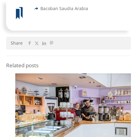
Bacoban Saudia Arabia
Share
Related posts