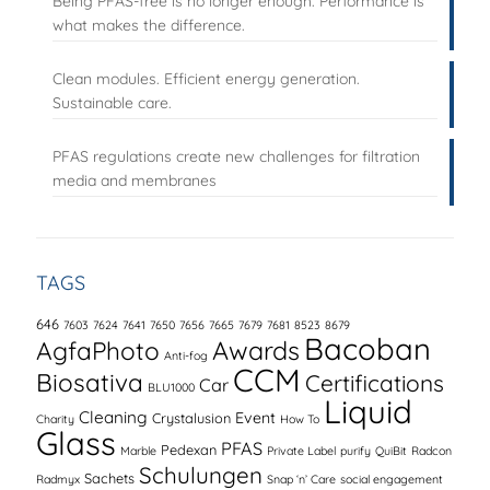
Being PFAS-free is no longer enough. Performance is
what makes the difference.
Clean modules. Efficient energy generation.
Sustainable care.
PFAS regulations create new challenges for filtration
media and membranes
TAGS
646
7603
7624
7641
7650
7656
7665
7679
7681
8523
8679
Bacoban
AgfaPhoto
Awards
Anti-fog
CCM
Biosativa
Certifications
Car
BLU1000
Liquid
Cleaning
Event
Crystalusion
Charity
How To
Glass
PFAS
Pedexan
Marble
Private Label
purify
QuiBit
Radcon
Schulungen
Sachets
Radmyx
Snap ‘n’ Care
social engagement