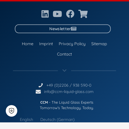
Newsletter
Home
Imprint
Privacy Policy
Sitemap
Contact
+49 (0)2206 / 938 590-0
info@ccm-liquid-glass.com
CCM
- The Liquid Glass Experts
Tomorrow's Technology. Today.
English
Deutsch
(
German
)