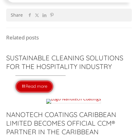
Share
Related posts
SUSTAINABLE CLEANING SOLUTIONS
FOR THE HOSPITALITY INDUSTRY
Read more
NANOTECH COATINGS CARIBBEAN
LIMITED BECOMES OFFICIAL CCM®
PARTNER IN THE CARIBBEAN