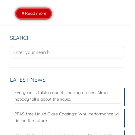
Read more
SEARCH
LATEST NEWS
Everyone is talking about cleaning drones. Almost
nobody talks about the liquid.
PFAS-free Liquid Glass Coatings: Why performance will
define the future