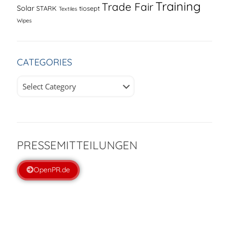
Training
Trade Fair
Solar
STARK
tiosept
Textiles
Wipes
CATEGORIES
Categories
PRESSEMITTEILUNGEN
OpenPR.de