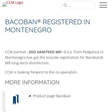
BACOBAN® REGISTERED IN
MONTENEGRO
CCM partner „
EKO SANITEKO MD
“ d.o.o. from Podgorica in
Montenegro has got the biocide registration for Bacoban®
WB long-term disinfection.
CCM is looking forward to the co-operation.
MORE INFORMATION
Product page Bacoban