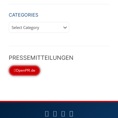
CATEGORIES
Categories
PRESSEMITTEILUNGEN
OpenPR.de