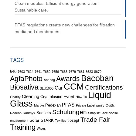
Clean modules. Efficient energy generation.
Sustainable care.
PFAS regulations create new challenges for filtration
media and membranes
TAGS
646
7603
7624
7641
7650
7656
7665
7679
7681
8523
8679
Bacoban
Awards
AgfaPhoto
Anti-fog
CCM
Biosativa
Certifications
Car
BLU1000
Liquid
Cleaning
Event
Crystalusion
Charity
How To
Glass
PFAS
Pedexan
Marble
Private Label
purify
QuiBit
Schulungen
Sachets
Radcon
Radmyx
Snap ‘n’ Care
social
Trade Fair
Solar
STARK
tiosept
engagement
Textiles
Training
Wipes