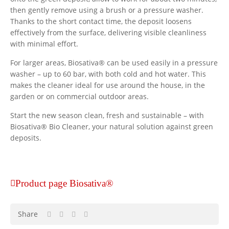
then gently remove using a brush or a pressure washer.
Thanks to the short contact time, the deposit loosens
effectively from the surface, delivering visible cleanliness
with minimal effort.
For larger areas, Biosativa® can be used easily in a pressure
washer – up to 60 bar, with both cold and hot water. This
makes the cleaner ideal for use around the house, in the
garden or on commercial outdoor areas.
Start the new season clean, fresh and sustainable – with
Biosativa® Bio Cleaner, your natural solution against green
deposits.
Product page Biosativa®
Share