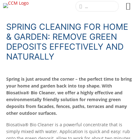
SPRING CLEANING FOR HOME
& GARDEN: REMOVE GREEN
DEPOSITS EFFECTIVELY AND
NATURALLY
Spring is just around the corner – the perfect time to bring
your home and garden back into top shape. With
Biosativa® Bio Cleaner, we offer a highly effective and
environmentally friendly solution for removing green
deposits from facades, fences, paths, terraces and many
other outdoor surfaces.
Biosativa® Bio Cleaner is a powerful concentrate that is
simply mixed with water. Application is quick and easy: rub
onto the green deposit, allow to work for about two minutes,