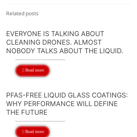
Related posts
EVERYONE IS TALKING ABOUT
CLEANING DRONES. ALMOST
NOBODY TALKS ABOUT THE LIQUID.
Read more
PFAS-FREE LIQUID GLASS COATINGS:
WHY PERFORMANCE WILL DEFINE
THE FUTURE
Read more