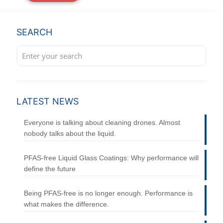
SEARCH
LATEST NEWS
Everyone is talking about cleaning drones. Almost
nobody talks about the liquid.
PFAS-free Liquid Glass Coatings: Why performance will
define the future
Being PFAS-free is no longer enough. Performance is
what makes the difference.