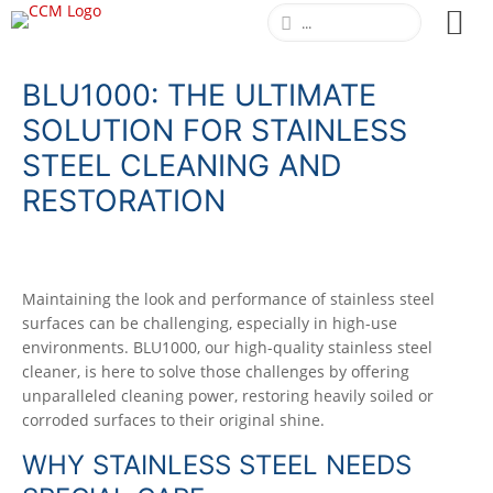
BLU1000: THE ULTIMATE
SOLUTION FOR STAINLESS
STEEL CLEANING AND
RESTORATION
Maintaining the look and performance of stainless steel
surfaces can be challenging, especially in high-use
environments. BLU1000, our high-quality stainless steel
cleaner, is here to solve those challenges by offering
unparalleled cleaning power, restoring heavily soiled or
corroded surfaces to their original shine.
WHY STAINLESS STEEL NEEDS