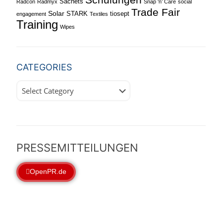
Sachets
Radcon
Radmyx
Snap ‘n’ Care
social
Trade Fair
Solar
STARK
tiosept
engagement
Textiles
Training
Wipes
CATEGORIES
Categories
PRESSEMITTEILUNGEN
OpenPR.de