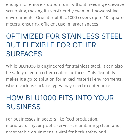
enough to remove stubborn dirt without needing excessive
scrubbing, making it user-friendly even in time-sensitive
environments. One liter of BLU1000 covers up to 10 square
meters, ensuring efficient use in larger spaces.
OPTIMIZED FOR STAINLESS STEEL
BUT FLEXIBLE FOR OTHER
SURFACES
While BLU1000 is engineered for stainless steel, it can also
be safely used on other coated surfaces. This flexibility
makes it a go-to solution for mixed-material environments,
where various surface types may need maintenance.
HOW BLU1000 FITS INTO YOUR
BUSINESS
For businesses in sectors like food production,
manufacturing, or public services, maintaining clean and
presentable equipment is vital for both safety and