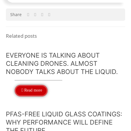
Share
Related posts
EVERYONE IS TALKING ABOUT
CLEANING DRONES. ALMOST
NOBODY TALKS ABOUT THE LIQUID.
Read more
PFAS-FREE LIQUID GLASS COATINGS:
WHY PERFORMANCE WILL DEFINE
THE FUTURE