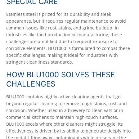
SPECIAL CARE
Stainless steel is prized for its durability and sleek
appearance, but it requires regular maintenance to avoid
common issues like rust, stains, and grime buildup. In
industries like food production or manufacturing, these
challenges are amplified due to frequent exposure to
corrosive elements. BLU1000 is formulated to combat these
specific challenges, making it ideal for industries with
stringent cleanliness standards.
HOW BLU1000 SOLVES THESE
CHALLENGES
BLU1000 contains highly active cleaning agents that go
beyond regular cleaning to remove tough stains, rust, and
corrosion. Whether used in a brewery to clean vats or in
commercial kitchens to maintain high-touch surfaces,
BLU1000 excels where other cleaners might struggle. Its
effectiveness is driven by its ability to penetrate deeply into
the metal, lifting away contaminants while preserving the