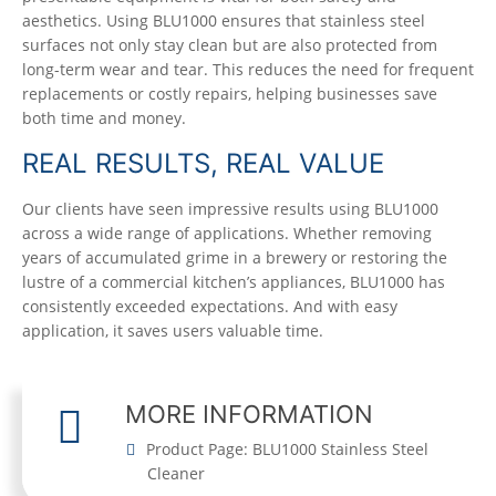
aesthetics. Using BLU1000 ensures that stainless steel
surfaces not only stay clean but are also protected from
long-term wear and tear. This reduces the need for frequent
replacements or costly repairs, helping businesses save
both time and money.
REAL RESULTS, REAL VALUE
Our clients have seen impressive results using BLU1000
across a wide range of applications. Whether removing
years of accumulated grime in a brewery or restoring the
lustre of a commercial kitchen’s appliances, BLU1000 has
consistently exceeded expectations. And with easy
application, it saves users valuable time.
MORE INFORMATION
Product Page: BLU1000 Stainless Steel
Cleaner