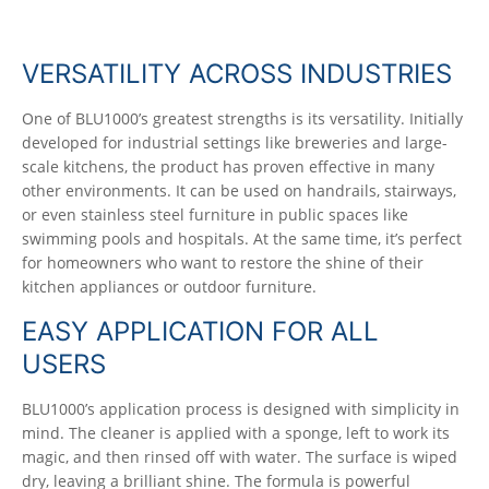
VERSATILITY ACROSS INDUSTRIES
One of BLU1000’s greatest strengths is its versatility. Initially
developed for industrial settings like breweries and large-
scale kitchens, the product has proven effective in many
other environments. It can be used on handrails, stairways,
or even stainless steel furniture in public spaces like
swimming pools and hospitals. At the same time, it’s perfect
for homeowners who want to restore the shine of their
kitchen appliances or outdoor furniture.
EASY APPLICATION FOR ALL
USERS
BLU1000’s application process is designed with simplicity in
mind. The cleaner is applied with a sponge, left to work its
magic, and then rinsed off with water. The surface is wiped
dry, leaving a brilliant shine. The formula is powerful