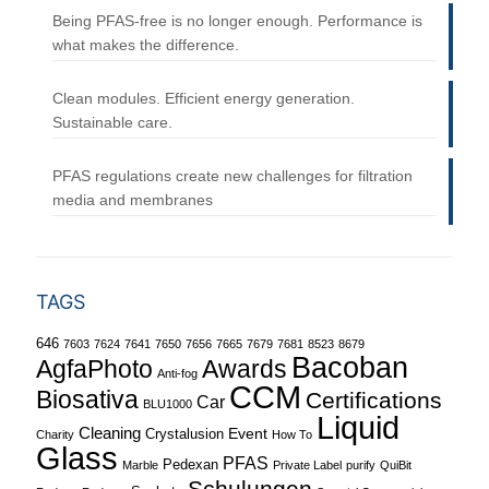
Being PFAS-free is no longer enough. Performance is
what makes the difference.
Clean modules. Efficient energy generation.
Sustainable care.
PFAS regulations create new challenges for filtration
media and membranes
TAGS
646
7603
7624
7641
7650
7656
7665
7679
7681
8523
8679
Bacoban
Awards
AgfaPhoto
Anti-fog
CCM
Biosativa
Certifications
Car
BLU1000
Liquid
Cleaning
Event
Crystalusion
Charity
How To
Glass
PFAS
Pedexan
Marble
Private Label
purify
QuiBit
Schulungen