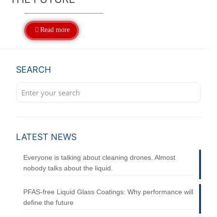
Read more
SEARCH
LATEST NEWS
Everyone is talking about cleaning drones. Almost
nobody talks about the liquid.
PFAS-free Liquid Glass Coatings: Why performance will
define the future