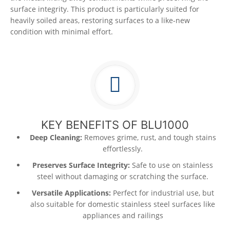
surface integrity. This product is particularly suited for
heavily soiled areas, restoring surfaces to a like-new
condition with minimal effort.
KEY BENEFITS OF BLU1000
Deep Cleaning:
Removes grime, rust, and tough stains
effortlessly.
Preserves Surface Integrity:
Safe to use on stainless
steel without damaging or scratching the surface.
Versatile Applications:
Perfect for industrial use, but
also suitable for domestic stainless steel surfaces like
appliances and railings