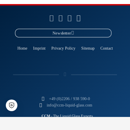
Newsletter
Home
Imprint
Privacy Policy
Sitemap
Contact
+49 (0)2206 / 938 590-0
info@ccm-liquid-glass.com
CCM
- The Liquid Glass Experts
Tomorrow's Technology. Today.