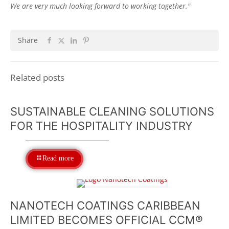
We are very much looking forward to working together."
Share
Related posts
SUSTAINABLE CLEANING SOLUTIONS
FOR THE HOSPITALITY INDUSTRY
Read more
NANOTECH COATINGS CARIBBEAN
LIMITED BECOMES OFFICIAL CCM®