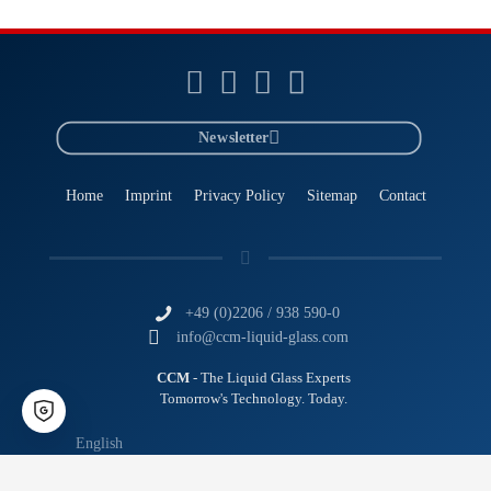
Newsletter
Home
Imprint
Privacy Policy
Sitemap
Contact
+49 (0)2206 / 938 590-0
info@ccm-liquid-glass.com
CCM
- The Liquid Glass Experts
Tomorrow's Technology. Today.
English