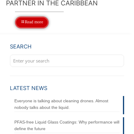
PARTNER IN THE CARIBBEAN
Read more
SEARCH
LATEST NEWS
Everyone is talking about cleaning drones. Almost
nobody talks about the liquid.
PFAS-free Liquid Glass Coatings: Why performance will
define the future