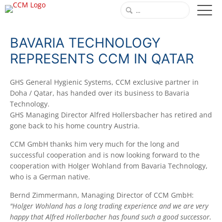
BAVARIA TECHNOLOGY
REPRESENTS CCM IN QATAR
GHS General Hygienic Systems, CCM exclusive partner in
Doha / Qatar, has handed over its business to Bavaria
Technology.
GHS Managing Director Alfred Hollersbacher has retired and
gone back to his home country Austria.
CCM GmbH thanks him very much for the long and
successful cooperation and is now looking forward to the
cooperation with Holger Wohland from Bavaria Technology,
who is a German native.
Bernd Zimmermann, Managing Director of CCM GmbH:
"Holger Wohland has a long trading experience and we are very
happy that Alfred Hollerbacher has found such a good successor.