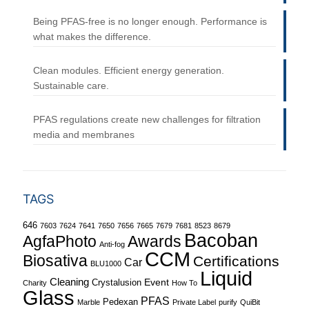
Being PFAS-free is no longer enough. Performance is
what makes the difference.
Clean modules. Efficient energy generation.
Sustainable care.
PFAS regulations create new challenges for filtration
media and membranes
TAGS
646
7603
7624
7641
7650
7656
7665
7679
7681
8523
8679
Bacoban
Awards
AgfaPhoto
Anti-fog
CCM
Biosativa
Certifications
Car
BLU1000
Liquid
Cleaning
Event
Crystalusion
Charity
How To
Glass
PFAS
Pedexan
Marble
Private Label
purify
QuiBit