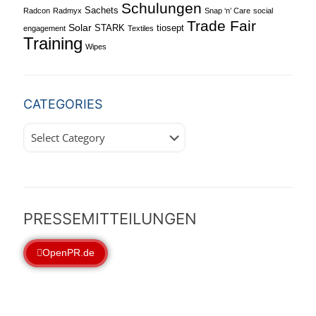
Schulungen
Sachets
Radcon
Radmyx
Snap ‘n’ Care
social
Trade Fair
Solar
STARK
tiosept
engagement
Textiles
Training
Wipes
CATEGORIES
Categories
PRESSEMITTEILUNGEN
OpenPR.de