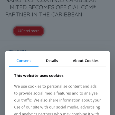
NANOTECH COATINGS CARIBBEAN
LIMITED BECOMES OFFICIAL CCM®
PARTNER IN THE CARIBBEAN
Read more
SEARCH
Consent
Details
About Cookies
This website uses cookies
We use cookies to personalise content and ads,
LATEST NEWS
to provide social media features and to analyse
Everyone is talking about cleaning drones. Almost
our traffic. We also share information about your
nobody talks about the liquid.
use of our site with our social media, advertising
and analytics partners who may combine it with