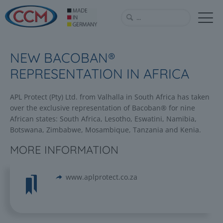
NEW BACOBAN®
REPRESENTATION IN AFRICA
APL Protect (Pty) Ltd. from Valhalla in South Africa has taken
over the exclusive representation of Bacoban® for nine
African states: South Africa, Lesotho, Eswatini, Namibia,
Botswana, Zimbabwe, Mosambique, Tanzania and Kenia.
MORE INFORMATION
www.aplprotect.co.za