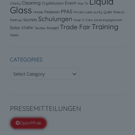
Liquid
Cleaning
Event
Crystalusion
Charity
How To
Glass
PFAS
Pedexan
Marble
Private Label
purify
QuiBit
Radcon
Schulungen
Sachets
Radmyx
Snap ‘n’ Care
social engagement
Training
Trade Fair
Solar
STARK
tiosept
Textiles
Wipes
CATEGORIES
Categories
PRESSEMITTEILUNGEN
OpenPR.de