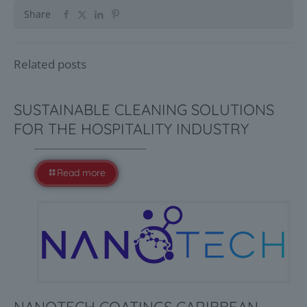
Share
Related posts
SUSTAINABLE CLEANING SOLUTIONS
FOR THE HOSPITALITY INDUSTRY
Read more