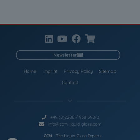
Newsletter
Home
Imprint
Privacy Policy
Sitemap
Contact
+49 (0)2206 / 938 590-0
info@ccm-liquid-glass.com
CCM
- The Liquid Glass Experts