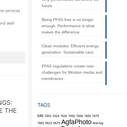
future
he services
Being PFAS-free is no longer
and well
enough. Performance is what
makes the difference.
Clean modules. Efficient energy
generation. Sustainable care.
PFAS regulations create new
challenges for filtration media and
membranes
NGS:
TAGS
E THE
646
7603
7624
7641
7650
7656
7665
7679
AgfaPhoto
7681
8523
8679
Anti-fog