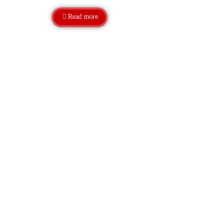
Read more