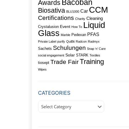
Bacoban
Awards
CCM
Biosativa
Car
BLU1000
Certifications
Cleaning
Charity
Liquid
Event
Crystalusion
How To
Glass
PFAS
Pedexan
Marble
Private Label
purify
QuiBit
Radcon
Radmyx
Schulungen
Sachets
Snap ‘n’ Care
Solar
STARK
social engagement
Textiles
Training
Trade Fair
tiosept
Wipes
CATEGORIES
Categories