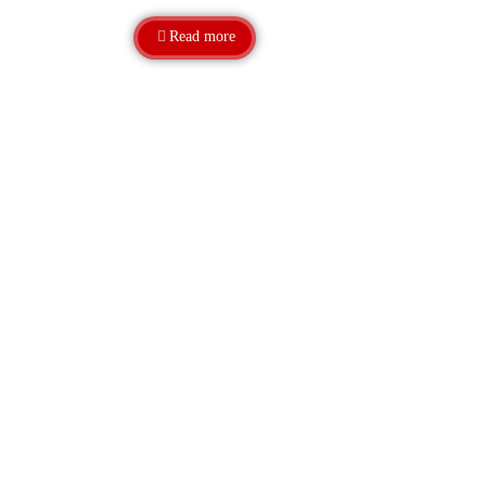
Read more