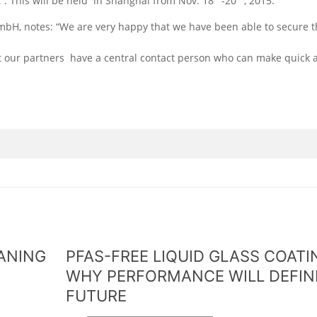
t”. This will be held in Shanghai from Nov. 18
-20
, 2015.
, notes: “We are very happy that we have been able to secure t
t our partners have a central contact person who can make quick 
EANING
PFAS-FREE LIQUID GLASS COATI
WHY PERFORMANCE WILL DEFIN
FUTURE