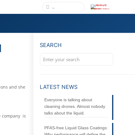
M
SEARCH
LATEST NEWS
tions and she
Everyone is talking about
cleaning drones. Almost nobody
talks about the liquid.
he company is
PFAS-free Liquid Glass Coatings:
Why performance will define the