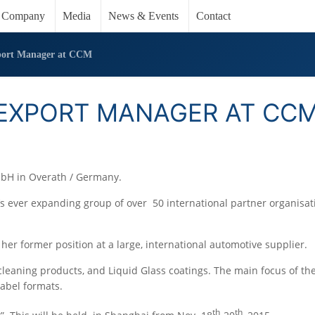
Company
Media
News & Events
Contact
port Manager at CCM
EXPORT MANAGER AT CC
mbH in Overath / Germany.
’s ever expanding group of over 50 international partner organisa
her former position at a large, international automotive supplier.
leaning products, and Liquid Glass coatings. The main focus of t
label formats.
th
th