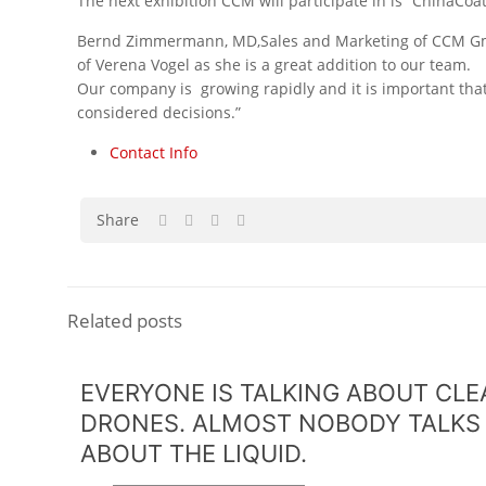
The next exhibition CCM will participate in is “ChinaCoa
Bernd Zimmermann, MD,Sales and Marketing of CCM GmbH
of Verena Vogel as she is a great addition to our team.
Our company is growing rapidly and it is important tha
considered decisions.”
Contact Info
Share
Related posts
EVERYONE IS TALKING ABOUT CL
DRONES. ALMOST NOBODY TALKS
ABOUT THE LIQUID.