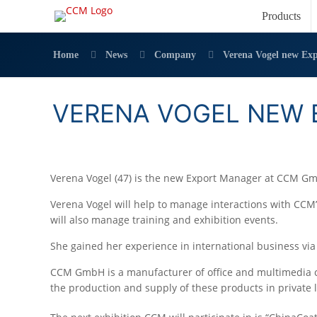
Products
Home
News
Company
Verena Vogel new Ex
VERENA VOGEL NEW 
Verena Vogel (47) is the new Export Manager at CCM G
Verena Vogel will help to manage interactions with CCM
will also manage training and exhibition events.
She gained her experience in international business via 
CCM GmbH is a manufacturer of office and multimedia c
the production and supply of these products in private 