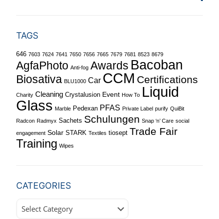
TAGS
646
7603
7624
7641
7650
7656
7665
7679
7681
8523
8679
Bacoban
Awards
AgfaPhoto
Anti-fog
CCM
Biosativa
Certifications
Car
BLU1000
Liquid
Cleaning
Event
Crystalusion
Charity
How To
Glass
PFAS
Pedexan
Marble
Private Label
purify
QuiBit
Schulungen
Sachets
Radcon
Radmyx
Snap ‘n’ Care
social
Trade Fair
Solar
STARK
tiosept
engagement
Textiles
Training
Wipes
CATEGORIES
Categories