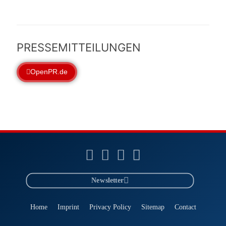
PRESSEMITTEILUNGEN
OpenPR.de
Newsletter
Home
Imprint
Privacy Policy
Sitemap
Contact