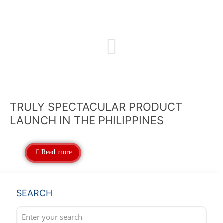
TRULY SPECTACULAR PRODUCT
LAUNCH IN THE PHILIPPINES
Read more
SEARCH