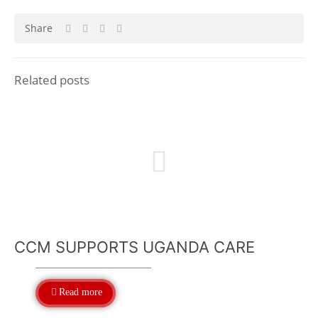
Share
Related posts
CCM SUPPORTS UGANDA CARE
Read more