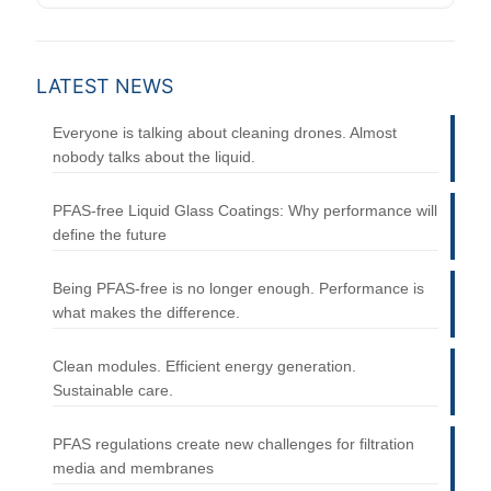
LATEST NEWS
Everyone is talking about cleaning drones. Almost
nobody talks about the liquid.
PFAS-free Liquid Glass Coatings: Why performance will
define the future
Being PFAS-free is no longer enough. Performance is
what makes the difference.
Clean modules. Efficient energy generation.
Sustainable care.
PFAS regulations create new challenges for filtration
media and membranes