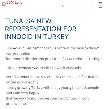
TUNA-SA NEW
REPRESENTATION FOR
INNOCID IN TURKEY
TUNA-SA in Gaziosmanpasa / Ankara is the new exclusive
representation
für Innocid disinfection products of CCM GmbH in Turkey.
This agreement was made last week in Istanbul.
Bernd Zimmermann, MD of CCM GmbH: „I am fascinated
by the economically
strong growing Turkey with many young business people
and I am very happy
that we now found the best partner for our Innocid
product line.”