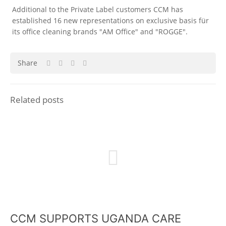
Additional to the Private Label customers CCM has
established 16 new representations on exclusive basis für
its office cleaning brands "AM Office" and "ROGGE".
Share
Related posts
CCM SUPPORTS UGANDA CARE