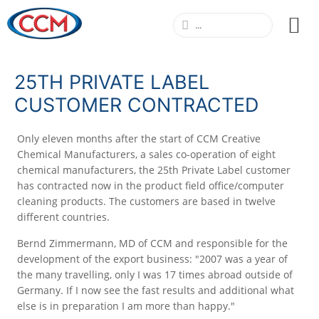
25TH PRIVATE LABEL
CUSTOMER CONTRACTED
Only eleven months after the start of CCM Creative
Chemical Manufacturers, a sales co-operation of eight
chemical manufacturers, the 25th Private Label customer
has contracted now in the product field office/computer
cleaning products. The customers are based in twelve
different countries.
Bernd Zimmermann, MD of CCM and responsible for the
development of the export business: "2007 was a year of
the many travelling, only I was 17 times abroad outside of
Germany. If I now see the fast results and additional what
else is in preparation I am more than happy."