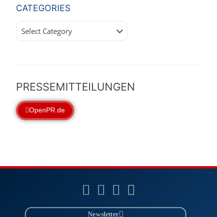
CATEGORIES
Categories
PRESSEMITTEILUNGEN
OpenPR.de
Newsletter