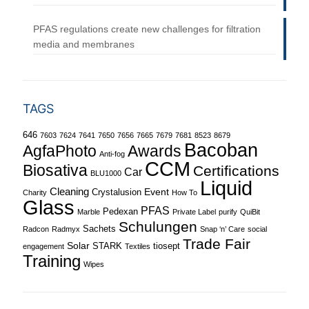
PFAS regulations create new challenges for filtration
media and membranes
TAGS
646
7603
7624
7641
7650
7656
7665
7679
7681
8523
8679
Bacoban
Awards
AgfaPhoto
Anti-fog
CCM
Biosativa
Certifications
Car
BLU1000
Liquid
Cleaning
Event
Crystalusion
Charity
How To
Glass
PFAS
Pedexan
Marble
Private Label
purify
QuiBit
Schulungen
Sachets
Radcon
Radmyx
Snap ‘n’ Care
social
Trade Fair
Solar
STARK
tiosept
engagement
Textiles
Training
Wipes