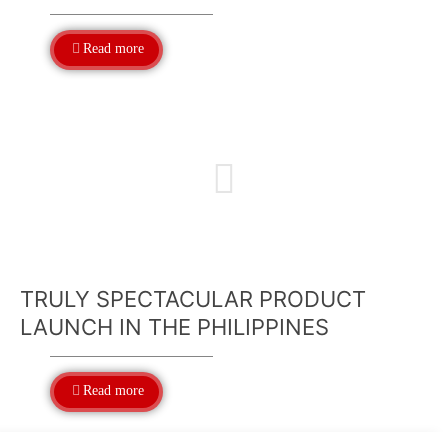
Read more
TRULY SPECTACULAR PRODUCT
LAUNCH IN THE PHILIPPINES
Read more