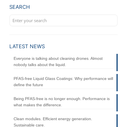
SEARCH
LATEST NEWS
Everyone is talking about cleaning drones. Almost
nobody talks about the liquid.
PFAS-free Liquid Glass Coatings: Why performance will
define the future
Being PFAS-free is no longer enough. Performance is
what makes the difference.
Clean modules. Efficient energy generation.
Sustainable care.