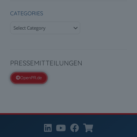
CATEGORIES
Categories
PRESSEMITTEILUNGEN
OpenPR.de