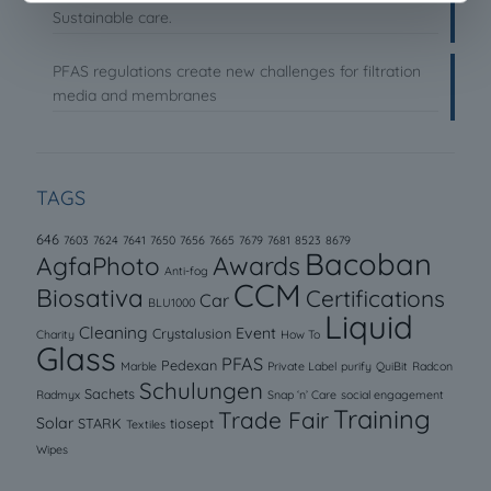
Sustainable care.
PFAS regulations create new challenges for filtration
media and membranes
TAGS
646
7603
7624
7641
7650
7656
7665
7679
7681
8523
8679
Bacoban
AgfaPhoto
Awards
Anti-fog
CCM
Biosativa
Certifications
Car
BLU1000
Liquid
Cleaning
Event
Crystalusion
Charity
How To
Glass
PFAS
Pedexan
Marble
Private Label
purify
QuiBit
Radcon
Schulungen
Sachets
Radmyx
Snap ‘n’ Care
social engagement
Training
Trade Fair
Solar
STARK
tiosept
Textiles
Wipes