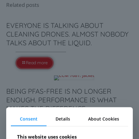
Related posts
EVERYONE IS TALKING ABOUT
CLEANING DRONES. ALMOST NOBODY
TALKS ABOUT THE LIQUID.
Read more
BEING PFAS-FREE IS NO LONGER
ENOUGH. PERFORMANCE IS WHAT
MAKES THE DIFFERENCE.
Consent
Details
About Cookies
Read more
This website uses cookies