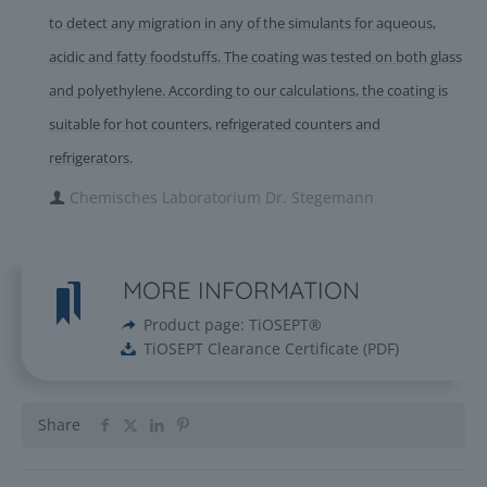
to detect any migration in any of the simulants for aqueous,
acidic and fatty foodstuffs. The coating was tested on both glass
and polyethylene. According to our calculations, the coating is
suitable for hot counters, refrigerated counters and
refrigerators.
Chemisches Laboratorium Dr. Stegemann
MORE INFORMATION
Product page: TiOSEPT®
TiOSEPT Clearance Certificate
(
PDF
)
Share