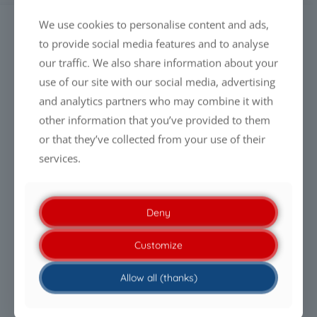
We use cookies to personalise content and ads,
SEARCH
to provide social media features and to analyse
our traffic. We also share information about your
use of our site with our social media, advertising
and analytics partners who may combine it with
other information that you’ve provided to them
LATEST NEWS
or that they’ve collected from your use of their
services.
Everyone is talking about cleaning drones. Almost
nobody talks about the liquid.
PFAS-free Liquid Glass Coatings: Why performance will
Deny
define the future
Customize
Being PFAS-free is no longer enough. Performance is
Allow all (thanks)
what makes the difference.
Clean modules. Efficient energy generation.