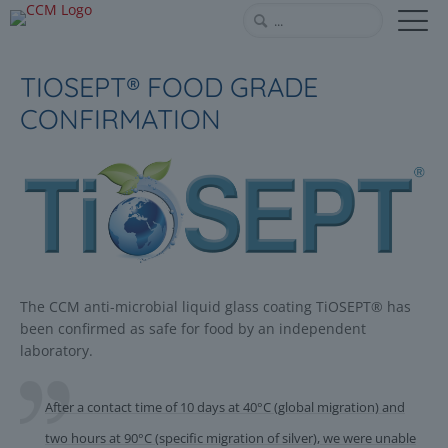
TIOSEPT® FOOD GRADE
CONFIRMATION
The CCM anti-microbial liquid glass coating TiOSEPT® has
been confirmed as safe for food by an independent
laboratory.
After a contact time of 10 days at 40°C (global migration) and
two hours at 90°C (specific migration of silver), we were unable