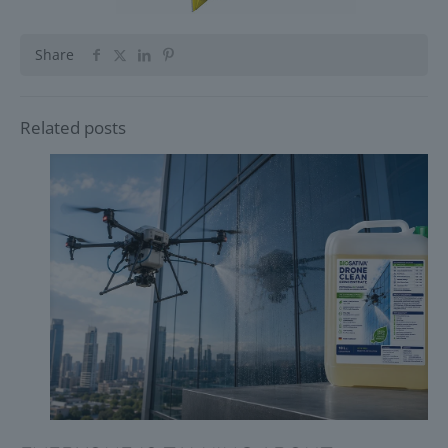
Share
Related posts