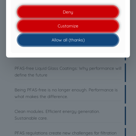
Deny
Customize
LATEST NEWS
Allow all (thanks)
Everyone is talking about cleaning drones. Almost
nobody talks about the liquid.
PFAS-free Liquid Glass Coatings: Why performance will
define the future
Being PFAS-free is no longer enough. Performance is
what makes the difference.
Clean modules. Efficient energy generation.
Sustainable care.
PFAS regulations create new challenges for filtration