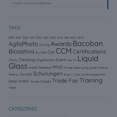
media and membranes
TAGS
646
7603
7624
7641
7650
7656
7665
7679
7681
8523
8679
Bacoban
AgfaPhoto
Awards
Anti-fog
CCM
Biosativa
Certifications
Car
BLU1000
Liquid
Cleaning
Event
Crystalusion
Charity
How To
Glass
PFAS
Pedexan
Marble
Private Label
purify
QuiBit
Radcon
Schulungen
Sachets
Radmyx
Snap ‘n’ Care
social engagement
Training
Trade Fair
Solar
STARK
tiosept
Textiles
Wipes
CATEGORIES