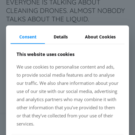
EVERYONE IS TALKING ABOUT
CLEANING DRONES. ALMOST NOBODY
TALKS ABOUT THE LIQUID.
Consent
Details
About Cookies
Read more
This website uses cookies
BEING PFAS-FREE IS NO LONGER
We use cookies to personalise content and ads,
ENOUGH. PERFORMANCE IS WHAT
to provide social media features and to analyse
MAKES THE DIFFERENCE.
our traffic. We also share information about your
use of our site with our social media, advertising
and analytics partners who may combine it with
Read more
other information that you’ve provided to them
or that they’ve collected from your use of their
services.
SEARCH