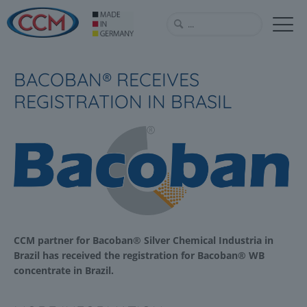
BACOBAN® RECEIVES
REGISTRATION IN BRASIL
CCM partner for Bacoban® Silver Chemical Industria in
Brazil has received the registration for Bacoban® WB
concentrate in Brazil.