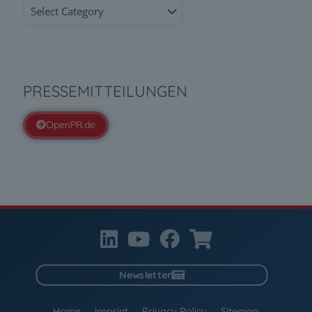
Categories
PRESSEMITTEILUNGEN
OpenPR.de
Newsletter
Home
Imprint
Privacy Policy
Sitemap