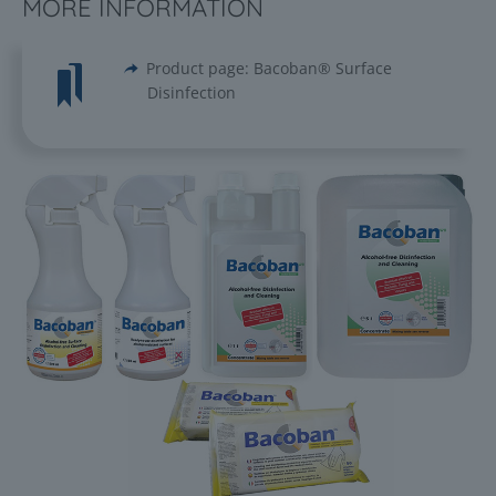
MORE INFORMATION
Product page: Bacoban® Surface
Disinfection