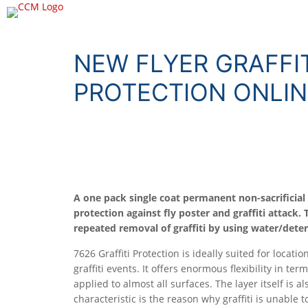
NEW FLYER GRAFFIT
PROTECTION ONLIN
A one pack single coat permanent non-sacrificial 
protection against fly poster and graffiti attack.
repeated removal of graffiti by using water/deter
7626 Graffiti Protection is ideally suited for locat
graffiti events. It offers enormous flexibility in ter
applied to almost all surfaces. The layer itself is al
characteristic is the reason why graffiti is unable t