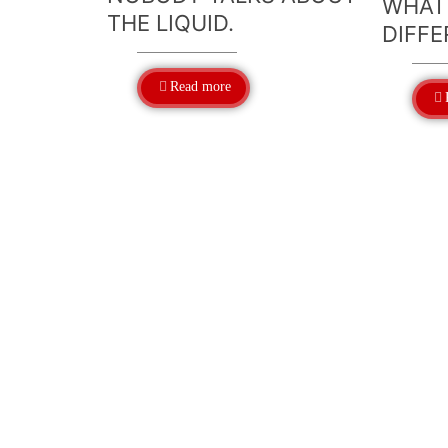
WHAT
THE LIQUID.
DIFFE
Read more