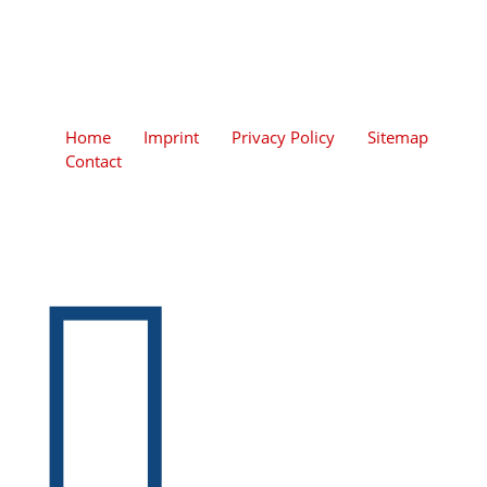
Home
Imprint
Privacy Policy
Sitemap
Contact
+49 (0)2206 / 938 590-0