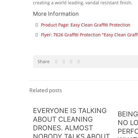
creating a world leading, vandal resistant finish.
More Information
Product Page: Easy Clean Graffiti Protection
Flyer: 7626 Graffiti Protection "Easy Clean Graff
Share
Related posts
EVERYONE IS TALKING
BEING
ABOUT CLEANING
NO L
DRONES. ALMOST
PERF
NOBODY TALKS ABOUT