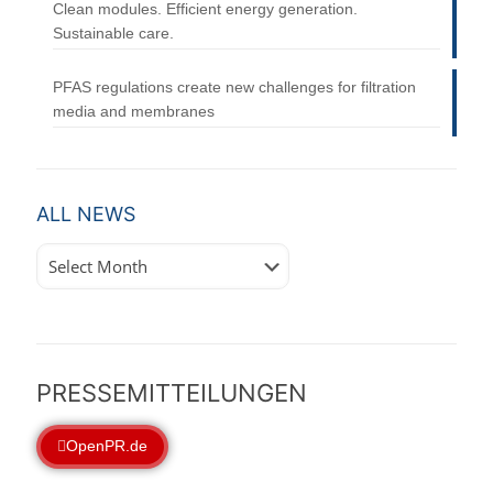
Clean modules. Efficient energy generation.
Sustainable care.
PFAS regulations create new challenges for filtration
media and membranes
ALL NEWS
All
News
PRESSEMITTEILUNGEN
OpenPR.de