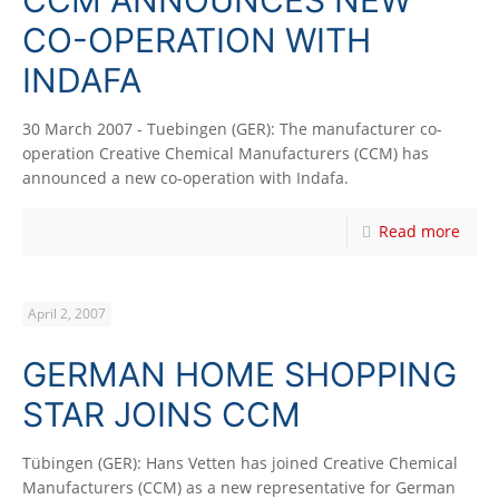
CO-OPERATION WITH
INDAFA
30 March 2007 - Tuebingen (GER): The manufacturer co-
operation Creative Chemical Manufacturers (CCM) has
announced a new co-operation with Indafa.
Read more
April 2, 2007
GERMAN HOME SHOPPING
STAR JOINS CCM
Tübingen (GER): Hans Vetten has joined Creative Chemical
Manufacturers (CCM) as a new representative for German