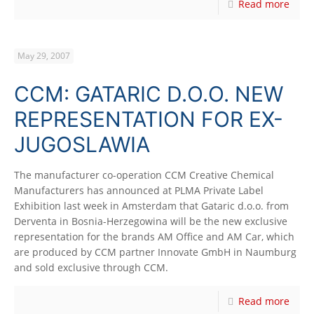
Read more
May 29, 2007
CCM: GATARIC D.O.O. NEW
REPRESENTATION FOR EX-
JUGOSLAWIA
The manufacturer co-operation CCM Creative Chemical
Manufacturers has announced at PLMA Private Label
Exhibition last week in Amsterdam that Gataric d.o.o. from
Derventa in Bosnia-Herzegowina will be the new exclusive
representation for the brands AM Office and AM Car, which
are produced by CCM partner Innovate GmbH in Naumburg
and sold exclusive through CCM.
Read more