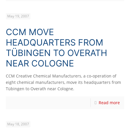
May 19, 2007
CCM MOVE
HEADQUARTERS FROM
TÜBINGEN TO OVERATH
NEAR COLOGNE
CCM Creative Chemical Manufacturers, a co-operation of
eight chemical manufacturers, move its headquarters from
Tübingen to Overath near Cologne.
Read more
May 18, 2007