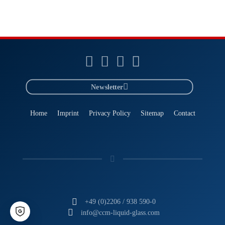
Newsletter
Home
Imprint
Privacy Policy
Sitemap
Contact
+49 (0)2206 / 938 590-0
info@ccm-liquid-glass.com