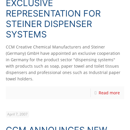
EXCLUSIVE
REPRESENTATION FOR
STEINER DISPENSER
SYSTEMS
CCM Creative Chemical Manufacturers and Steiner
(Germany) GmbH have appointed an exclusive cooperation
in Germany for the product sector "dispensing systems"
with products such as soap, paper towel and toilet tissues
dispensers and professional ones such as Industrial paper
towel holders.
Read more
April 7, 2007
CCM ANNOUNCES NEW