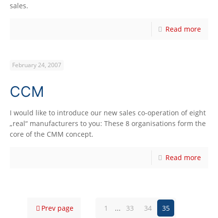
sales.
Read more
February 24, 2007
CCM
I would like to introduce our new sales co-operation of eight
„real“ manufacturers to you: These 8 organisations form the
core of the CMM concept.
Read more
Prev page
1
...
33
34
35