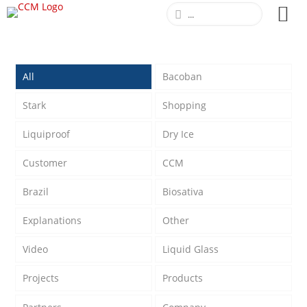
All
Bacoban
Stark
Shopping
Liquiproof
Dry Ice
Customer
CCM
Brazil
Biosativa
Explanations
Other
Video
Liquid Glass
Projects
Products