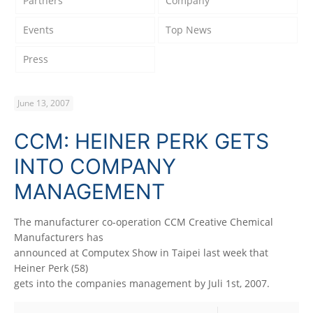
Partners
Company
Events
Top News
Press
June 13, 2007
CCM: HEINER PERK GETS
INTO COMPANY
MANAGEMENT
The manufacturer co-operation CCM Creative Chemical
Manufacturers has
announced at Computex Show in Taipei last week that
Heiner Perk (58)
gets into the companies management by Juli 1st, 2007.