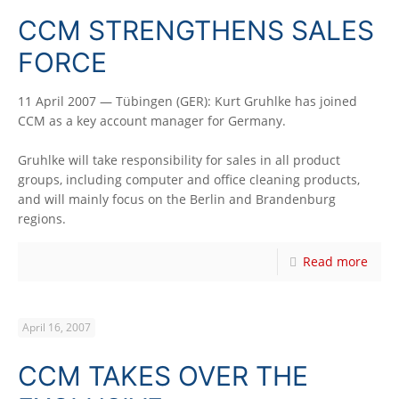
CCM STRENGTHENS SALES
FORCE
11 April 2007 — Tübingen (GER): Kurt Gruhlke has joined
CCM as a key account manager for Germany.
Gruhlke will take responsibility for sales in all product
groups, including computer and office cleaning products,
and will mainly focus on the Berlin and Brandenburg
regions.
Read more
April 16, 2007
CCM TAKES OVER THE