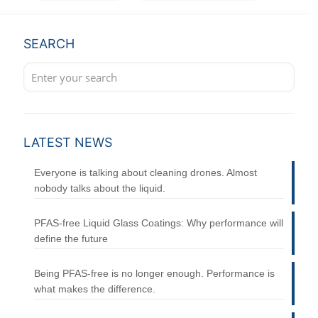
SEARCH
LATEST NEWS
Everyone is talking about cleaning drones. Almost
nobody talks about the liquid.
PFAS-free Liquid Glass Coatings: Why performance will
define the future
Being PFAS-free is no longer enough. Performance is
what makes the difference.