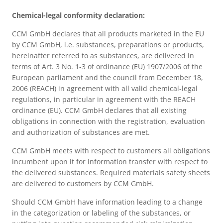
Chemical-legal conformity declaration:
CCM GmbH declares that all products marketed in the EU
by CCM GmbH, i.e. substances, preparations or products,
hereinafter referred to as substances, are delivered in
terms of Art. 3 No. 1-3 of ordinance (EU) 1907/2006 of the
European parliament and the council from December 18,
2006 (REACH) in agreement with all valid chemical-legal
regulations, in particular in agreement with the REACH
ordinance (EU). CCM GmbH declares that all existing
obligations in connection with the registration, evaluation
and authorization of substances are met.
CCM GmbH meets with respect to customers all obligations
incumbent upon it for information transfer with respect to
the delivered substances. Required materials safety sheets
are delivered to customers by CCM GmbH.
Should CCM GmbH have information leading to a change
in the categorization or labeling of the substances, or