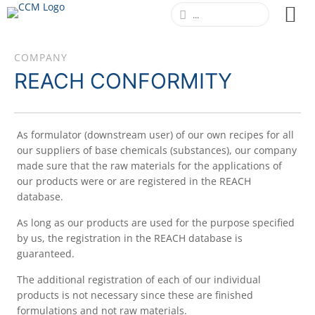
COMPANY
REACH CONFORMITY
As formulator (downstream user) of our own recipes for all
our suppliers of base chemicals (substances), our company
made sure that the raw materials for the applications of
our products were or are registered in the REACH
database.
As long as our products are used for the purpose specified
by us, the registration in the REACH database is
guaranteed.
The additional registration of each of our individual
products is not necessary since these are finished
formulations and not raw materials.