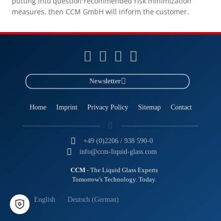
putting into question recommended risk minimization
measures, then CCM GmbH will inform the customer.
Newsletter
Home
Imprint
Privacy Policy
Sitemap
Contact
+49 (0)2206 / 938 590-0
info@ccm-liquid-glass.com
CCM
- The Liquid Glass Experts
Tomorrow's Technology. Today.
English
Deutsch
(
German
)