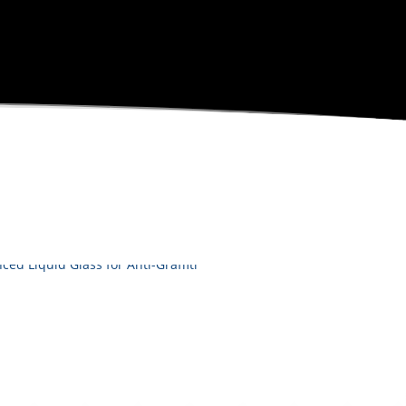
RODUCT HIGHLIGHTS
ITI PROTECTION