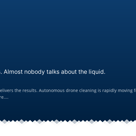
. Almost nobody talks about the liquid.
livers the results. Autonomous drone cleaning is rapidly moving fro
e....