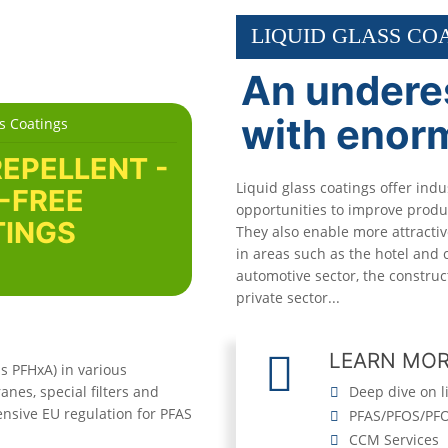
LIQUID GLASS CO
An undere
with enor
s Coatings
REPELLENT -
Liquid glass coatings offer indu
-FREE
opportunities to improve produc
INGS
They also enable more attracti
in areas such as the hotel and c
automotive sector, the construc
private sector...
LEARN MO
s PFHxA) in various
nes, special filters and
Deep dive on l
ensive EU regulation for PFAS
PFAS/PFOS/PFO
CCM Services