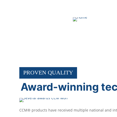
ABOUT CCM
PROVEN QUALITY
Award-winning te
CCM® products have received multiple national and inte