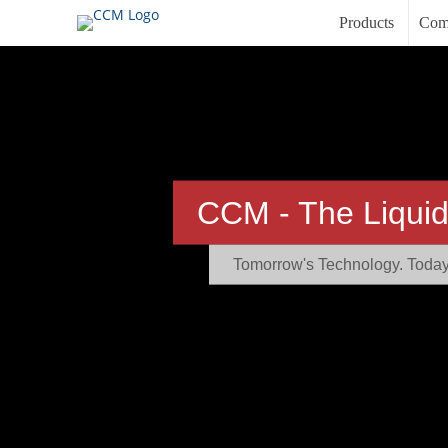
Products
Com
CCM - The Liquid
Tomorrow's Technology. Today