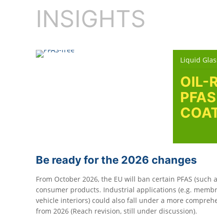
INSIGHTS
Liquid Glas
OIL-
PFAS
COAT
Be ready for the 2026 changes
From October 2026, the EU will ban certain PFAS (such a
consumer products. Industrial applications (e.g. membra
vehicle interiors) could also fall under a more compreh
from 2026 (Reach revision, still under discussion).