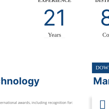
EXPERIENCE
DIST
21
Years
Co
DOW
chnology
Mar
rnational awards, including recognition for: