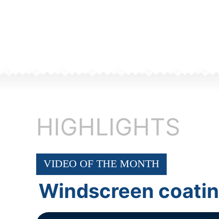
HIGHLIGHTS
VIDEO OF THE MONTH
Windscreen coati