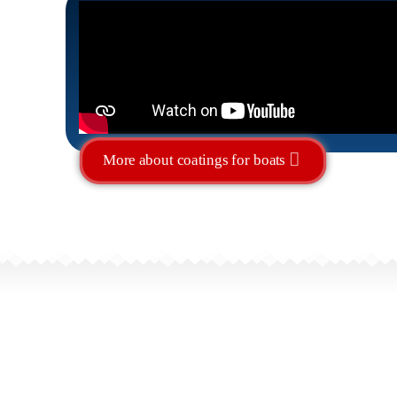
More about coatings for boats