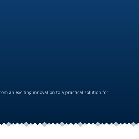
PFAS-
July 19, 
m an exciting innovation to a practical solution for
For us,
durabil
Rea