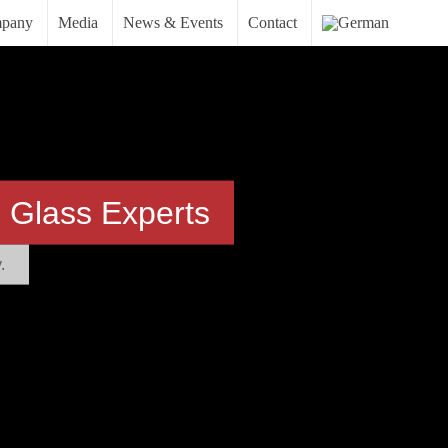
pany
Media
News & Events
Contact
 Glass Experts
.