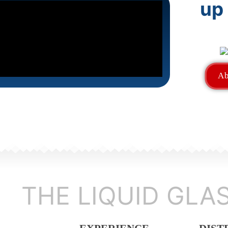
up
Ab
THE LIQUID GLA