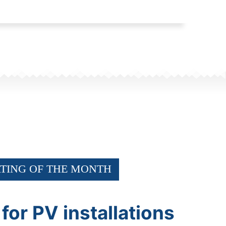
TING OF THE MONTH
 for PV installations