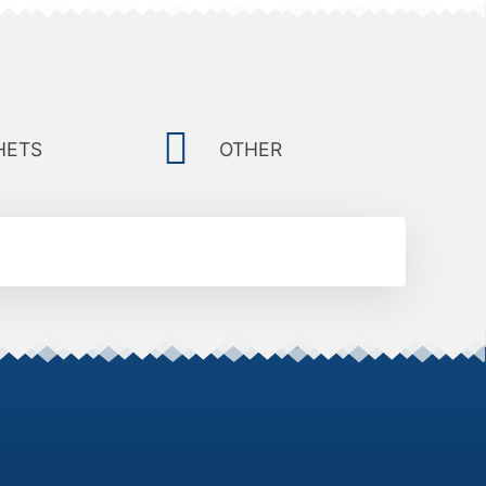
HETS
OTHER