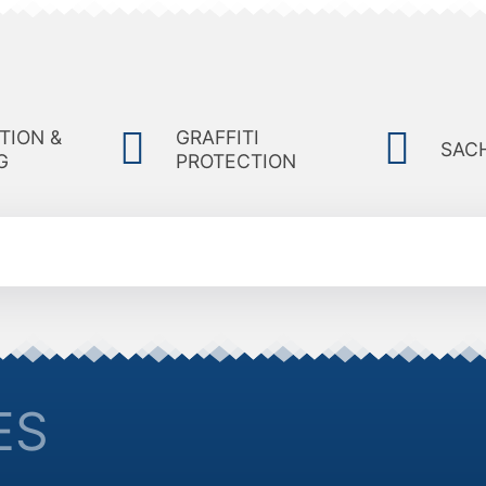
TION &
GRAFFITI
SAC
G
PROTECTION
ES