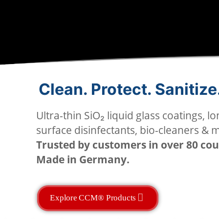
Clean. Protect. Sanitize
Ultra-thin SiO₂ liquid glass coatings, lo
surface disinfectants, bio-cleaners & 
Trusted by customers in over 80 cou
Made in Germany.
Explore CCM® Products