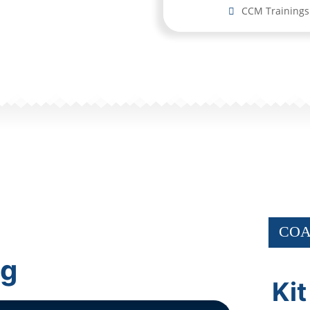
CCM Trainings
COA
ng
Kit