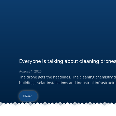
Everyone is talking about cleaning drones
August 1, 2026
The drone gets the headlines. The cleaning chemistry de
buildings, solar installations and industrial infrastructur
Read