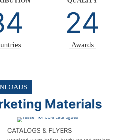
RIBUTION
QUALITY
84
24
untries
Awards
NLOADS
keting Materials
CATALOGS & FLYERS