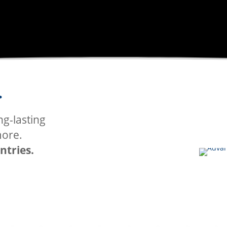
.
P
ng-lasting
GRAFF
more.
ntries.