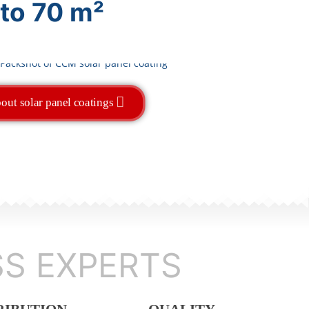
 to 70 m²
out solar panel coatings
SS EXPERTS