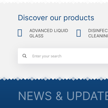
Discover our products
ADVANCED LIQUID
DISINFEC
GLASS
CLEANIN
NEWS & UPDAT