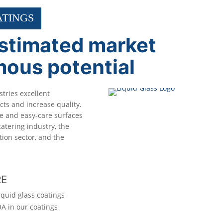
ATINGS
stimated market
mous potential
stries excellent
ts and increase quality.
ve and easy-care surfaces
atering industry, the
tion sector, and the
RE
iquid glass coatings
A in our coatings